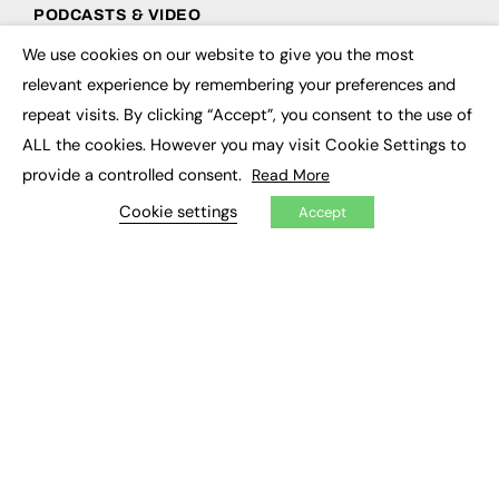
PODCASTS & VIDEO
We use cookies on our website to give you the most
Podcasts
×
Video
relevant experience by remembering your preferences and
repeat visits. By clicking “Accept”, you consent to the use of
CONTRIBUTE
ALL the cookies. However you may visit Cookie Settings to
provide a controlled consent.
Read More
How to publish
FE Community
Cookie settings
Accept
New Post
My Dashboard
Events
Job Advertising
Membership
Need help?
EVENTS
Awards
Conferences & Events
Courses & CDP
Networking
Open Days