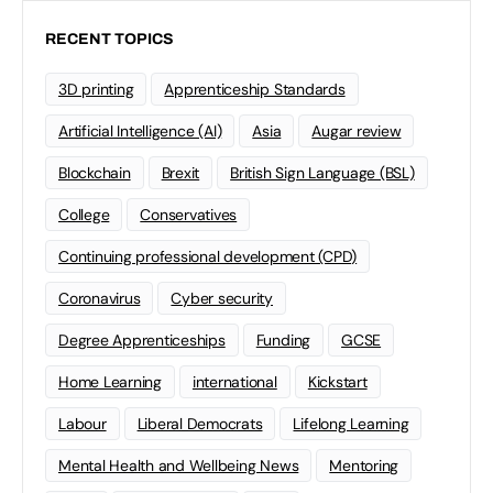
RECENT TOPICS
3D printing
Apprenticeship Standards
Artificial Intelligence (AI)
Asia
Augar review
Blockchain
Brexit
British Sign Language (BSL)
College
Conservatives
Continuing professional development (CPD)
Coronavirus
Cyber security
Degree Apprenticeships
Funding
GCSE
Home Learning
international
Kickstart
Labour
Liberal Democrats
Lifelong Learning
Mental Health and Wellbeing News
Mentoring