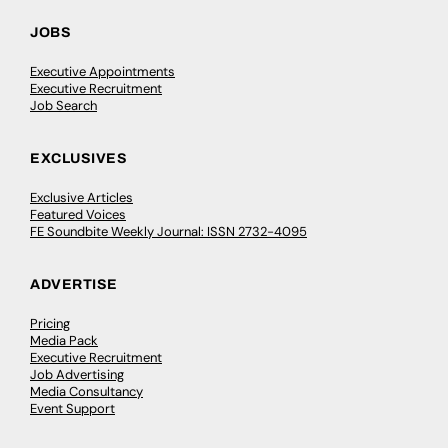
JOBS
Executive Appointments
Executive Recruitment
Job Search
EXCLUSIVES
Exclusive Articles
Featured Voices
FE Soundbite Weekly Journal: ISSN 2732-4095
ADVERTISE
Pricing
Media Pack
Executive Recruitment
Job Advertising
Media Consultancy
Event Support