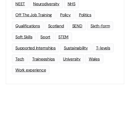
NEET
Neurodiversity
NHS
Off The Job Training
Policy
Politics
Qualifications
Scotland
SEND
Sixth-form
Soft Skills
Sport
STEM
Supported Internships
Sustainability
T-levels
Tech
Traineeships
University
Wales
Work experience