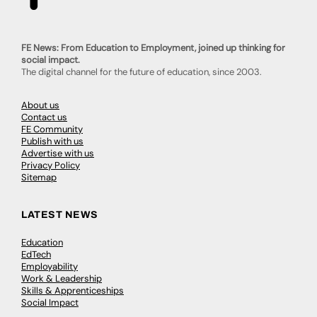
FE News: From Education to Employment, joined up thinking for
social impact.
The digital channel for the future of education, since 2003.
About us
Contact us
FE Community
Publish with us
Advertise with us
Privacy Policy
Sitemap
LATEST NEWS
Education
EdTech
Employability
Work & Leadership
Skills & Apprenticeships
Social Impact