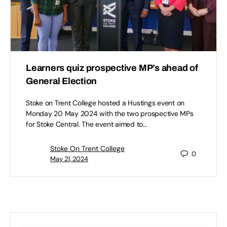
Learners quiz prospective MP’s ahead of
General Election
Stoke on Trent College hosted a Hustings event on
Monday 20 May 2024 with the two prospective MPs
for Stoke Central. The event aimed to…
Stoke On Trent College
0
May 21, 2024