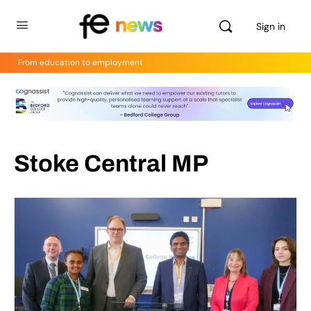
Sign in
From education to employment
Stoke Central MP