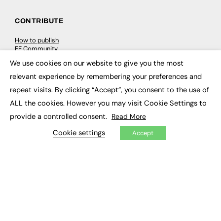
CONTRIBUTE
How to publish
FE Community
New Post
We use cookies on our website to give you the most
My Dashboard
×
Events
relevant experience by remembering your preferences and
Job Advertising
repeat visits. By clicking “Accept”, you consent to the use of
Membership
Need help?
ALL the cookies. However you may visit Cookie Settings to
provide a controlled consent.
Read More
EVENTS
Cookie settings
Accept
Awards
Conferences & Events
Courses & CDP
Networking
Open Days
Roundtables & Research Forums
Webinars
Workshops & Masterclasses