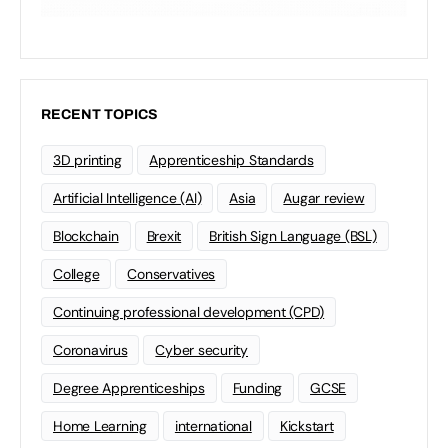
RECENT TOPICS
3D printing
Apprenticeship Standards
Artificial Intelligence (AI)
Asia
Augar review
Blockchain
Brexit
British Sign Language (BSL)
College
Conservatives
Continuing professional development (CPD)
Coronavirus
Cyber security
Degree Apprenticeships
Funding
GCSE
Home Learning
international
Kickstart