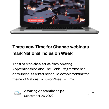
Three new Time for Change webinars
mark National Inclusion Week
The free workshop series from Amazing
Apprenticeships and The Genie Programme has
announced its winter schedule complementing the
theme of National Inclusion Week – Time…
Amazing Apprenticeships
0
September 26, 2022