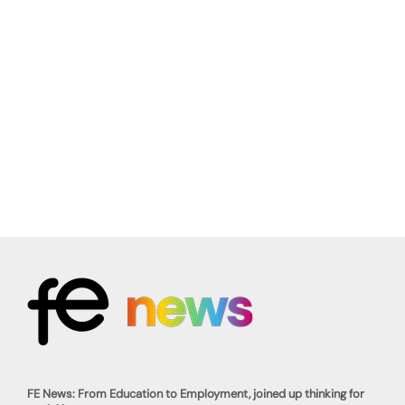
FE News: From Education to Employment, joined up thinking for