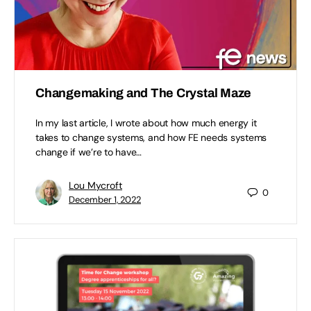
Changemaking and The Crystal Maze
In my last article, I wrote about how much energy it
takes to change systems, and how FE needs systems
change if we’re to have…
Lou Mycroft
0
December 1, 2022