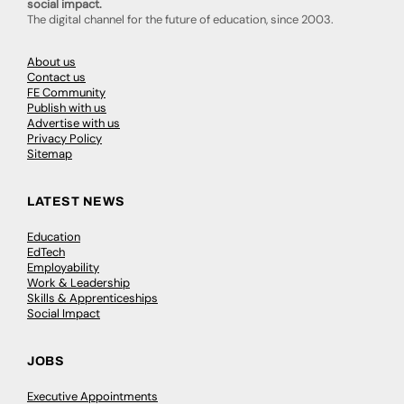
social impact.
The digital channel for the future of education, since 2003.
About us
Contact us
FE Community
Publish with us
Advertise with us
Privacy Policy
Sitemap
LATEST NEWS
Education
EdTech
Employability
Work & Leadership
Skills & Apprenticeships
Social Impact
JOBS
Executive Appointments