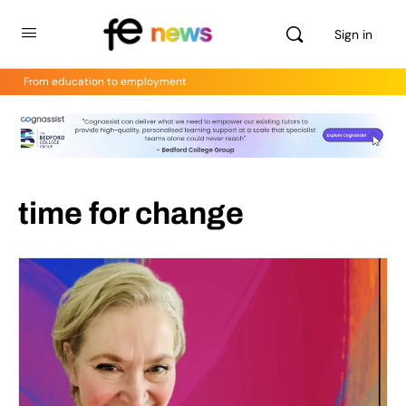
Sign in
From education to employment
time for change