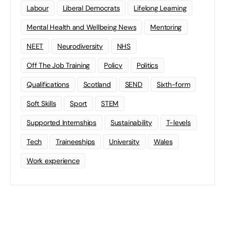
Labour
Liberal Democrats
Lifelong Learning
Mental Health and Wellbeing News
Mentoring
NEET
Neurodiversity
NHS
Off The Job Training
Policy
Politics
Qualifications
Scotland
SEND
Sixth-form
Soft Skills
Sport
STEM
Supported Internships
Sustainability
T-levels
Tech
Traineeships
University
Wales
Work experience