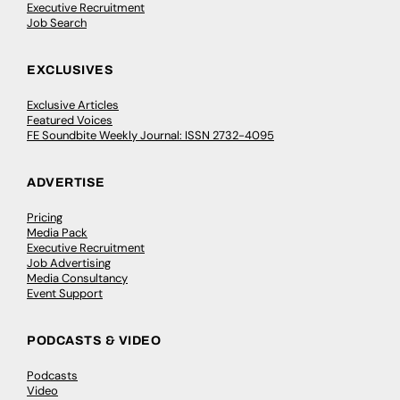
Executive Recruitment
Job Search
EXCLUSIVES
Exclusive Articles
Featured Voices
FE Soundbite Weekly Journal: ISSN 2732-4095
ADVERTISE
Pricing
Media Pack
Executive Recruitment
Job Advertising
Media Consultancy
Event Support
PODCASTS & VIDEO
Podcasts
Video