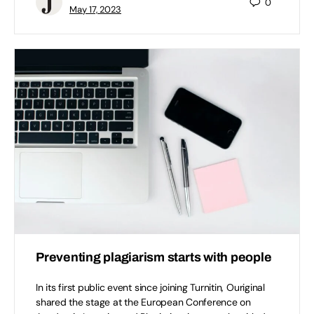
0
May 17, 2023
Preventing plagiarism starts with people
In its first public event since joining Turnitin, Ouriginal
shared the stage at the European Conference on