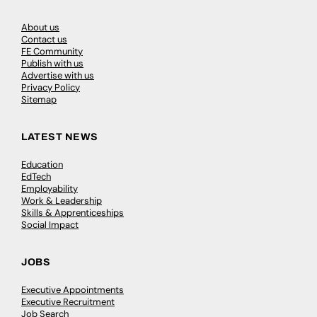
About us
Contact us
FE Community
Publish with us
Advertise with us
Privacy Policy
Sitemap
LATEST NEWS
Education
EdTech
Employability
Work & Leadership
Skills & Apprenticeships
Social Impact
JOBS
Executive Appointments
Executive Recruitment
Job Search