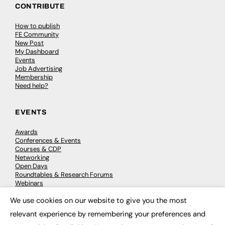
CONTRIBUTE
How to publish
FE Community
New Post
My Dashboard
Events
Job Advertising
Membership
Need help?
EVENTS
Awards
Conferences & Events
Courses & CDP
Networking
Open Days
Roundtables & Research Forums
Webinars
Workshops & Masterclasses
We use cookies on our website to give you the most
×
relevant experience by remembering your preferences and