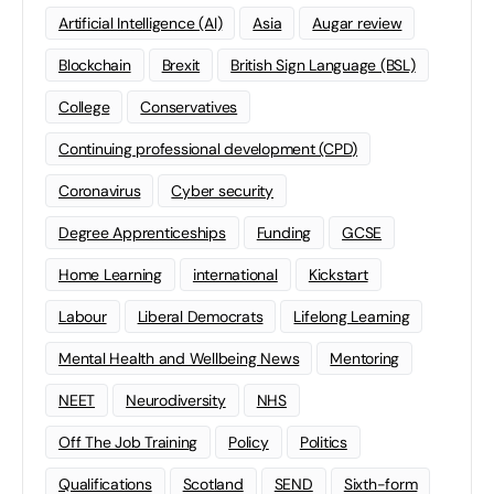
Artificial Intelligence (AI)
Asia
Augar review
Blockchain
Brexit
British Sign Language (BSL)
College
Conservatives
Continuing professional development (CPD)
Coronavirus
Cyber security
Degree Apprenticeships
Funding
GCSE
Home Learning
international
Kickstart
Labour
Liberal Democrats
Lifelong Learning
Mental Health and Wellbeing News
Mentoring
NEET
Neurodiversity
NHS
Off The Job Training
Policy
Politics
Qualifications
Scotland
SEND
Sixth-form