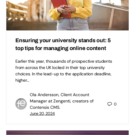
Ensuring your university stands out: 5
top tips for managing online content
Earlier this year, thousands of prospective students
from across the UK locked in their top university
choices. In the lead-up to the application deadline,
higher…
Ola Andersson, Client Account
Manager at Zengenti, creators of
0
Contensis CMS.
June 20, 2024