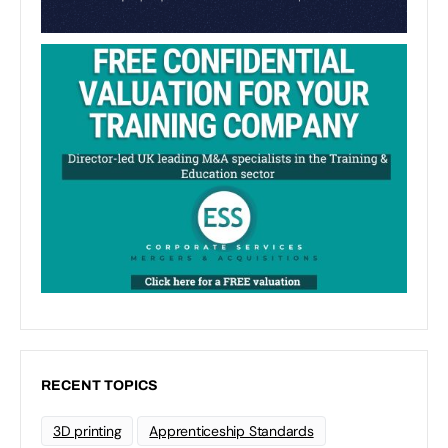
RECENT TOPICS
3D printing
Apprenticeship Standards