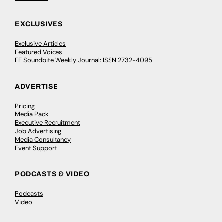
EXCLUSIVES
Exclusive Articles
Featured Voices
FE Soundbite Weekly Journal: ISSN 2732-4095
ADVERTISE
Pricing
Media Pack
Executive Recruitment
Job Advertising
Media Consultancy
Event Support
PODCASTS & VIDEO
Podcasts
Video