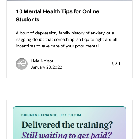
10 Mental Health Tips for Online
Students
A bout of depression, family history of anxiety, or a
nagging doubt that something isn’t quite right are all
incentives to take care of your poor mental…
Livia Neisat
1
January 28, 2022