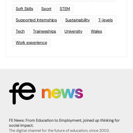
Soft Skills
Sport
STEM
Supported Internships
Sustainability
T-levels
Tech
Traineeships
University
Wales
Work experience
FE News: From Education to Employment, joined up thinking for
social impact.
The digital channel for the future of education, since 2003.