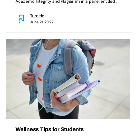
Academic Integrity and Plagiarism in a panel entitled…
Turnitin
June 21, 2022
Wellness Tips for Students