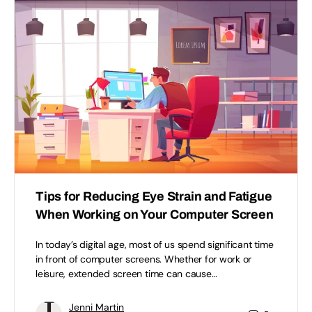
Tips for Reducing Eye Strain and Fatigue
When Working on Your Computer Screen
In today’s digital age, most of us spend significant time
in front of computer screens. Whether for work or
leisure, extended screen time can cause…
Jenni Martin