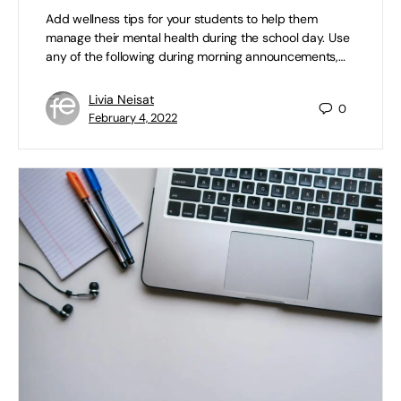
Add wellness tips for your students to help them
manage their mental health during the school day. Use
any of the following during morning announcements,…
Livia Neisat
0
February 4, 2022