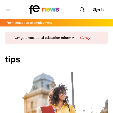
Sign in
From education to employment
tips