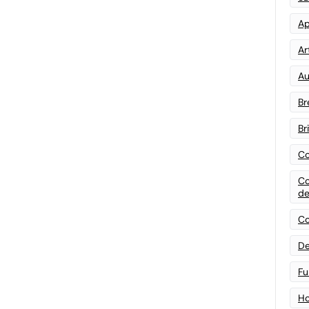
Ap
Art
Au
Br
Br
Co
Co
de
Co
De
Fu
Ho