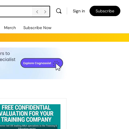
Sign in
Subscribe
Merch
Subscribe Now