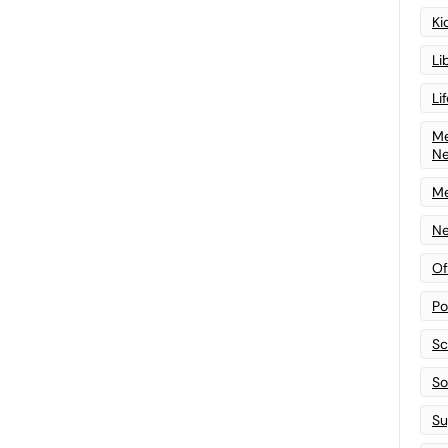
Ki
Li
Li
Me
N
Me
Ne
Of
Po
Sc
Sof
Su