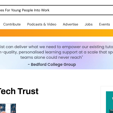
dges For Young People Into Work
Contribute
Podcasts & Video
Advertise
Jobs
Events
Tech Trust