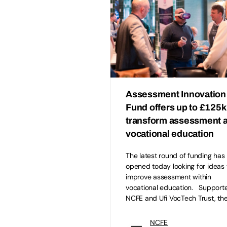
Assessment Innovation
Fund offers up to £125k
transform assessment 
vocational education
The latest round of funding has
opened today looking for ideas 
improve assessment within
vocational education. Support
NCFE and Ufi VocTech Trust, th
NCFE