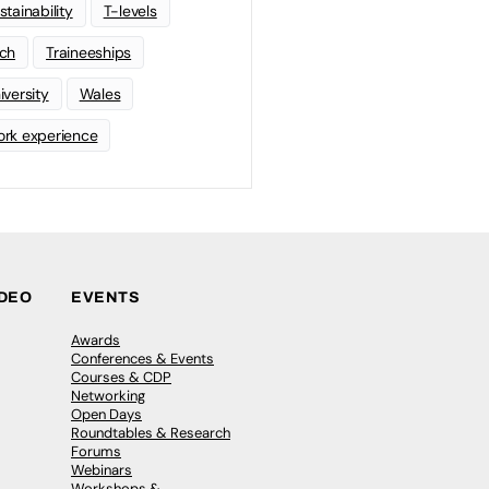
stainability
T-levels
ch
Traineeships
iversity
Wales
rk experience
IDEO
EVENTS
Awards
Conferences & Events
Courses & CDP
Networking
Open Days
Roundtables & Research
Forums
Webinars
Workshops &