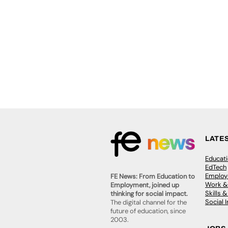
LATE
Educat
EdTech
Employa
FE News: From Education to
Work &
Employment, joined up
Skills 
thinking for social impact.
Social 
The digital channel for the
future of education, since
2003.