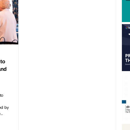
 to
and
to
ed by
e…