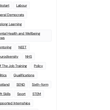
ckstart
Labour
beral Democrats
felong Learning
ntal Health and Wellbeing
ews
ntoring
NEET
urodiversity
NHS
f The Job Training
Policy
litics
Qualifications
otland
SEND
Sixth-form
t Skills
Sport
STEM
pported Internships