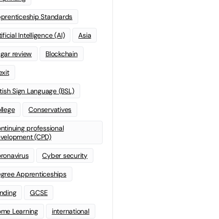
prenticeship Standards
ificial Intelligence (AI)
Asia
gar review
Blockchain
exit
itish Sign Language (BSL)
llege
Conservatives
ntinuing professional
velopment (CPD)
ronavirus
Cyber security
gree Apprenticeships
nding
GCSE
me Learning
international