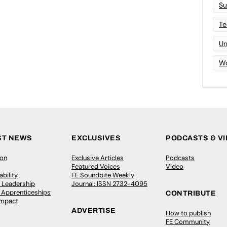
Su
Te
Un
Wo
ST NEWS
EXCLUSIVES
PODCASTS & V
ion
Exclusive Articles
Podcasts
Featured Voices
Video
bility
FE Soundbite Weekly
 Leadership
Journal: ISSN 2732-4095
& Apprenticeships
CONTRIBUTE
Impact
ADVERTISE
How to publish
FE Community