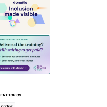
ENT TOPICS
 printing