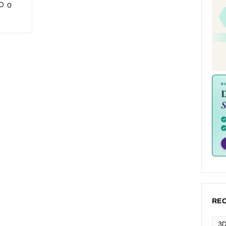
0
REC
3D