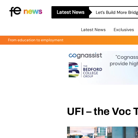
Latest News
Let’s Build More Bri
Latest News
Exclusives
From education to employment
UFI – the Voc 