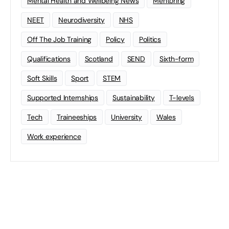
Mental Health and Wellbeing News
Mentoring
NEET
Neurodiversity
NHS
Off The Job Training
Policy
Politics
Qualifications
Scotland
SEND
Sixth-form
Soft Skills
Sport
STEM
Supported Internships
Sustainability
T-levels
Tech
Traineeships
University
Wales
Work experience