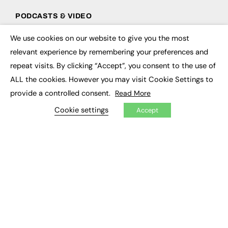
PODCASTS & VIDEO
Podcasts
We use cookies on our website to give you the most
×
Video
relevant experience by remembering your preferences and
repeat visits. By clicking “Accept”, you consent to the use of
CONTRIBUTE
ALL the cookies. However you may visit Cookie Settings to
How to publish
provide a controlled consent.
Read More
FE Community
New Post
Cookie settings
Accept
My Dashboard
Events
Job Advertising
Membership
Need help?
EVENTS
Awards
Conferences & Events
Courses & CDP
Networking