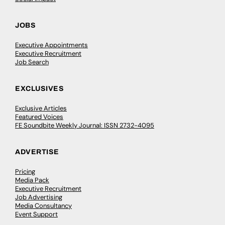
JOBS
Executive Appointments
Executive Recruitment
Job Search
EXCLUSIVES
Exclusive Articles
Featured Voices
FE Soundbite Weekly Journal: ISSN 2732-4095
ADVERTISE
Pricing
Media Pack
Executive Recruitment
Job Advertising
Media Consultancy
Event Support