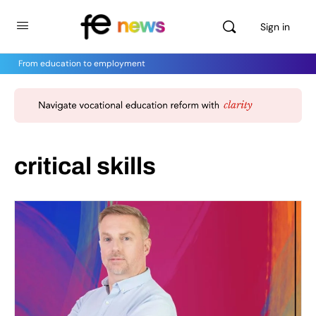
Sign in
From education to employment
critical skills