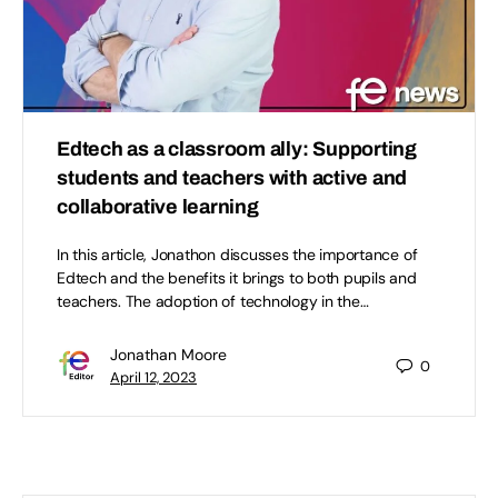
Edtech as a classroom ally: Supporting
students and teachers with active and
collaborative learning
In this article, Jonathon discusses the importance of
Edtech and the benefits it brings to both pupils and
teachers. The adoption of technology in the…
Jonathan Moore
0
April 12, 2023