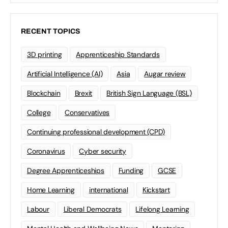
RECENT TOPICS
3D printing
Apprenticeship Standards
Artificial Intelligence (AI)
Asia
Augar review
Blockchain
Brexit
British Sign Language (BSL)
College
Conservatives
Continuing professional development (CPD)
Coronavirus
Cyber security
Degree Apprenticeships
Funding
GCSE
Home Learning
international
Kickstart
Labour
Liberal Democrats
Lifelong Learning