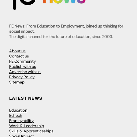
FE News: From Education to Employment, joined up thinking for
social impact.
The digital channel for the future of education, since 2003.
About us
Contact us
FE Community
Publish with us
Advertise with us
Privacy Policy
Sitemap
LATEST NEWS
Education
EdTech
Employability
Work & Leadership
Skills & Apprenticeships
Social Impact