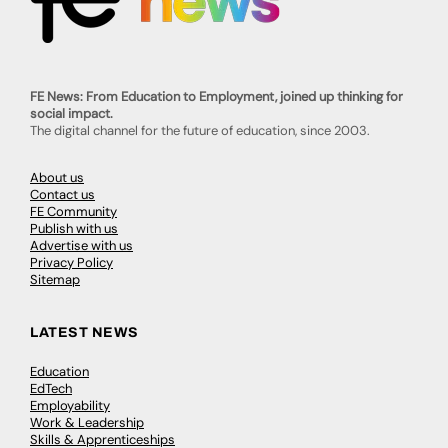
FE News: From Education to Employment, joined up thinking for
social impact.
The digital channel for the future of education, since 2003.
About us
Contact us
FE Community
Publish with us
Advertise with us
Privacy Policy
Sitemap
LATEST NEWS
Education
EdTech
Employability
Work & Leadership
Skills & Apprenticeships