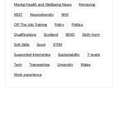
Mental Health and Wellbeing News
Mentoring
NEET
Neurodiversity
NHS
Off The Job Training
Policy
Politics
Qualifications
Scotland
SEND
Sixth-form
Soft Skills
Sport
STEM
Supported Internships
Sustainability
T-levels
Tech
Traineeships
University
Wales
Work experience