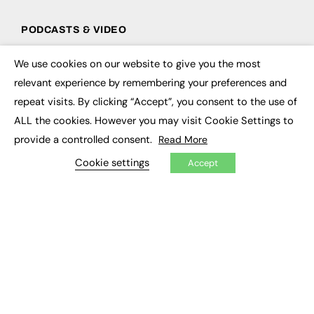
PODCASTS & VIDEO
Podcasts
We use cookies on our website to give you the most
Video
×
relevant experience by remembering your preferences and
repeat visits. By clicking “Accept”, you consent to the use of
CONTRIBUTE
ALL the cookies. However you may visit Cookie Settings to
How to publish
provide a controlled consent.
Read More
FE Community
New Post
Cookie settings
Accept
My Dashboard
Events
Job Advertising
Membership
Need help?
EVENTS
Awards
Conferences & Events
Courses & CDP