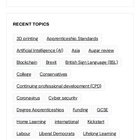
RECENT TOPICS
3D printing
Apprenticeship Standards
Artificial Intelligence (AI)
Asia
Augar review
Blockchain
Brexit
British Sign Language (BSL)
College
Conservatives
Continuing professional development (CPD)
Coronavirus
Cyber security
Degree Apprenticeships
Funding
GCSE
Home Learning
international
Kickstart
Labour
Liberal Democrats
Lifelong Learning