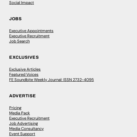
Social Impact
JOBS
Executive Appointments
Executive Recruitment
Job Search
EXCLUSIVES
Exclusive Articles
Featured Voices
FE Soundbite Weekly Journal: ISSN 2732-4095
ADVERTISE
Pricing
Media Pack
Executive Recruitment
Job Advertising
Media Consultancy
Event Support