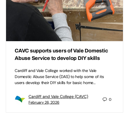
CAVC supports users of Vale Domestic
Abuse Service to develop DIY skills
Cardiff and Vale College worked with the Vale
Domestic Abuse Service (DAS) to help some of its
users develop their DIY skills for basic home…
Cardiff and Vale College (CAVC)
0
February 26, 2026