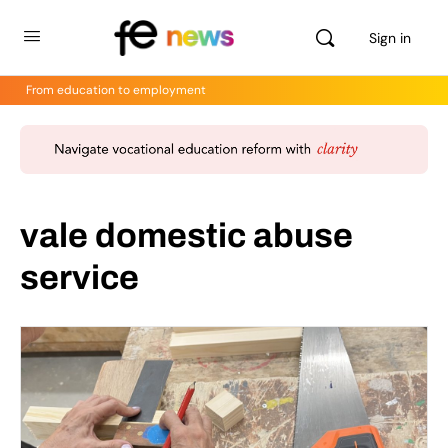
Sign in
From education to employment
vale domestic abuse
service