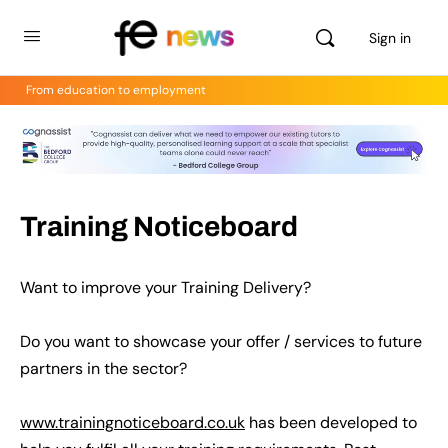
Sign in
From education to employment
Training Noticeboard
Want to improve your Training Delivery?
Do you want to showcase your offer / services to future
partners in the sector?
www.trainingnoticeboard.co.uk
has been developed to