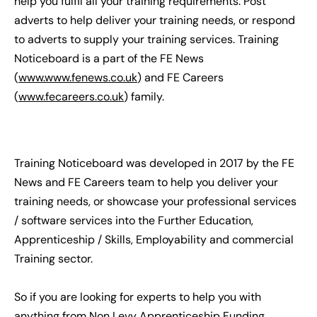
help you fulfil all your training requirements. Post
adverts to help deliver your training needs, or respond
to adverts to supply your training services. Training
Noticeboard is a part of the FE News
(
www.www.fenews.co.uk
) and FE Careers
(
www.fecareers.co.uk
) family.
Training Noticeboard was developed in 2017 by the FE
News and FE Careers team to help you deliver your
training needs, or showcase your professional services
/ software services into the Further Education,
Apprenticeship / Skills, Employability and commercial
Training sector.
So if you are looking for experts to help you with
anything from Non Levy Apprenticeship Funding,