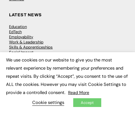
LATEST NEWS
Education
EdTech
Employability
Work & Leadership
Skills & Apprenticeships
Social Impact
We use cookies on our website to give you the most
×
relevant experience by remembering your preferences and
JOBS
repeat visits. By clicking “Accept”, you consent to the use of
Executive Appointments
ALL the cookies. However you may visit Cookie Settings to
Executive Recruitment
Job Search
provide a controlled consent.
Read More
Cookie settings
Accept
EXCLUSIVES
Exclusive Articles
Featured Voices
FE Soundbite Weekly Journal: ISSN 2732-4095