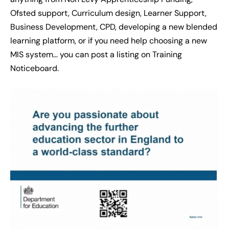
Ofsted support, Curriculum design, Learner Support,
Business Development, CPD, developing a new blended
learning platform, or if you need help choosing a new
MIS system… you can post a listing on Training
Noticeboard.