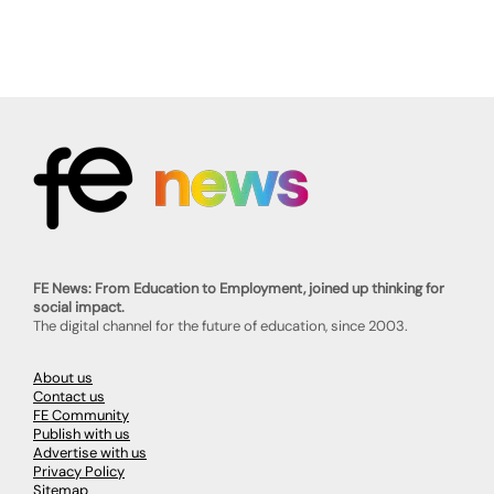
FE News: From Education to Employment, joined up thinking for
social impact.
The digital channel for the future of education, since 2003.
About us
Contact us
FE Community
Publish with us
Advertise with us
Privacy Policy
Sitemap