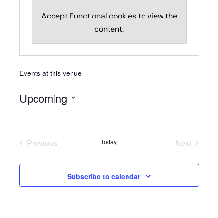
Accept
Functional
cookies to view the
content.
Events at this venue
Upcoming
Select
date.
Previous
Today
Next
Events
Events
Subscribe to calendar