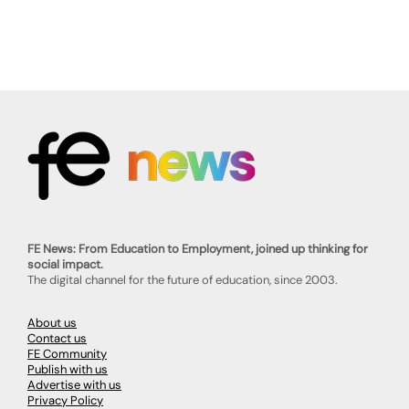
FE News: From Education to Employment, joined up thinking for
social impact.
The digital channel for the future of education, since 2003.
About us
Contact us
FE Community
Publish with us
Advertise with us
Privacy Policy