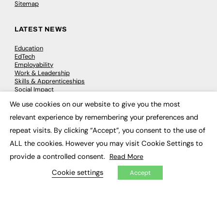
Sitemap
LATEST NEWS
Education
EdTech
Employability
Work & Leadership
Skills & Apprenticeships
Social Impact
We use cookies on our website to give you the most
×
JOBS
relevant experience by remembering your preferences and
repeat visits. By clicking “Accept”, you consent to the use of
Executive Appointments
Executive Recruitment
ALL the cookies. However you may visit Cookie Settings to
Job Search
provide a controlled consent.
Read More
Cookie settings
Accept
EXCLUSIVES
Exclusive Articles
Featured Voices
FE Soundbite Weekly Journal: ISSN 2732-4095