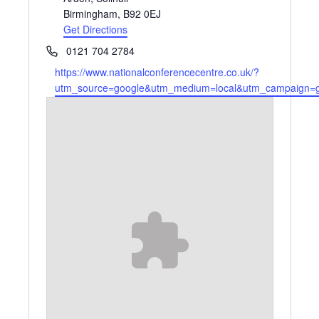
Birmingham
,
B92 0EJ
Get Directions
Phone
0121 704 2784
Website
https://www.nationalconferencecentre.co.uk/?
utm_source=google&utm_medium=local&utm_campaign=gm