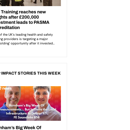
 IMPACT STORIES THIS WEEK