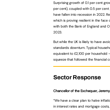
Surprising growth of 0.1 per cent gro
per cent), coupled with 0.5 per cent 
have fallen into recession in 2022. R
which is proving resilient in the face o
with both the Bank of England and OBR
2023.
But while the UK is likely to have avoi
standards downturn. Typical househol
equivalent to £2,100 per household –
squeeze that followed the financial cr
Sector Response
Chancellor of the Exchequer, Jeremy 
“We have a clear plan to halve inflati
in interest rates and mortgage costs