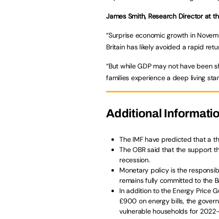
James Smith, Research Director at th
“Surprise economic growth in Novemb
Britain has likely avoided a rapid ret
“But while GDP may not have been sh
families experience a deep living st
Additional Informati
The IMF have predicted that a thi
The OBR said that the support th
recession.
Monetary policy is the responsi
remains fully committed to the B
In addition to the Energy Price 
£900 on energy bills, the gover
vulnerable households for 2022