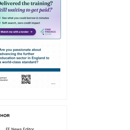
THOR
FE News Editor