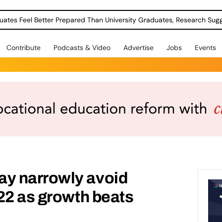
uates Feel Better Prepared Than University Graduates, Research Sug
Contribute
Podcasts & Video
Advertise
Jobs
Events
y narrowly avoid
22 as growth beats