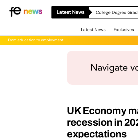
Latest News
College Degree Grad
Latest News
Exclusives
From education to employment
UK Economy ma
recession in 20
expectations