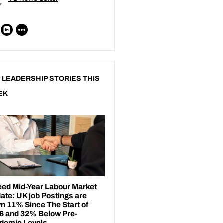
 LEADERSHIP STORIES THIS
EK