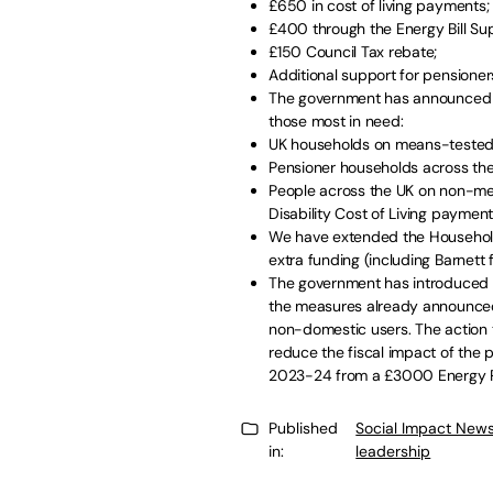
£650 in cost of living payments;
£400 through the Energy Bill S
£150 Council Tax rebate;
Additional support for pensioners
The government has announced fu
those most in need:
UK households on means-tested b
Pensioner households across the 
People across the UK on non-mean
Disability Cost of Living payment
We have extended the Household S
extra funding (including Barnett
The government has introduced c
the measures already announce
non-domestic users. The action 
reduce the fiscal impact of the
2023-24 from a £3000 Energy P
Published
Social Impact News
in:
leadership