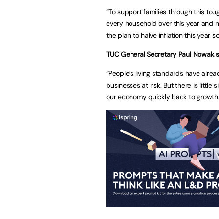
“To support families through this to
every household over this year and ne
the plan to halve inflation this year
TUC General Secretary Paul Nowak 
“People’s living standards have alre
businesses at risk. But there is littl
our economy quickly back to growt