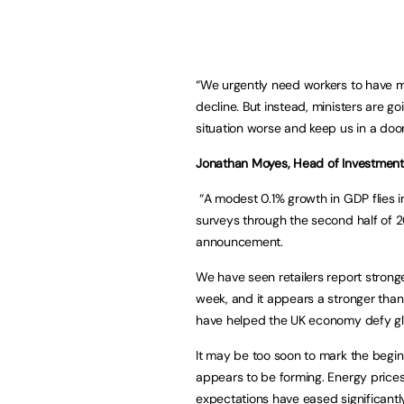
“We urgently need workers to have 
decline. But instead, ministers are g
situation worse and keep us in a doo
Jonathan Moyes, Head of Investment
“A modest 0.1% growth in GDP flies i
surveys through the second half of 2
announcement.
We have seen retailers report strong
week, and it appears a stronger tha
have helped the UK economy defy g
It may be too soon to mark the beginn
appears to be forming. Energy prices 
expectations have eased significantly