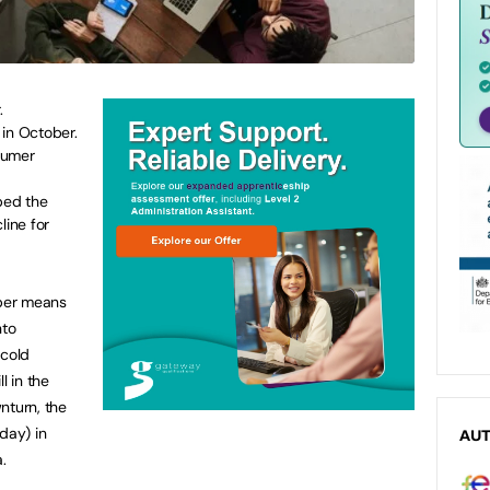
.
 in October.
sumer
ped the
ine for
ber means
nto
 cold
l in the
nturn, the
day) in
AU
.