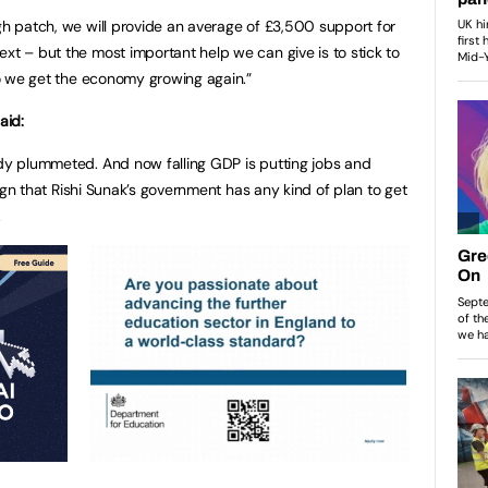
ugh patch, we will provide an average of £3,500 support for
xt – but the most important help we can give is to stick to
 so we get the economy growing again.”
said:
ady plummeted. And now falling GDP is putting jobs and
e sign that Rishi Sunak’s government has any kind of plan to get
h.