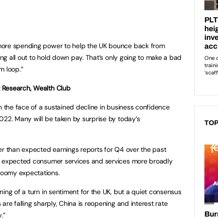
more spending power to help the UK bounce back from
oing all out to hold down pay. That’s only going to make a bad
m loop.”
 Research, Wealth Club
n the face of a sustained decline in business confidence
022. Many will be taken by surprise by today’s
TOP
er than expected earnings reports for Q4 over the past
n expected consumer services and services more broadly
loomy expectations.
ing of a turn in sentiment for the UK, but a quiet consensus
are falling sharply, China is reopening and interest rate
.”