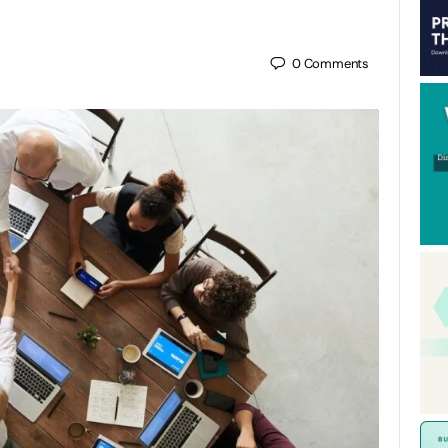
0
Comments