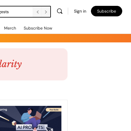
Sign in
Subscribe
gests
Merch
Subscribe Now