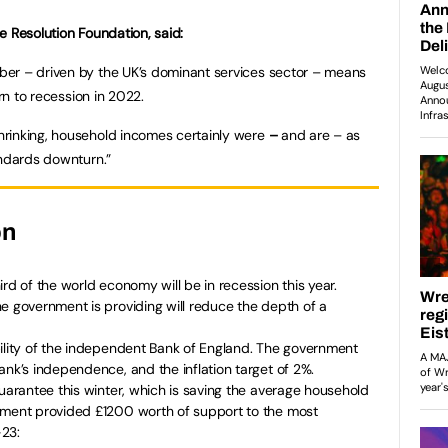
e Resolution Foundation, said:
er – driven by the UK’s dominant services sector – means
urn to recession in 2022.
rinking, household incomes certainly were
–
and are – as
andards downturn.”
on
rd of the world economy will be in recession this year.
e government is providing will reduce the depth of a
bility of the independent Bank of England. The government
ank’s independence, and the inflation target of 2%.
Guarantee this winter, which is saving the average household
nment provided £1200 worth of support to the most
-23: