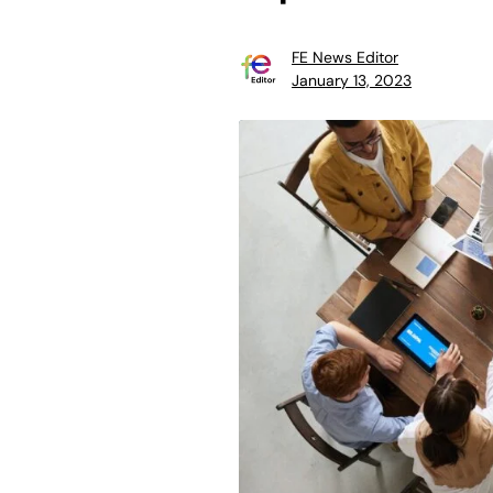
FE News Editor
January 13, 2023