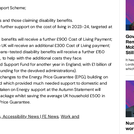
upport Scheme;
 and those claiming disability benefits.
rther support on the cost of living in 2023-24, targeted at
enefits will receive a further £900 Cost of Living Payment;
UK will receive an additional £300 Cost of Living payment;
s-tested disability benefits will receive a further £150
, to help with the additional costs they face.
upport Fund for another year in England, with £1 billion of
 funding for the devolved administrations).
hanges to the Energy Price Guarantee (EPG), building on
d which provided much needed support to domestic and
taken on Energy support at the Autumn Statement will
 package whilst saving the average UK household £500 in
rice Guarantee.
, Accessibility News | FE News
,
Work and