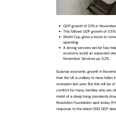
GDP growth of 0.1% in November
This follows GDP growth of 0.5%
World Cup gives a boost to con
spending.
A strong services sector has hel
economy avoid an expected decl
November. Services up 0.2%.
Surprise economic growth in Novem
that the UK is unlikely to have fallen i
recession last year. But this will be of
comfort for many families who are stil
midst of a deep living standards dow
Resolution Foundation said today (Fri
response to the latest ONS GDP data