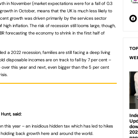
wth in November (market expectations were for a fall of 0.3
growth in October, means that the UK is much less likely to
ecent growth was driven primarily by the services sector
f high inflation. The risk of recession still looms large, though,
 forecasting the economy to shrink in the first half of
TOP
ded a 2022 recession, families are still facing a deep living
WE
d disposable incomes are on track to fall by 7 per cent –
 over this year and next, even bigger than the 5 per cent
isis.
Hunt, said:
on this year – an insidious hidden tax which has led to hikes
, holding back growth here and around the world.