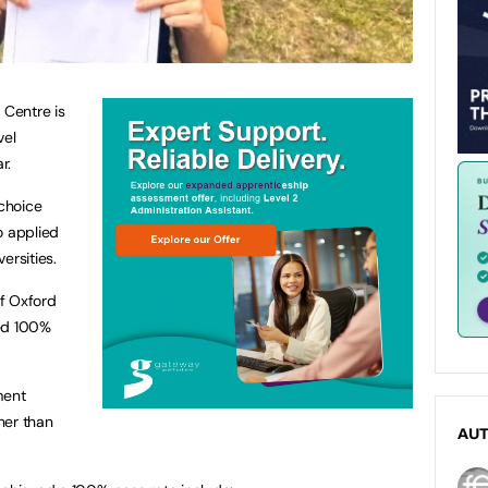
 Centre is
vel
r.
 choice
o applied
ersities.
of Oxford
red 100%
ment
her than
AU