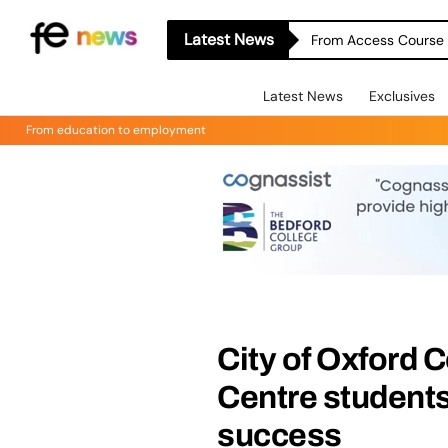
Latest News
From Access Course t
Latest News
Exclusives
From education to employment
City of Oxford 
Centre students
success