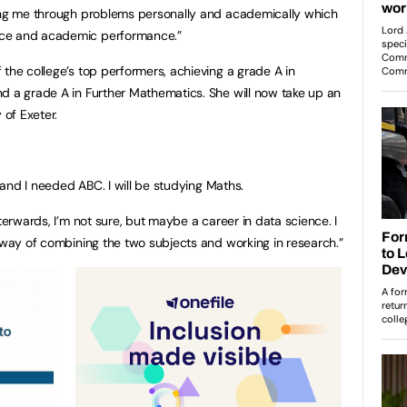
ping me through problems personally and academically which
nce and academic performance.”
the college’s top performers, achieving a grade A in
d a grade A in Further Mathematics. She will now take up an
 of Exeter.
, and I needed ABC. I will be studying Maths.
fterwards, I’m not sure, but maybe a career in data science. I
a way of combining the two subjects and working in research.”