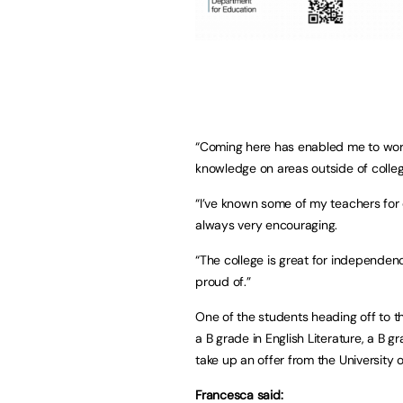
“Coming here has enabled me to wor
knowledge on areas outside of college
“I’ve known some of my teachers for
always very encouraging.
“The college is great for independen
proud of.”
One of the students heading off to th
a B grade in English Literature, a B 
take up an offer from the Universit
Francesca said: