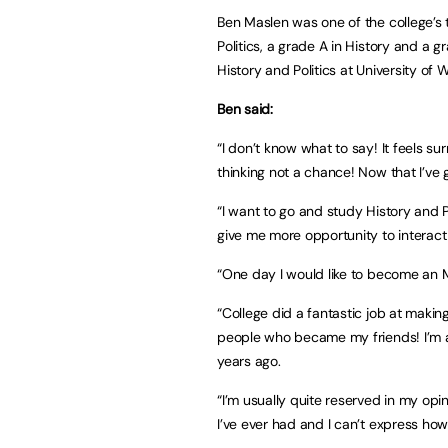
Ben Maslen was one of the college’s
Politics, a grade A in History and a g
History and Politics at University of 
Ben said:
“I don’t know what to say! It feels s
thinking not a chance! Now that I’ve g
“I want to go and study History and Pol
give me more opportunity to interac
“One day I would like to become an MP,
“College did a fantastic job at maki
people who became my friends! I’m 
years ago.
“I’m usually quite reserved in my opi
I’ve ever had and I can’t express how 