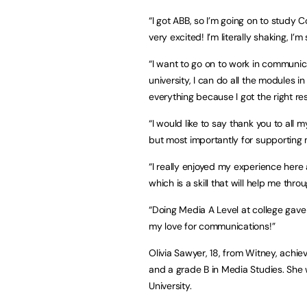
“I got ABB, so I’m going on to study
very excited! I’m literally shaking, I’m
“I want to go on to work in communica
university, I can do all the modules
everything because I got the right res
“I would like to say thank you to all
but most importantly for supporting m
“I really enjoyed my experience her
which is a skill that will help me throu
“Doing Media A Level at college gave
my love for communications!”
Olivia Sawyer, 18, from Witney, achiev
and a grade B in Media Studies. She 
University.