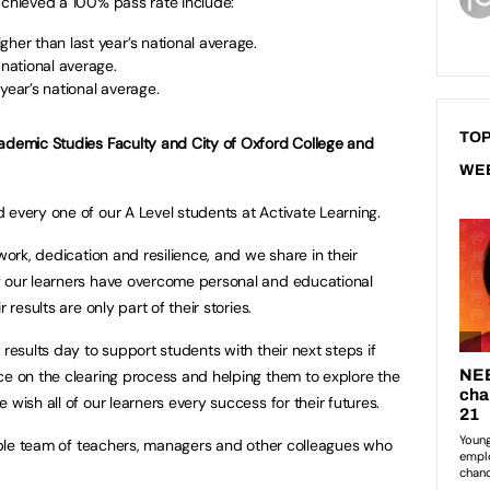
achieved a 100% pass rate include:
gher than last year’s national average.
 national average.
year’s national average.
TOP
cademic Studies Faculty and City of Oxford College and
WE
 every one of our A Level students at Activate Learning.
work, dedication and resilience, and we share in their
f our learners have overcome personal and educational
 results are only part of their stories.
 results day to support students with their next steps if
ce on the clearing process and helping them to explore the
 wish all of our learners every success for their futures.
edible team of teachers, managers and other colleagues who