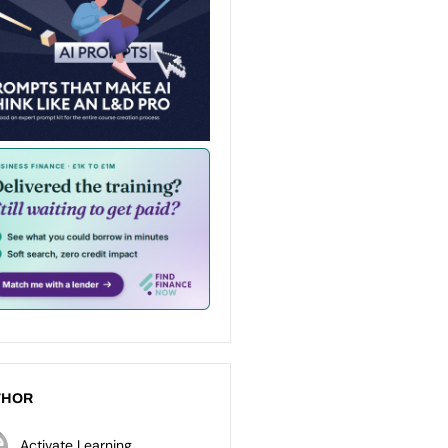
THOR
Activate Learning