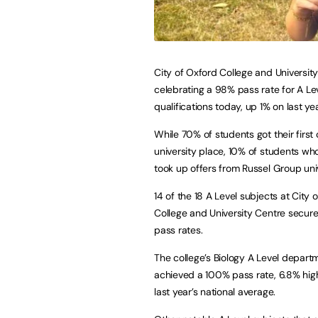
City of Oxford College and University
celebrating a 98% pass rate for A Le
qualifications today, up 1% on last yea
While 70% of students got their first
university place, 10% of students wh
took up offers from Russel Group univ
14 of the 18 A Level subjects at City 
College and University Centre secu
pass rates.
The college’s Biology A Level depart
achieved a 100% pass rate, 6.8% hig
last year’s national average.