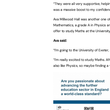
“They were all very supportive, hel
was a massive boost to my confide
Ava Millwood Hall was another one of 
Mathematics, a grade A in Physics an
offer to study Maths at the University
Ava said:
“I’m going to the University of Exeter
“I’m really excited to study Maths. A
also like Physics, so maybe finding 