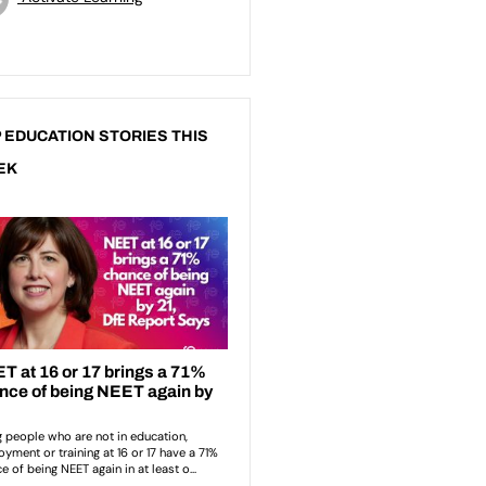
 EDUCATION STORIES THIS
EK