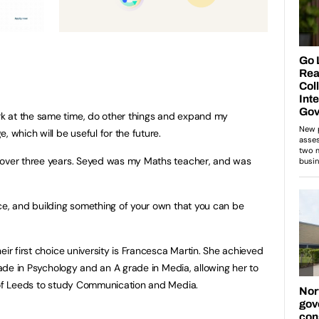
k at the same time, do other things and expand my
, which will be useful for the future.
 over three years. Seyed was my Maths teacher, and was
ce, and building something of your own that you can be
eir first choice university is Francesca Martin. She achieved
grade in Psychology and an A grade in Media, allowing her to
y of Leeds to study Communication and Media.