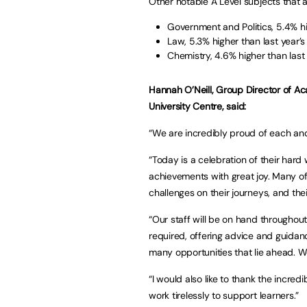
Other notable A Level subjects that 
Government and Politics, 5.4% hi
Law, 5.3% higher than last year’s
Chemistry, 4.6% higher than last 
Hannah O’Neill, Group Director of A
University Centre, said:
“We are incredibly proud of each and
“Today is a celebration of their hard 
achievements with great joy. Many o
challenges on their journeys, and their
“Our staff will be on hand throughout
required, offering advice and guidan
many opportunities that lie ahead. We
“I would also like to thank the incr
work tirelessly to support learners.”