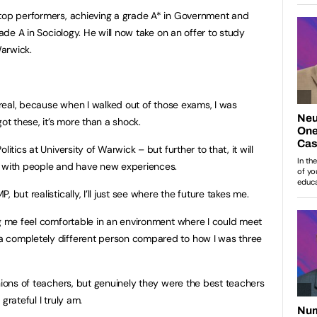
 top performers, achieving a grade A* in Government and
rade A in Sociology. He will now take on an offer to study
Warwick.
urreal, because when I walked out of those exams, I was
ot these, it’s more than a shock.
itics at University of Warwick – but further to that, it will
t with people and have new experiences.
 but realistically, I’ll just see where the future takes me.
ng me feel comfortable in an environment where I could meet
a completely different person compared to how I was three
nions of teachers, but genuinely they were the best teachers
grateful I truly am.