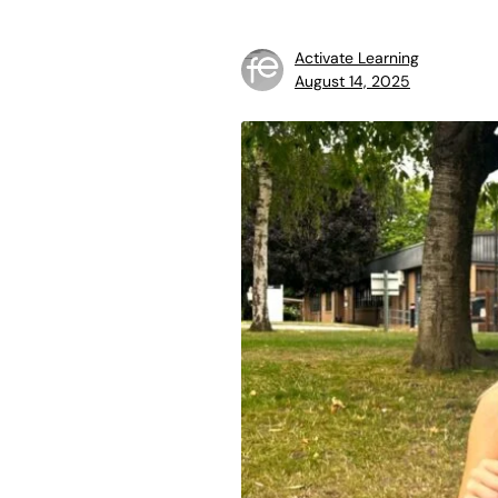
Activate Learning
August 14, 2025