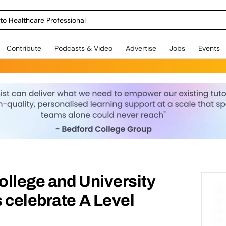
o Healthcare Professional
Contribute
Podcasts & Video
Advertise
Jobs
Events
College and University
 celebrate A Level