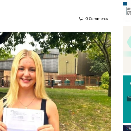
0
Comments