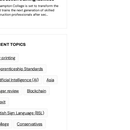
ENT TOPICS
 printing
prenticeship Standards
ificial Intelligence (AI)
Asia
gar review
Blockchain
exit
itish Sign Language (BSL)
llege
Conservatives