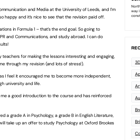
 Communication and Media at the University of Leeds, and I’m
 so happy and it’s nice to see that the revision paid off.
tions in Formula 1 – that’s the end goal. So going to
 in PR and Communications, and study abroad. I can do
ults!
REC
 my teachers for making the lessons interesting and engaging,
3D
e through my revision (and lots of stress!).
Ap
e as I feel it encouraged me to become more independent,
gh university and life.
Art
 me a good introduction to the course and has reinforced
Au
Br
ed a grade A in Psychology, a grade B in English Literature,
Br
will take up an offer to study Psychology at Oxford Brookes
Co