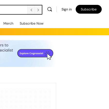
Sign in
Subscribe
Merch
Subscribe Now