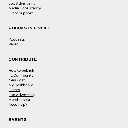
Job Advertising
Media Consultancy
Event Support
PODCASTS & VIDEO
Podcasts
Video
CONTRIBUTE
How to publish
FE Community
New Post
My Dashboard
Events
Job Advertising
Membership
Need help?
EVENTS