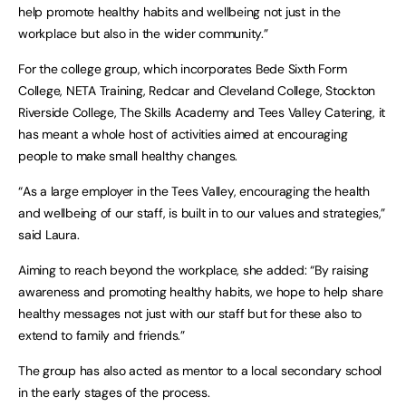
help promote healthy habits and wellbeing not just in the
workplace but also in the wider community.”
For the college group, which incorporates Bede Sixth Form
College, NETA Training, Redcar and Cleveland College, Stockton
Riverside College, The Skills Academy and Tees Valley Catering, it
has meant a whole host of activities aimed at encouraging
people to make small healthy changes.
“As a large employer in the Tees Valley, encouraging the health
and wellbeing of our staff, is built in to our values and strategies,”
said Laura.
Aiming to reach beyond the workplace, she added: “By raising
awareness and promoting healthy habits, we hope to help share
healthy messages not just with our staff but for these also to
extend to family and friends.”
The group has also acted as mentor to a local secondary school
in the early stages of the process.