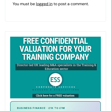
You must be
logged in
to post a comment.