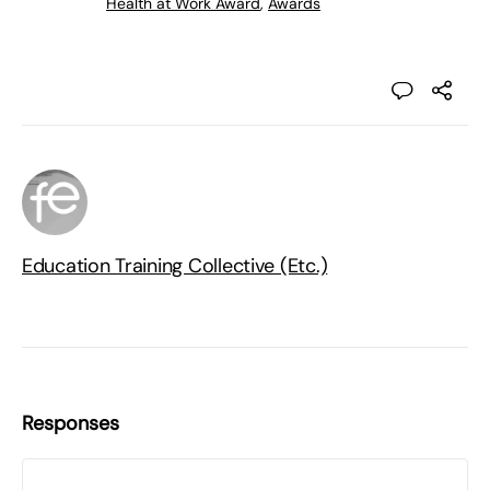
Health at Work Award
,
Awards
Education Training Collective (Etc.)
Responses