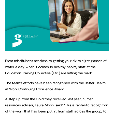
From mindfulness sessions to getting your six to eight glasses of
water a day, when it comes to healthy habits, staff at the
Education Training Collective (Etc.) are hitting the mark.
The team’s efforts have been recognised with the Better Health
at Work Continuing Excellence Award.
A step up from the Gold they received last year, human
resources advisor, Laura Moon, said: “This is fantastic recognition
of the work that has been put in, from staff across the group, to