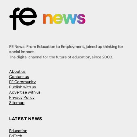
FE News: From Education to Employment, joined up thinking for
social impact.
The digital channel for the future of education, since 2003.
About us
Contact us
FE Community
Publish with us
Advertise with us
Privacy Policy
Sitemap
LATEST NEWS
Education
EdTech