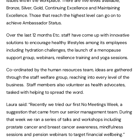
issues within the workplace. There are five levels available,
Bronze, Silver, Gold, Continuing Excellence and Maintaining
Excellence. Those that reach the highest level can go on to
achieve Ambassador Status.
Over the last 12 months Etc. staff have come up with innovative
solutions to encourage healthy lifestyles among its employees
including hydration challenges, the launch of a menopause
support group, webinars, resilience training and yoga sessions.
Co-ordinated by the human resources team, ideas are gathered
through the staff welfare group, reaching into every level of the
business. Staff members also volunteer as health advocates,
tasked with helping to spread the word.
Laura said: “Recently we tried our first No Meetings Week, a
suggestion that came from our senior management team. During
that week we ran a series of talks and workshops including
prostate cancer and breast cancer awareness, mindfulness
sessions and pension webinars to target financial wellbeing.”