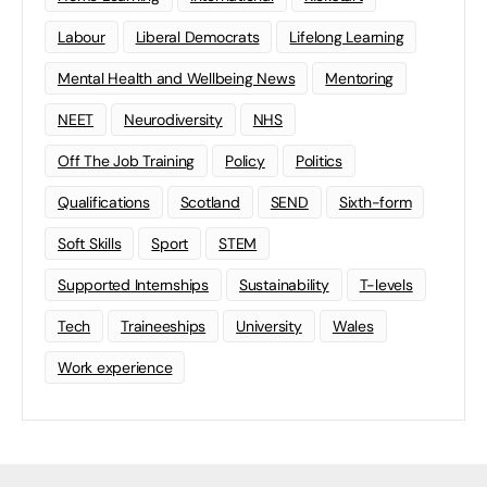
Labour
Liberal Democrats
Lifelong Learning
Mental Health and Wellbeing News
Mentoring
NEET
Neurodiversity
NHS
Off The Job Training
Policy
Politics
Qualifications
Scotland
SEND
Sixth-form
Soft Skills
Sport
STEM
Supported Internships
Sustainability
T-levels
Tech
Traineeships
University
Wales
Work experience