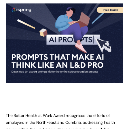
The Better Health at Work Award recognises the efforts of
employers in the North-east and Cumbria, addressing health