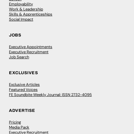
Employability
Work & Leadership
Skills & Apprenticeships
Social Impact
JOBS
Executive Appointments
Executive Recruitment
Job Search
EXCLUSIVES
Exclusive Articles
Featured Voices
FE Soundbite Weekly Journal: ISSN 2732-4095
ADVERTISE
Pricing
Media Pack
Executive Recruitment