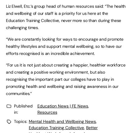
Liz Elwell, Etc.’s group head of human resources said: “The health
and wellbeing of our staff is a priority for us here at the
Education Training Collective, never more so than during these
challenging times.
“We are constantly looking for ways to encourage and promote
healthy lifestyles and support mental wellbeing, so to have our
efforts recognised is an incredible achievement.
“For us it is not just about creating a happier, healthier workforce
and creating a positive working environment, but also
recognising the important part our colleges have to play in
promoting health and wellbeing and raising awareness in our
communities.”
Published
Education News | FE News
,
in:
Resources
Topics:
Mental Health and Wellbeing News
,
Education Training Collective
,
Better