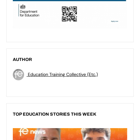
AUTHOR
Education Training Collective (Etc.)
TOP EDUCATION STORIES THIS WEEK