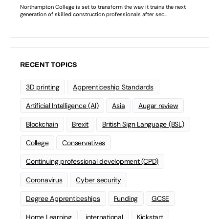
RECENT TOPICS
3D printing
Apprenticeship Standards
Artificial Intelligence (AI)
Asia
Augar review
Blockchain
Brexit
British Sign Language (BSL)
College
Conservatives
Continuing professional development (CPD)
Coronavirus
Cyber security
Degree Apprenticeships
Funding
GCSE
Home Learning
international
Kickstart