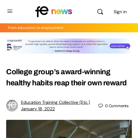
Sign in
From education to employment
College group’s award-winning
healthy habits reap their own reward
Education Training Collective (Etc.)
0
Comments
January 18, 2022