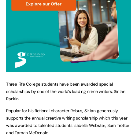
Three Fife College students have been awarded special
scholarships by one of the world’s leading crime writers, Sir Ian
Rankin.
Popular for his fictional character Rebus, Sir Ian generously
supports the annual creative writing scholarship which this year
was awarded to talented students Isabella Webster, Sam Trotter
and Tamzin McDonald.