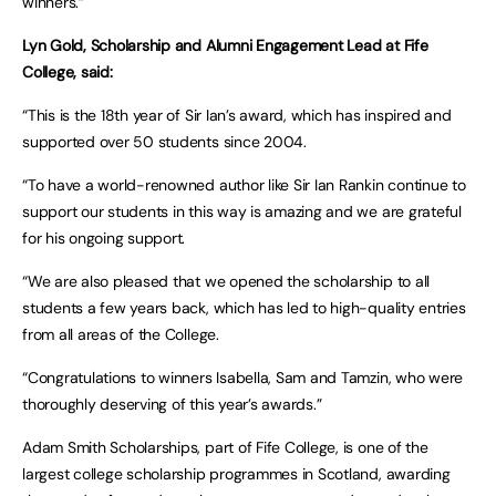
winners.”
Lyn Gold, Scholarship and Alumni Engagement Lead at Fife
College, said:
“This is the 18th year of Sir Ian’s award, which has inspired and
supported over 50 students since 2004.
“To have a world-renowned author like Sir Ian Rankin continue to
support our students in this way is amazing and we are grateful
for his ongoing support.
“We are also pleased that we opened the scholarship to all
students a few years back, which has led to high-quality entries
from all areas of the College.
“Congratulations to winners Isabella, Sam and Tamzin, who were
thoroughly deserving of this year’s awards.”
Adam Smith Scholarships, part of Fife College, is one of the
largest college scholarship programmes in Scotland, awarding