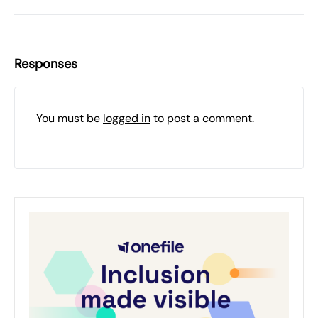
Responses
You must be
logged in
to post a comment.