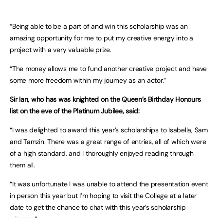
“Being able to be a part of and win this scholarship was an
amazing opportunity for me to put my creative energy into a
project with a very valuable prize.
“The money allows me to fund another creative project and have
some more freedom within my journey as an actor.”
Sir Ian, who has was knighted on the Queen’s Birthday Honours
list on the eve of the Platinum Jubilee, said:
“I was delighted to award this year’s scholarships to Isabella, Sam
and Tamzin. There was a great range of entries, all of which were
of a high standard, and I thoroughly enjoyed reading through
them all.
“It was unfortunate I was unable to attend the presentation event
in person this year but I’m hoping to visit the College at a later
date to get the chance to chat with this year’s scholarship