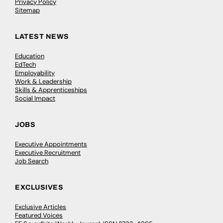
Privacy Policy
Sitemap
LATEST NEWS
Education
EdTech
Employability
Work & Leadership
Skills & Apprenticeships
Social Impact
JOBS
Executive Appointments
Executive Recruitment
Job Search
EXCLUSIVES
Exclusive Articles
Featured Voices