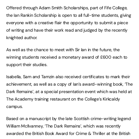
Offered through Adam Smith Scholarships, part of Fife College,
the Ian Rankin Scholarship is open to all full-time students, giving
everyone with a creative flair the opportunity to submit a piece
of writing and have their work read and judged by the recently
knighted author.
As well as the chance to meet with Sir Ian in the future, the
winning students received a monetary award of £600 each to
support their studies.
Isabella, Sam and Tamzin also received certificates to mark their
achievement, as well as a copy of Ian’s award-winning book, ‘The
Dark Remains’, at a special presentation event which was held at
The Academy training restaurant on the College’s Kirkcaldy
campus.
Based on a manuscript by the late Scottish crime-writing legend
William McIlvanney, ‘The Dark Remains’, which was recently
awarded the British Book Award for Crime & Thriller at the British