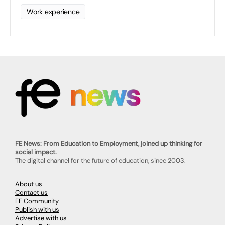
Work experience
FE News: From Education to Employment, joined up thinking for
social impact.
The digital channel for the future of education, since 2003.
About us
Contact us
FE Community
Publish with us
Advertise with us