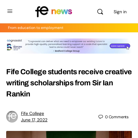
Sign in
From education to employment
Fife College students receive creative
writing scholarships from Sir Ian
Rankin
Fife College
0
Comments
June 17, 2022