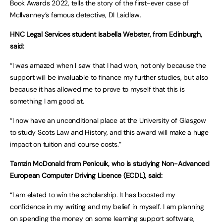
Book Awards 2022, tells the story of the first-ever case of
McIlvanney’s famous detective, DI Laidlaw.
HNC Legal Services student Isabella Webster, from Edinburgh,
said:
“I was amazed when I saw that I had won, not only because the
support will be invaluable to finance my further studies, but also
because it has allowed me to prove to myself that this is
something I am good at.
“I now have an unconditional place at the University of Glasgow
to study Scots Law and History, and this award will make a huge
impact on tuition and course costs.”
Tamzin McDonald from Penicuik, who is studying Non-Advanced
European Computer Driving Licence (ECDL), said:
“I am elated to win the scholarship. It has boosted my
confidence in my writing and my belief in myself. I am planning
on spending the money on some learning support software,