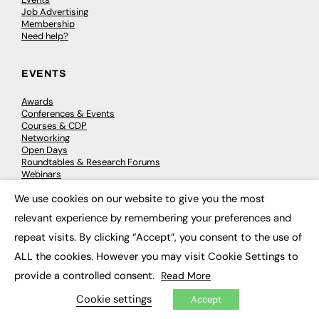
Job Advertising
Membership
Need help?
EVENTS
Awards
Conferences & Events
Courses & CDP
Networking
Open Days
Roundtables & Research Forums
Webinars
Workshops & Masterclasses
We use cookies on our website to give you the most
×
relevant experience by remembering your preferences and
repeat visits. By clicking “Accept”, you consent to the use of
© 2026
FE News: Every week since 2003
ALL the cookies. However you may visit Cookie Settings to
provide a controlled consent.
Read More
Cookie settings
Accept