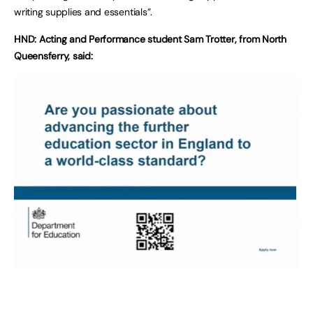
writing supplies and essentials”.
HND: Acting and Performance student Sam Trotter, from North
Queensferry, said: