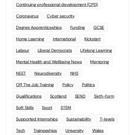
Continuing professional development (CPD)
Coronavirus
Cyber security
Degree Apprenticeships
Funding
GCSE
Home Learning
international
Kickstart
Labour
Liberal Democrats
Lifelong Learning
Mental Health and Wellbeing News
Mentoring
NEET
Neurodiversity
NHS
Off The Job Training
Policy
Politics
Qualifications
Scotland
SEND
Sixth-form
Soft Skills
Sport
STEM
Supported Internships
Sustainability
T-levels
Tech
Traineeships
University
Wales