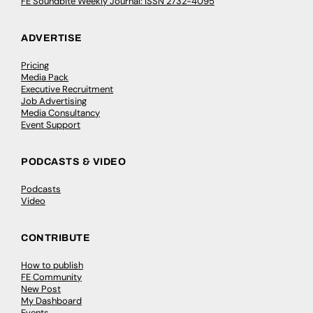
FE Soundbite Weekly Journal: ISSN 2732-4095
ADVERTISE
Pricing
Media Pack
Executive Recruitment
Job Advertising
Media Consultancy
Event Support
PODCASTS & VIDEO
Podcasts
Video
CONTRIBUTE
How to publish
FE Community
New Post
My Dashboard
Events