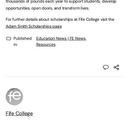
thousands of pounds each year to support students, develop
opportunities, open doors, and transform lives.
For further details about scholarships at Fife College visit the
Adam Smith Scholarships page
Published
Education News | FE News
,
in:
Resources
Fife College