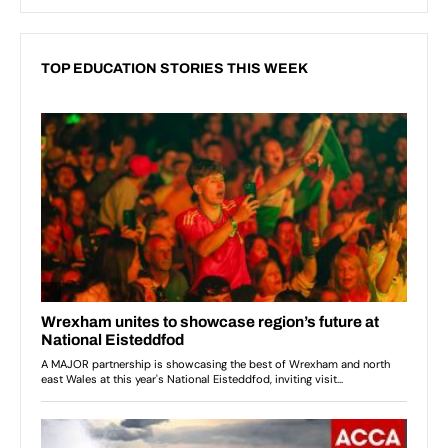
TOP EDUCATION STORIES THIS WEEK