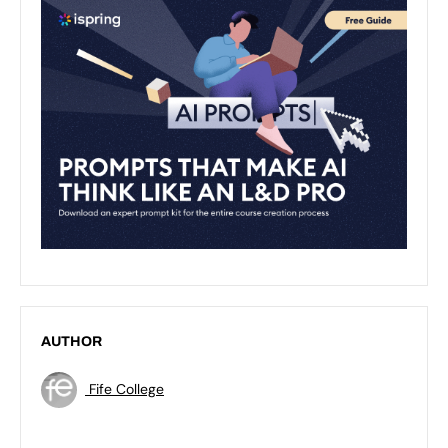
AUTHOR
Fife College