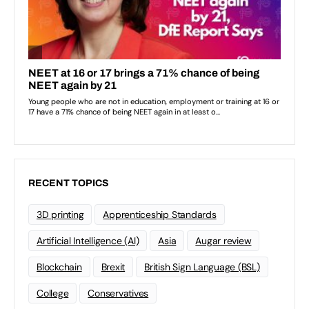
RECENT TOPICS
3D printing
Apprenticeship Standards
Artificial Intelligence (AI)
Asia
Augar review
Blockchain
Brexit
British Sign Language (BSL)
College
Conservatives