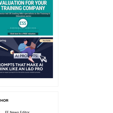
THOR
FE News Editor