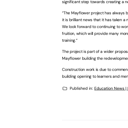
significant step towards creating a ne
“The Mayflower project has always b
it is brilliant news that it has taken
We look forward to continuing to work
fruition, which will provide many mor
training.”
The project is part of a wider proposa
Mayflower building the redevelopment
Construction work is due to commenc
building opening to learners and me
Published in:
Education News |