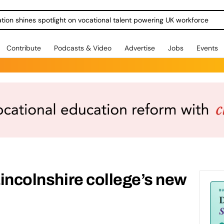
ration shines spotlight on vocational talent powering UK workforce
Contribute
Podcasts & Video
Advertise
Jobs
Events
Lincolnshire college’s new