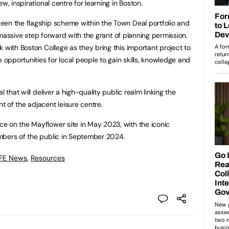
w, inspirational centre for learning in Boston.
een the flagship scheme within the Town Deal portfolio and
 a massive step forward with the grant of planning permission.
 with Boston College as they bring this important project to
e opportunities for local people to gain skills, knowledge and
l that will deliver a high-quality public realm linking the
 of the adjacent leisure centre.
e on the Mayflower site in May 2023, with the iconic
mbers of the public in September 2024.
 FE News
,
Resources