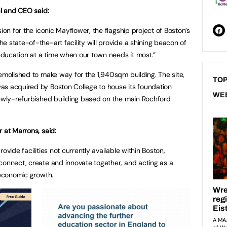
al and CEO said:
ion for the iconic Mayflower, the flagship project of Boston’s
 state-of-the-art facility will provide a shining beacon of
 education at a time when our town needs it most.”
demolished to make way for the 1,940sqm building. The site,
TOP
as acquired by Boston College to house its foundation
WE
newly-refurbished building based on the main Rochford
r at Marrons, said:
ovide facilities not currently available within Boston,
connect, create and innovate together, and acting as a
 economic growth.