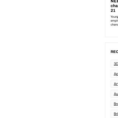
REC
3D
Ap
Art
Au
Br
Br