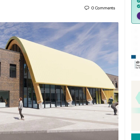
0
Comments