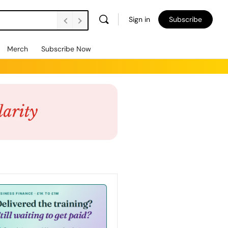
Sign in
Subscribe
Merch
Subscribe Now