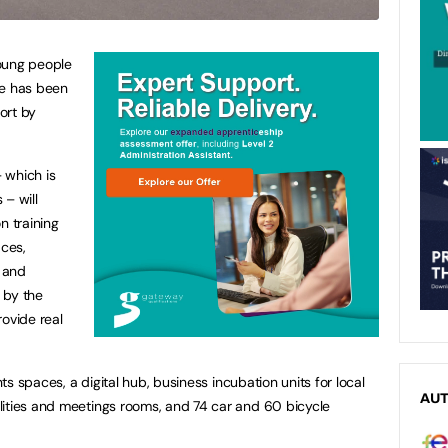
oung people
ge has been
ort by
 which is
 – will
n training
aces,
r and
 by the
rovide real
nts spaces, a digital hub, business incubation units for local
AU
lities and meetings rooms, and 74 car and 60 bicycle