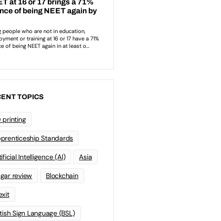
ENT TOPICS
 printing
prenticeship Standards
ificial Intelligence (AI)
Asia
gar review
Blockchain
exit
itish Sign Language (BSL)