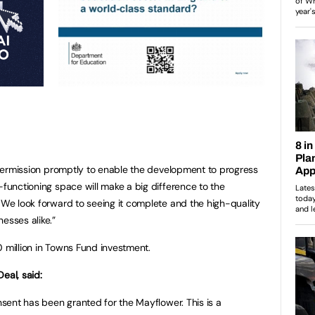
r permission promptly to enable the development to progress
-functioning space will make a big difference to the
. We look forward to seeing it complete and the high-quality
esses alike.”
0 million in Towns Fund investment.
eal, said:
onsent has been granted for the Mayflower. This is a