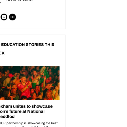
 EDUCATION STORIES THIS
EK