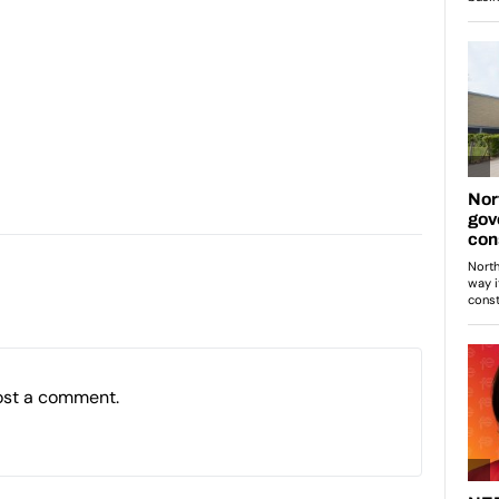
ost a comment.