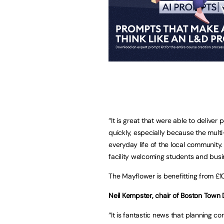
“It is great that were able to delive
quickly, especially because the multi
everyday life of the local community
facility welcoming students and busin
The Mayflower is benefitting from £1
Neil Kempster, chair of Boston Town D
“It is fantastic news that planning c