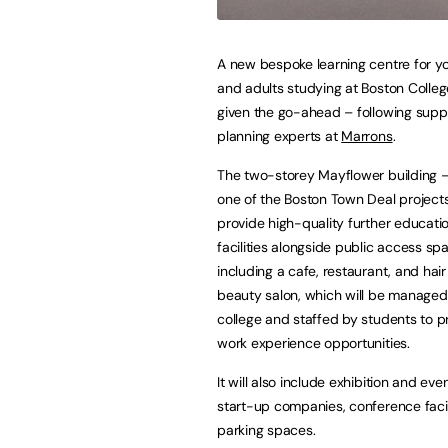
A new bespoke learning centre for y
and adults studying at Boston Colle
given the go-ahead – following supp
planning experts at
Marrons
.
The two-storey Mayflower building –
one of the Boston Town Deal projects
provide high-quality further educatio
facilities alongside public access sp
including a cafe, restaurant, and hai
beauty salon, which will be managed
college and staffed by students to p
work experience opportunities.
It will also include exhibition and eve
start-up companies, conference faci
parking spaces.