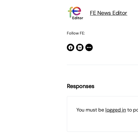
FE News Editor
Follow FE:
Responses
You must be
logged in
to p