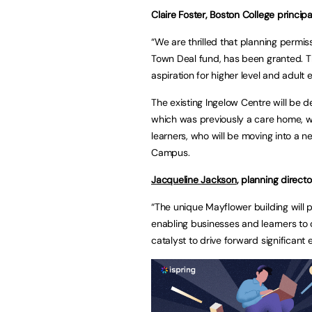
Claire Foster, Boston College princip
“We are thrilled that planning permiss
Town Deal fund, has been granted. The
aspiration for higher level and adult
The existing Ingelow Centre will be 
which was previously a care home, w
learners, who will be moving into a 
Campus.
Jacqueline Jackson
, planning directo
“The unique Mayflower building will pr
enabling businesses and learners to 
catalyst to drive forward significant