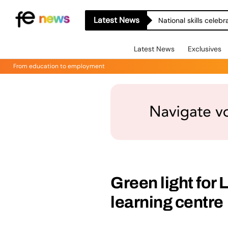
Latest News
National skills celeb
Latest News
Exclusives
From education to employment
Green light for 
learning centre