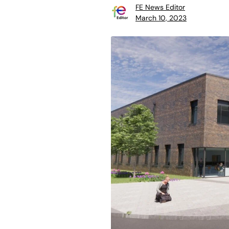
FE News Editor
March 10, 2023