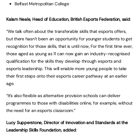
Belfast Metropolitan College
Kalam Neale, Head of Education, British Esports Federation,
said
:
“We talk often about the transferable skills that esports offers,
but there hasn’t been an opportunity for younger students to get
recognition for those skills, that is until now, For the first time ever,
those aged as young as 11 can now gain an industry-recognised
qualification for the skills they develop through esports and
esports leadership. This will enable more young people to take
their first steps onto their esports career pathway at an earlier
age.
“It’s also flexible as alternative provision schools can deliver
programmes to those with disabilities online, for example, without
the need for an esports classroom.”
Lucy Supperstone, Director of Innovation and Standards at the
Leadership Skills Foundation, added
: