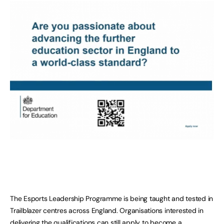
The Esports Leadership Programme is being taught and tested in
Trailblazer centres across England. Organisations interested in
delivering the qualifications can still apply to become a