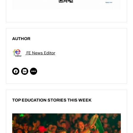
AUTHOR
FE News Editor
TOP EDUCATION STORIES THIS WEEK