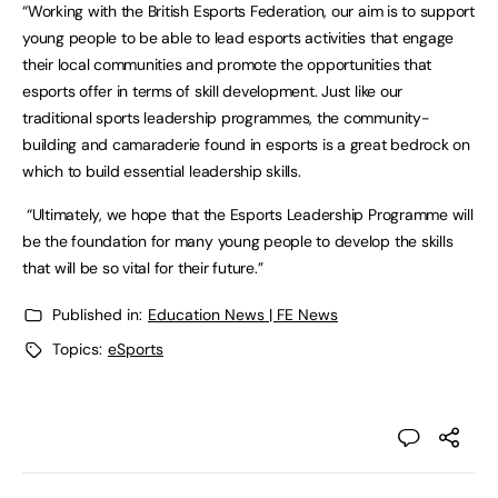
“Working with the British Esports Federation, our aim is to support
young people to be able to lead esports activities that engage
their local communities and promote the opportunities that
esports offer in terms of skill development. Just like our
traditional sports leadership programmes, the community-
building and camaraderie found in esports is a great bedrock on
which to build essential leadership skills.
“Ultimately, we hope that the Esports Leadership Programme will
be the foundation for many young people to develop the skills
that will be so vital for their future.”
Published in:
Education News | FE News
Topics:
eSports