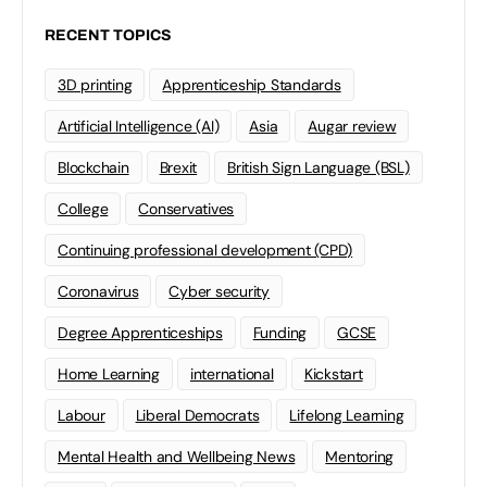
RECENT TOPICS
3D printing
Apprenticeship Standards
Artificial Intelligence (AI)
Asia
Augar review
Blockchain
Brexit
British Sign Language (BSL)
College
Conservatives
Continuing professional development (CPD)
Coronavirus
Cyber security
Degree Apprenticeships
Funding
GCSE
Home Learning
international
Kickstart
Labour
Liberal Democrats
Lifelong Learning
Mental Health and Wellbeing News
Mentoring