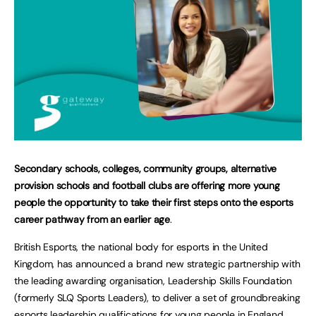
Secondary schools, colleges, community groups, alternative
provision schools and football clubs are offering more young
people the opportunity to take their first steps onto the esports
career pathway from an earlier age
.
British Esports, the national body for esports in the United
Kingdom, has announced a brand new strategic partnership with
the leading awarding organisation, Leadership Skills Foundation
(formerly SLQ Sports Leaders), to deliver a set of groundbreaking
esports leadership qualifications for young people in England.