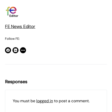
FE News Editor
Follow FE:
Responses
You must be
logged in
to post a comment.