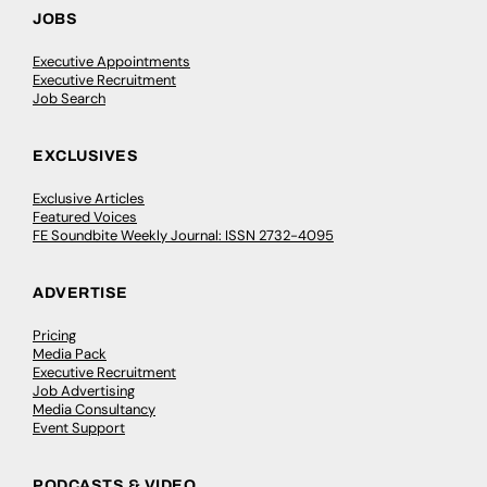
JOBS
Executive Appointments
Executive Recruitment
Job Search
EXCLUSIVES
Exclusive Articles
Featured Voices
FE Soundbite Weekly Journal: ISSN 2732-4095
ADVERTISE
Pricing
Media Pack
Executive Recruitment
Job Advertising
Media Consultancy
Event Support
PODCASTS & VIDEO