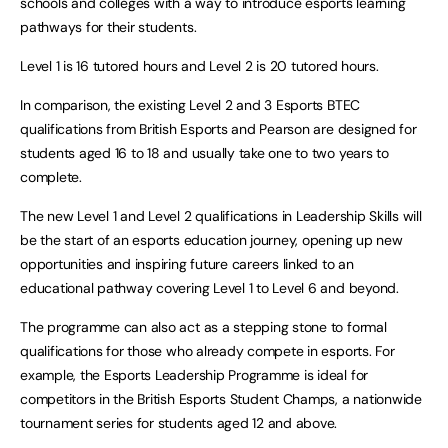
schools and colleges with a way to introduce esports learning
pathways for their students.
Level 1 is 16 tutored hours and Level 2 is 20 tutored hours.
In comparison, the existing Level 2 and 3 Esports BTEC
qualifications from British Esports and Pearson are designed for
students aged 16 to 18 and usually take one to two years to
complete.
The new Level 1 and Level 2 qualifications in Leadership Skills will
be the start of an esports education journey, opening up new
opportunities and inspiring future careers linked to an
educational pathway covering Level 1 to Level 6 and beyond.
The programme can also act as a stepping stone to formal
qualifications for those who already compete in esports. For
example, the Esports Leadership Programme is ideal for
competitors in the British Esports Student Champs, a nationwide
tournament series for students aged 12 and above.