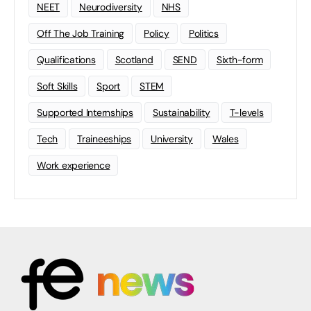
NEET
Neurodiversity
NHS
Off The Job Training
Policy
Politics
Qualifications
Scotland
SEND
Sixth-form
Soft Skills
Sport
STEM
Supported Internships
Sustainability
T-levels
Tech
Traineeships
University
Wales
Work experience