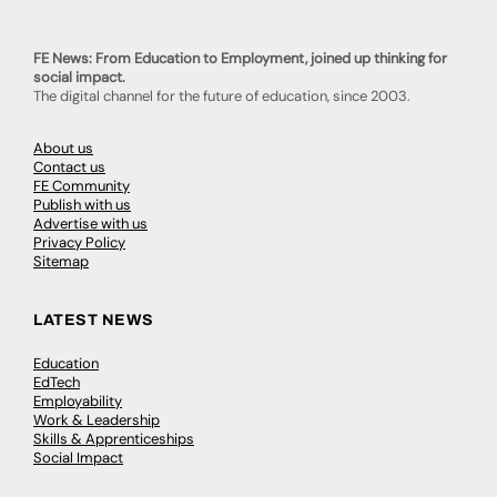
FE News: From Education to Employment, joined up thinking for
social impact.
The digital channel for the future of education, since 2003.
About us
Contact us
FE Community
Publish with us
Advertise with us
Privacy Policy
Sitemap
LATEST NEWS
Education
EdTech
Employability
Work & Leadership
Skills & Apprenticeships
Social Impact