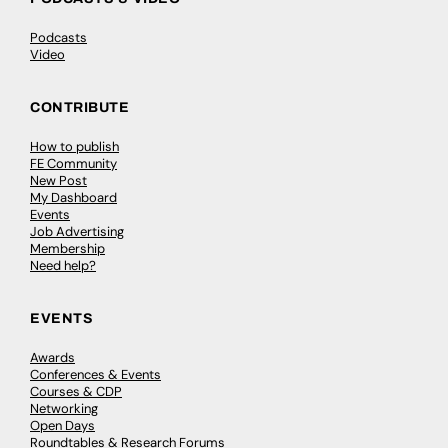
Podcasts
Video
CONTRIBUTE
How to publish
FE Community
New Post
My Dashboard
Events
Job Advertising
Membership
Need help?
EVENTS
Awards
Conferences & Events
Courses & CDP
Networking
Open Days
Roundtables & Research Forums