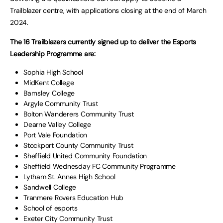
Trailblazer centre, with applications closing at the end of March
2024.
The 16 Trailblazers currently signed up to deliver the Esports
Leadership Programme are:
Sophia High School
MidKent College
Barnsley College
Argyle Community Trust
Bolton Wanderers Community Trust
Dearne Valley College
Port Vale Foundation
Stockport County Community Trust
Sheffield United Community Foundation
Sheffield Wednesday FC Community Programme
Lytham St. Annes High School
Sandwell College
Tranmere Rovers Education Hub
School of esports
Exeter City Community Trust