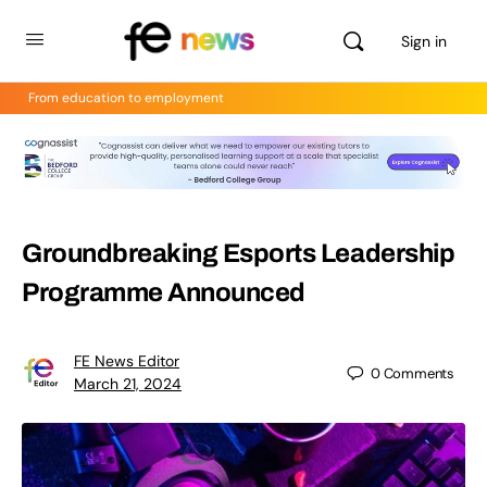
Sign in
From education to employment
Groundbreaking Esports Leadership
Programme Announced
FE News Editor
0
Comments
March 21, 2024