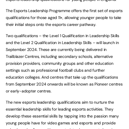
The Esports Leadership Programme offers the first set of esports
qualifications for those aged 11+, allowing younger people to take
their initial steps onto the esports career pathway.
Two qualifications – the Level 1 Qualification in Leadership Skills
and the Level 2 Qualification in Leadership Skills – will launch in
September 2024. These are currently being delivered in
Trailblazer Centres, including secondary schools, alternative
provision providers, community groups and other education
settings such as professional football clubs and further
education colleges. And centres that take up the qualifications
from September 2024 onwards will be known as Pioneer centres
or early-adopter centres.
The new esports leadership qualifications aim to nurture the
essential leadership skills for leading esports activities. They
develop these essential skills by tapping into the passion many
young people have for video games and esports and provide