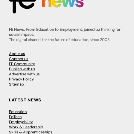
FE News: From Education to Employment, joined up thinking for
social impact.
The digital channel for the future of education, since 2003.
About us
Contact us
FE Community
Publish with us
Advertise with us
Privacy Policy
Sitemap
LATEST NEWS
Education
EdTech
Employability
Work & Leadership
Skills & Apprenticeships