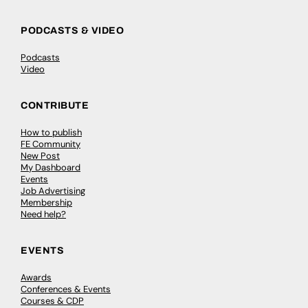
PODCASTS & VIDEO
Podcasts
Video
CONTRIBUTE
How to publish
FE Community
New Post
My Dashboard
Events
Job Advertising
Membership
Need help?
EVENTS
Awards
Conferences & Events
Courses & CDP