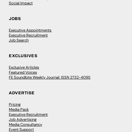
Social Impact
JOBS
Executive Appointments
Executive Recruitment
Job Search
EXCLUSIVES
Exclusive Articles
Featured Voices
FE Soundbite Weekly Journal: ISSN 2732-4095
ADVERTISE
Pricing
Media Pack
Executive Recruitment
Job Advertising
Media Consultancy
Event Support