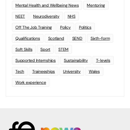
Mental Health and Wellbeing News
Mentoring
NEET
Neurodiversity
NHS
Off The Job Training
Policy
Politics
Qualifications
Scotland
SEND
Sixth-form
Soft Skills
Sport
STEM
Supported Internships
Sustainability
T-levels
Tech
Traineeships
University
Wales
Work experience