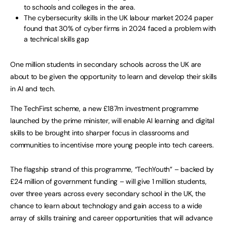
to schools and colleges in the area.
The cybersecurity skills in the UK labour market 2024 paper
found that 30% of cyber firms in 2024 faced a problem with
a technical skills gap
One million students in secondary schools across the UK are
about to be given the opportunity to learn and develop their skills
in AI and tech.
The TechFirst scheme, a new £187m investment programme
launched by the prime minister, will enable AI learning and digital
skills to be brought into sharper focus in classrooms and
communities to incentivise more young people into tech careers.
The flagship strand of this programme, “TechYouth” – backed by
£24 million of government funding – will give 1 million students,
over three years across every secondary school in the UK, the
chance to learn about technology and gain access to a wide
array of skills training and career opportunities that will advance