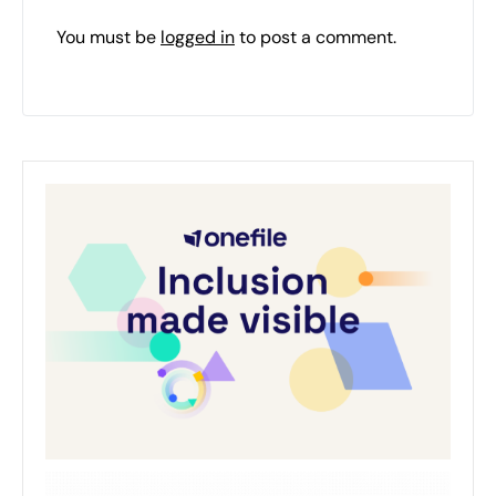
You must be
logged in
to post a comment.