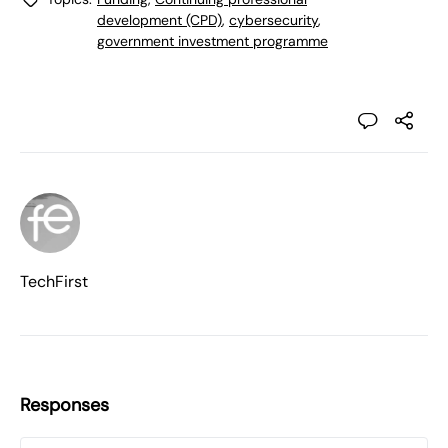
development (CPD)
,
cybersecurity
,
government investment programme
TechFirst
Responses