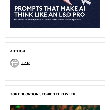
AUTHOR
Holly
TOP EDUCATION STORIES THIS WEEK