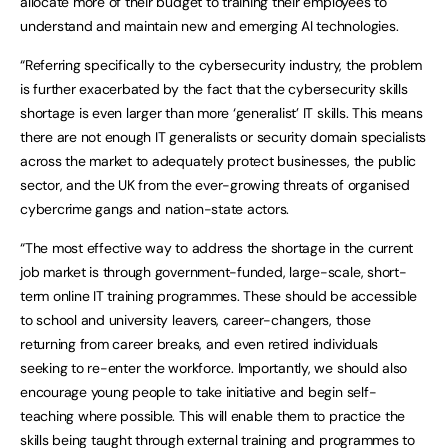
allocate more of their budget to training their employees to
understand and maintain new and emerging AI technologies.
“Referring specifically to the cybersecurity industry, the problem
is further exacerbated by the fact that the cybersecurity skills
shortage is even larger than more ‘generalist’ IT skills. This means
there are not enough IT generalists or security domain specialists
across the market to adequately protect businesses, the public
sector, and the UK from the ever-growing threats of organised
cybercrime gangs and nation-state actors.
“The most effective way to address the shortage in the current
job market is through government-funded, large-scale, short-
term online IT training programmes. These should be accessible
to school and university leavers, career-changers, those
returning from career breaks, and even retired individuals
seeking to re-enter the workforce. Importantly, we should also
encourage young people to take initiative and begin self-
teaching where possible. This will enable them to practice the
skills being taught through external training and programmes to