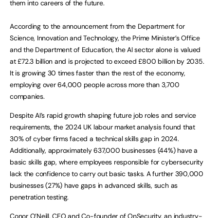
them into careers of the future.
According to the announcement from the Department for
Science, Innovation and Technology, the Prime Minister’s Office
and the Department of Education, the AI sector alone is valued
at £72.3 billion and is projected to exceed £800 billion by 2035.
It is growing 30 times faster than the rest of the economy,
employing over 64,000 people across more than 3,700
companies.
Despite AI’s rapid growth shaping future job roles and service
requirements, the 2024 UK labour market analysis found that
30% of cyber firms faced a technical skills gap in 2024.
Additionally, approximately 637,000 businesses (44%) have a
basic skills gap, where employees responsible for cybersecurity
lack the confidence to carry out basic tasks. A further 390,000
businesses (27%) have gaps in advanced skills, such as
penetration testing.
Conor O’Neill, CEO and Co-founder of OnSecurity, an industry-