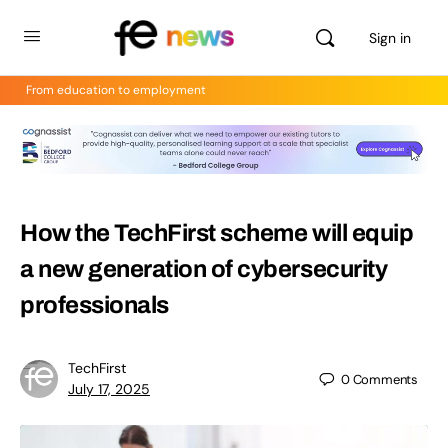
Sign in
From education to employment
How the TechFirst scheme will equip
a new generation of cybersecurity
professionals
TechFirst
0
Comments
July 17, 2025