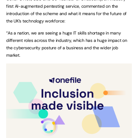
first AI-augmented pentesting service, commented on the
introduction of the scheme and what it means for the future of
the UK’s technology workforce:
“As a nation, we are seeing a huge IT skills shortage in many
different roles across the industry, which has a huge impact on
the cybersecurity posture of a business and the wider job
market.