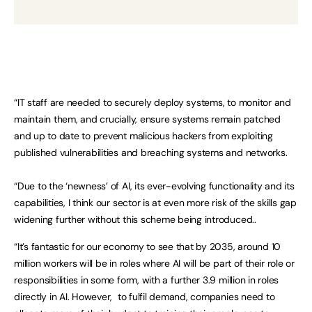
“IT staff are needed to securely deploy systems, to monitor and
maintain them, and crucially, ensure systems remain patched
and up to date to prevent malicious hackers from exploiting
published vulnerabilities and breaching systems and networks.
“Due to the ‘newness’ of AI, its ever-evolving functionality and its
capabilities, I think our sector is at even more risk of the skills gap
widening further without this scheme being introduced..
“It’s fantastic for our economy to see that by 2035, around 10
million workers will be in roles where AI will be part of their role or
responsibilities in some form, with a further 3.9 million in roles
directly in AI. However, to fulfil demand, companies need to