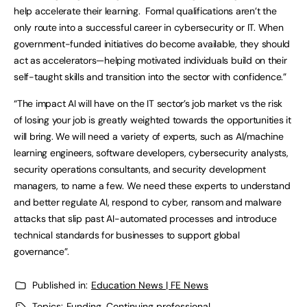
help accelerate their learning. Formal qualifications aren’t the
only route into a successful career in cybersecurity or IT. When
government-funded initiatives do become available, they should
act as accelerators—helping motivated individuals build on their
self-taught skills and transition into the sector with confidence.”
“The impact AI will have on the IT sector’s job market vs the risk
of losing your job is greatly weighted towards the opportunities it
will bring. We will need a variety of experts, such as AI/machine
learning engineers, software developers, cybersecurity analysts,
security operations consultants, and security development
managers, to name a few. We need these experts to understand
and better regulate AI, respond to cyber, ransom and malware
attacks that slip past AI-automated processes and introduce
technical standards for businesses to support global
governance”.
Published in:
Education News | FE News
Topics:
Funding
,
Continuing professional