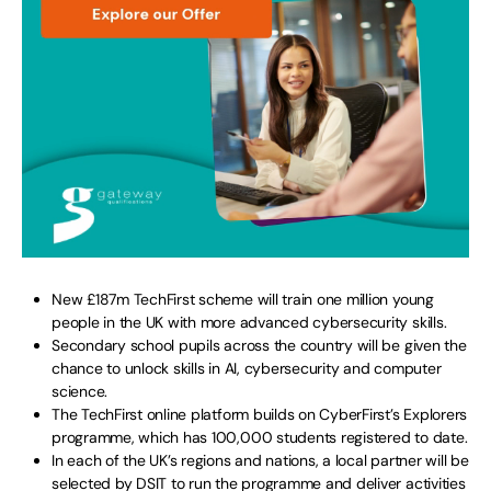
New £187m TechFirst scheme will train one million young
people in the UK with more advanced cybersecurity skills.
Secondary school pupils across the country will be given the
chance to unlock skills in AI, cybersecurity and computer
science.
The TechFirst online platform builds on CyberFirst’s Explorers
programme, which has 100,000 students registered to date.
In each of the UK’s regions and nations, a local partner will be
selected by DSIT to run the programme and deliver activities