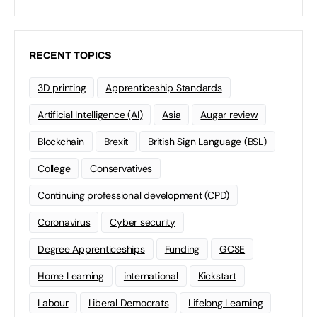
RECENT TOPICS
3D printing
Apprenticeship Standards
Artificial Intelligence (AI)
Asia
Augar review
Blockchain
Brexit
British Sign Language (BSL)
College
Conservatives
Continuing professional development (CPD)
Coronavirus
Cyber security
Degree Apprenticeships
Funding
GCSE
Home Learning
international
Kickstart
Labour
Liberal Democrats
Lifelong Learning