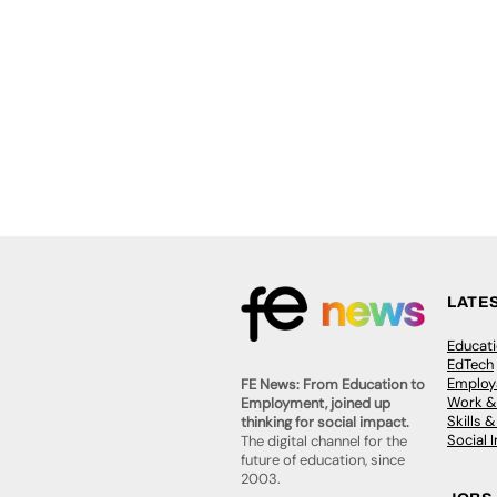
LATE
Educat
EdTech
Employa
FE News: From Education to
Work &
Employment, joined up
Skills 
thinking for social impact.
Social 
The digital channel for the
future of education, since
2003.