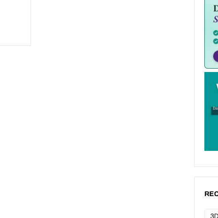
REC
3D