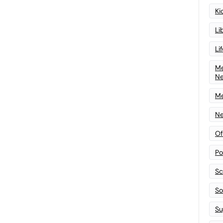
Ki
Li
Li
Me
N
Me
Ne
Of
Po
Sc
Sof
Su