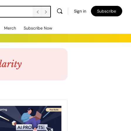
Sign in
Subscribe
Merch
Subscribe Now