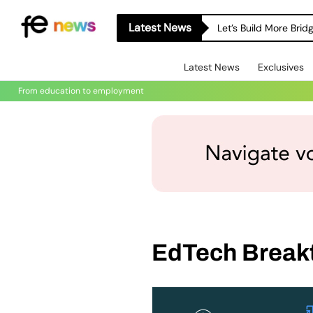
Latest News
Let’s Build More Bri
Latest News
Exclusives
From education to employment
EdTech Break