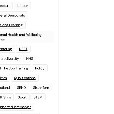
ckstart
Labour
beral Democrats
felong Learning
ntal Health and Wellbeing
ews
ntoring
NEET
urodiversity
NHS
f The Job Training
Policy
litics
Qualifications
otland
SEND
Sixth-form
t Skills
Sport
STEM
pported Internships