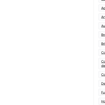
Ap
Art
Au
Br
Br
Co
Co
de
Co
De
Fu
Ho