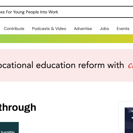
dges For Young People Into Work
Contribute
Podcasts & Video
Advertise
Jobs
Events
through