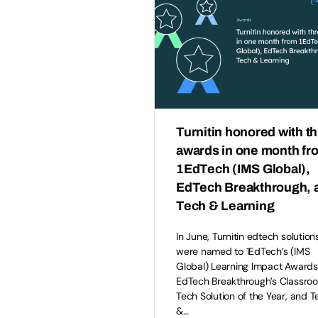
Turnitin honored with t
awards in one month fr
1EdTech (IMS Global),
EdTech Breakthrough, 
Tech & Learning
In June, Turnitin edtech solution
were named to 1EdTech’s (IMS
Global) Learning Impact Awards
EdTech Breakthrough’s Classro
Tech Solution of the Year, and T
&…