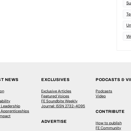
Su
Te
Un
Wo
ST NEWS
EXCLUSIVES
PODCASTS & V
ion
Exclusive Articles
Podcasts
Featured Voices
Video
bility
FE Soundbite Weekly
 Leadership
Journal: ISSN 2732-4095
& Apprenticeships
CONTRIBUTE
Impact
ADVERTISE
How to publish
FE Community