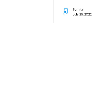
Turnitin
July 25, 2022