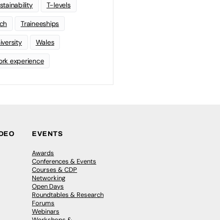
stainability
T-levels
ch
Traineeships
iversity
Wales
rk experience
IDEO
EVENTS
Awards
Conferences & Events
Courses & CDP
Networking
Open Days
Roundtables & Research
Forums
Webinars
Workshops &