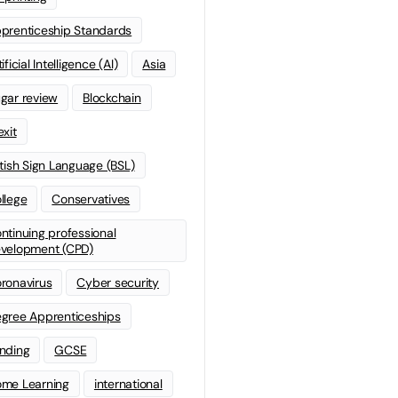
prenticeship Standards
ificial Intelligence (AI)
Asia
gar review
Blockchain
exit
itish Sign Language (BSL)
llege
Conservatives
ntinuing professional
velopment (CPD)
ronavirus
Cyber security
gree Apprenticeships
nding
GCSE
me Learning
international