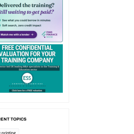
ENT TOPICS
 printing