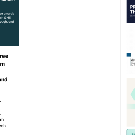
hree
om
and
s
,
om
ech