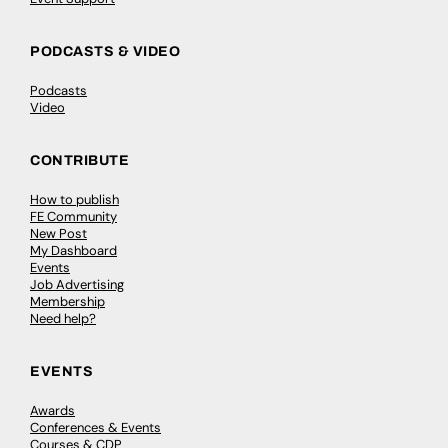
PODCASTS & VIDEO
Podcasts
Video
CONTRIBUTE
How to publish
FE Community
New Post
My Dashboard
Events
Job Advertising
Membership
Need help?
EVENTS
Awards
Conferences & Events
Courses & CDP