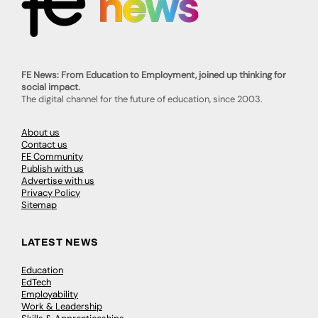
FE News: From Education to Employment, joined up thinking for
social impact.
The digital channel for the future of education, since 2003.
About us
Contact us
FE Community
Publish with us
Advertise with us
Privacy Policy
Sitemap
LATEST NEWS
Education
EdTech
Employability
Work & Leadership