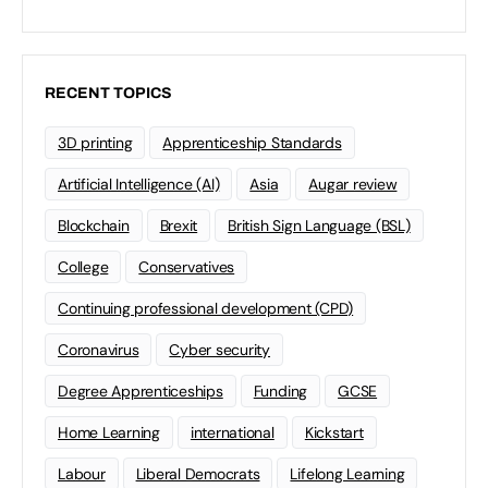
RECENT TOPICS
3D printing
Apprenticeship Standards
Artificial Intelligence (AI)
Asia
Augar review
Blockchain
Brexit
British Sign Language (BSL)
College
Conservatives
Continuing professional development (CPD)
Coronavirus
Cyber security
Degree Apprenticeships
Funding
GCSE
Home Learning
international
Kickstart
Labour
Liberal Democrats
Lifelong Learning