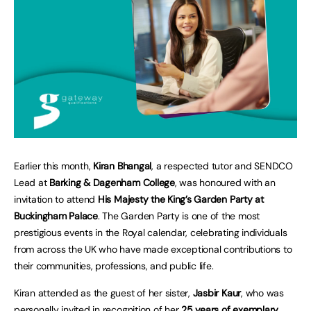
Earlier this month,
Kiran Bhangal
, a respected tutor and SENDCO
Lead at
Barking & Dagenham College
, was honoured with an
invitation to attend
His Majesty the King’s Garden Party at
Buckingham Palace
. The Garden Party is one of the most
prestigious events in the Royal calendar, celebrating individuals
from across the UK who have made exceptional contributions to
their communities, professions, and public life.
Kiran attended as the guest of her sister,
Jasbir Kaur
, who was
personally invited in recognition of her
25 years of exemplary