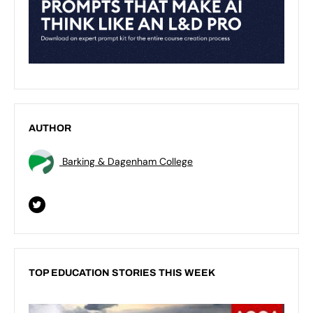
AUTHOR
Barking & Dagenham College
TOP EDUCATION STORIES THIS WEEK