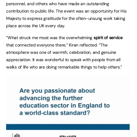
personnel, and others who have made an outstanding
contribution to public life. The event was an opportunity for His
Majesty to express gratitude for the often-unsung work taking
place across the UK every day.
“What struck me most was the overwhelming
spirit of service
that connected everyone there,” Kiran reflected. “The
atmosphere was one of warmth, celebration, and genuine
appreciation. It was wonderful to speak with people from all
walks of life who are doing remarkable things to help others.”