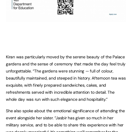
Kiran was particularly moved by the serene beauty of the Palace
gardens and the sense of ceremony that made the day feel truly
unforgettable. “The gardens were stunning — full of colour,
beautifully maintained, and steeped in history. Afternoon tea was
exquisite, with finely prepared sandwiches, cakes, and
refreshments served with incredible attention to detail. The
whole day was run with such elegance and hospitality.”
She also spoke about the emotional significance of attending the
event alongside her sister. “Jasbir has given so much in her
military service, and to be able to share this experience with her