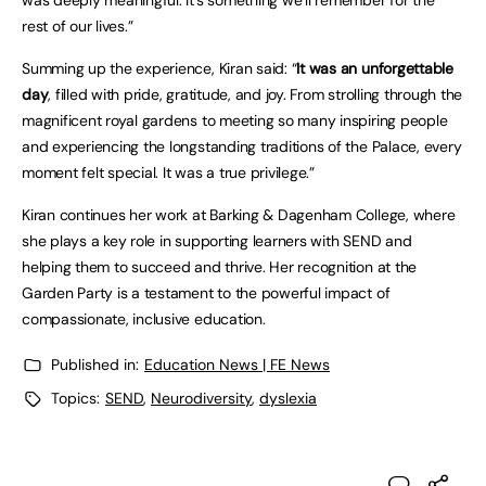
was deeply meaningful. It’s something we’ll remember for the
rest of our lives.”
Summing up the experience, Kiran said: “
It was an unforgettable
day
, filled with pride, gratitude, and joy. From strolling through the
magnificent royal gardens to meeting so many inspiring people
and experiencing the longstanding traditions of the Palace, every
moment felt special. It was a true privilege.”
Kiran continues her work at Barking & Dagenham College, where
she plays a key role in supporting learners with SEND and
helping them to succeed and thrive. Her recognition at the
Garden Party is a testament to the powerful impact of
compassionate, inclusive education.
Published in:
Education News | FE News
Topics:
SEND
,
Neurodiversity
,
dyslexia