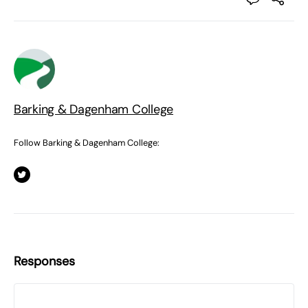
Barking & Dagenham College
Follow Barking & Dagenham College:
Responses