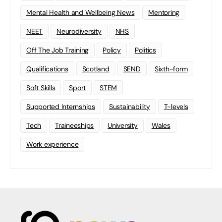
Mental Health and Wellbeing News
Mentoring
NEET
Neurodiversity
NHS
Off The Job Training
Policy
Politics
Qualifications
Scotland
SEND
Sixth-form
Soft Skills
Sport
STEM
Supported Internships
Sustainability
T-levels
Tech
Traineeships
University
Wales
Work experience