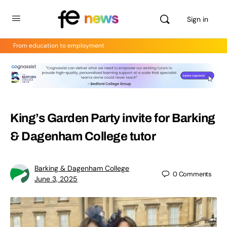
Sign in
From education to employment
King’s Garden Party invite for Barking
& Dagenham College tutor
Barking & Dagenham College
0
Comments
June 3, 2025