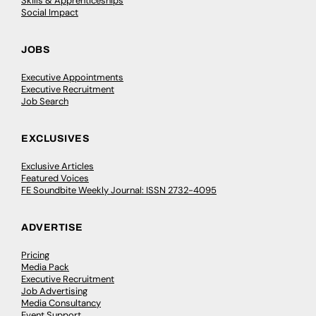
Skills & Apprenticeships
Social Impact
JOBS
Executive Appointments
Executive Recruitment
Job Search
EXCLUSIVES
Exclusive Articles
Featured Voices
FE Soundbite Weekly Journal: ISSN 2732-4095
ADVERTISE
Pricing
Media Pack
Executive Recruitment
Job Advertising
Media Consultancy
Event Support