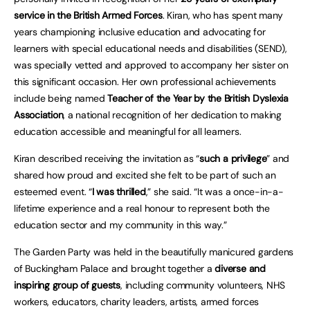
service in the British Armed Forces
. Kiran, who has spent many
years championing inclusive education and advocating for
learners with special educational needs and disabilities (SEND),
was specially vetted and approved to accompany her sister on
this significant occasion. Her own professional achievements
include being named
Teacher of the Year by the British Dyslexia
Association
, a national recognition of her dedication to making
education accessible and meaningful for all learners.
Kiran described receiving the invitation as “
such a privilege
” and
shared how proud and excited she felt to be part of such an
esteemed event. “
I was thrilled
,” she said. “It was a once-in-a-
lifetime experience and a real honour to represent both the
education sector and my community in this way.”
The Garden Party was held in the beautifully manicured gardens
of Buckingham Palace and brought together a
diverse and
inspiring group of guests
, including community volunteers, NHS
workers, educators, charity leaders, artists, armed forces