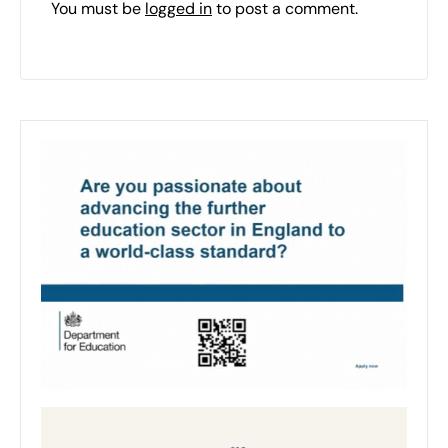
You must be
logged in
to post a comment.