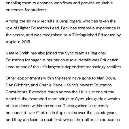
enabling them to enhance workflows and provide equitable
outcomes for students.
Among the six new recruits is Benji Rogers, who has taken the
role of Higher Education Lead. Benji has extensive experience in
the sector, and was recognised as a ‘Distinguished Educator’ by
Apple in 2015.
Natalie Smith has also joined the Sync team as Regional
Education Manager. In her previous role, Natalie was Education
Lead at one of the UK’s largest independent technology retailers.
Other appointments within the team have gone to Alan Doyle,
Dan Gilchrist, and Charlie Place – Sync’s newest Education
Consultants. Extended reach across the UK is just one of the
benefits the expanded team brings to Sync, alongside a wealth
of experience within the sector. The organisation recently
announced over £1 billion in Apple sales over the last six years,
and they are keen to double-down on their efforts in education.