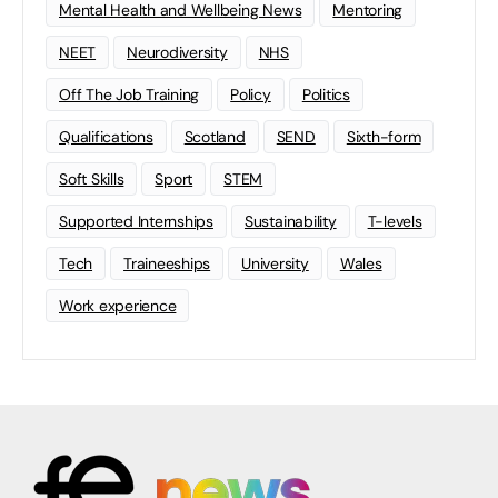
Mental Health and Wellbeing News
Mentoring
NEET
Neurodiversity
NHS
Off The Job Training
Policy
Politics
Qualifications
Scotland
SEND
Sixth-form
Soft Skills
Sport
STEM
Supported Internships
Sustainability
T-levels
Tech
Traineeships
University
Wales
Work experience