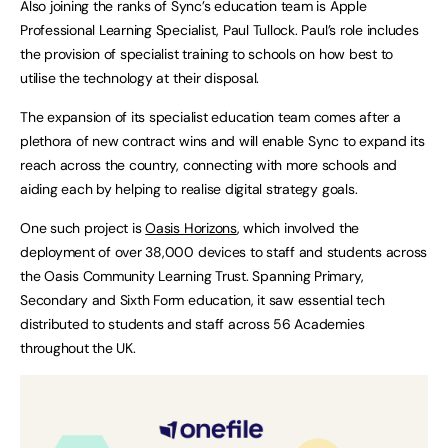
Also joining the ranks of Sync’s education team is Apple
Professional Learning Specialist, Paul Tullock. Paul’s role includes
the provision of specialist training to schools on how best to
utilise the technology at their disposal.
The expansion of its specialist education team comes after a
plethora of new contract wins and will enable Sync to expand its
reach across the country, connecting with more schools and
aiding each by helping to realise digital strategy goals.
One such project is
Oasis Horizons
, which involved the
deployment of over 38,000 devices to staff and students across
the Oasis Community Learning Trust. Spanning Primary,
Secondary and Sixth Form education, it saw essential tech
distributed to students and staff across 56 Academies
throughout the UK.