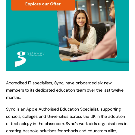
Accredited IT specialists,
Sync
, have onboarded six new
members to its dedicated education team over the last twelve
months.
Sync is an Apple Authorised Education Specialist, supporting
schools, colleges and Universities across the UK in the adoption
of technology in the classroom. Sync’s work aids organisations in
creating bespoke solutions for schools and educators alike,