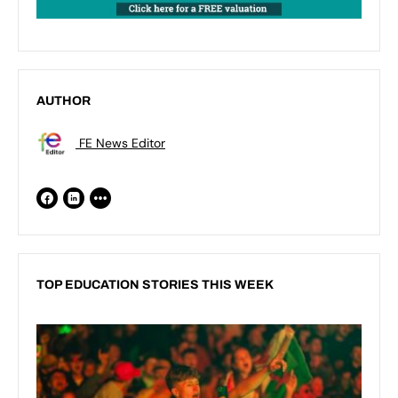
AUTHOR
FE News Editor
TOP EDUCATION STORIES THIS WEEK