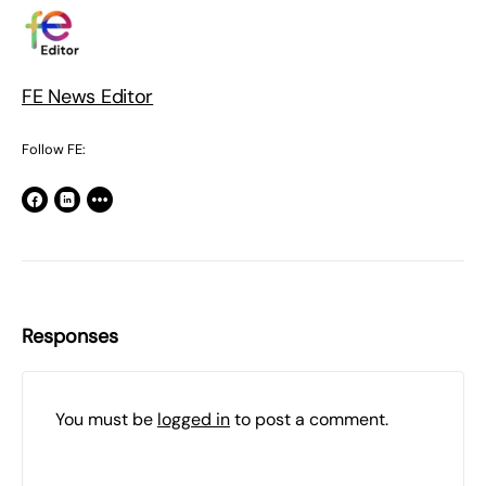
FE News Editor
Follow FE:
Responses
You must be
logged in
to post a comment.