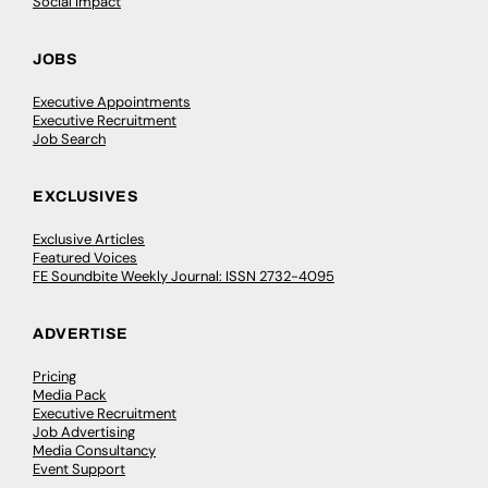
Social Impact
JOBS
Executive Appointments
Executive Recruitment
Job Search
EXCLUSIVES
Exclusive Articles
Featured Voices
FE Soundbite Weekly Journal: ISSN 2732-4095
ADVERTISE
Pricing
Media Pack
Executive Recruitment
Job Advertising
Media Consultancy
Event Support