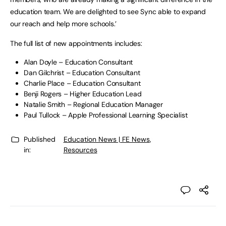
education team. We are delighted to see Sync able to expand
our reach and help more schools.’
The full list of new appointments includes:
Alan Doyle – Education Consultant
Dan Gilchrist – Education Consultant
Charlie Place – Education Consultant
Benji Rogers – Higher Education Lead
Natalie Smith – Regional Education Manager
Paul Tullock – Apple Professional Learning Specialist
Published
Education News | FE News
,
in:
Resources