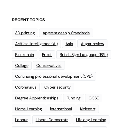
RECENT TOPICS
3D printing
Apprenticeship Standards
Artificial Intelligence (AI)
Asia
Augar review
Blockchain
Brexit
British Sign Language (BSL)
College
Conservatives
Continuing professional development (CPD)
Coronavirus
Cyber security
Degree Apprenticeships
Funding
GCSE
Home Learning
international
Kickstart
Labour
Liberal Democrats
Lifelong Learning