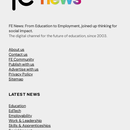
FE News: From Education to Employment, joined up thinking for
social impact.
The digital channel for the future of education, since 2003.
About us
Contact us
FE Community
Publish with us
Advertise with us
Privacy Policy
Sitemap
LATEST NEWS
Education
EdTech
Employability
Work & Leadership
Skills & Apprenticeships