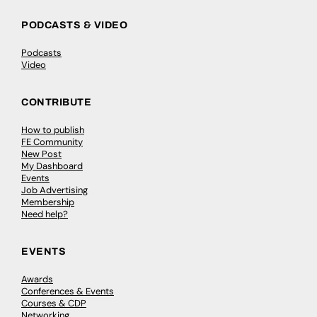
PODCASTS & VIDEO
Podcasts
Video
CONTRIBUTE
How to publish
FE Community
New Post
My Dashboard
Events
Job Advertising
Membership
Need help?
EVENTS
Awards
Conferences & Events
Courses & CDP
Networking