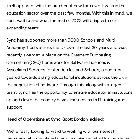
itself apparent with the number of new framework wins in the
education sector over the past few months. With this in mind, we
can’t wait to see what the rest of 2023 will bring with our
expanding team.’
Sync has supported more than 7,000 Schools and Multi
Academy Trusts across the UK over the last 30 years and was
recently awarded a place on the Crescent Purchasing
Consortium (CPC) framework for Software Licences &
Associated Services for Academies and Schools, a contract
geared towards aiding educational institutions across the UK in
the acquisition of software. Through this, along with a larger
team, Sync has the opportunity to ensure educational institutions
up and down the country have clear access to IT training and
support.
Head of Operations at Sync, Scott Bordoni added:
‘We’re really looking forward to working with our newest
members, who are already making a significant difference in the