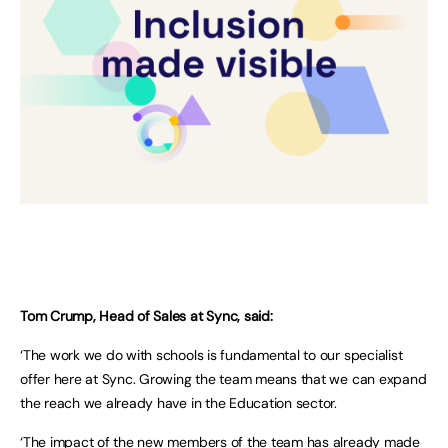
Tom Crump, Head of Sales at Sync, said:
‘The work we do with schools is fundamental to our specialist
offer here at Sync. Growing the team means that we can expand
the reach we already have in the Education sector.
‘The impact of the new members of the team has already made