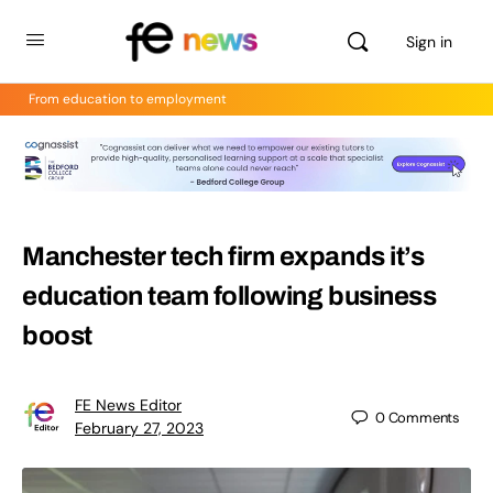
Sign in
From education to employment
Manchester tech firm expands it’s
education team following business
boost
FE News Editor
0
Comments
February 27, 2023