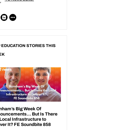
 EDUCATION STORIES THIS
EK