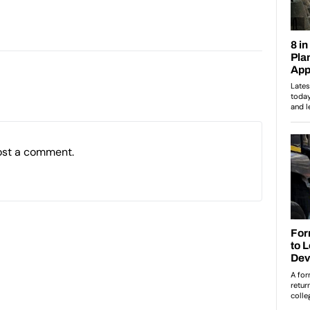
ost a comment.