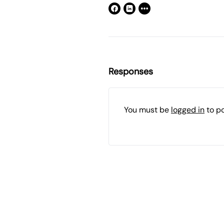
Responses
You must be
logged in
to p