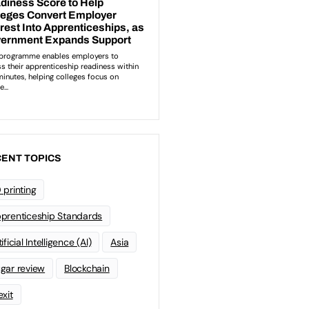
ENT TOPICS
 printing
prenticeship Standards
ificial Intelligence (AI)
Asia
gar review
Blockchain
exit