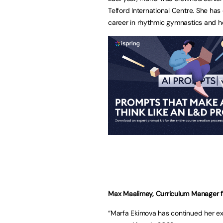
Telford International Centre. She ha
career in rhythmic gymnastics and he
Max Maalimey, Curriculum Manager for
“Marfa Ekimova has continued her exc