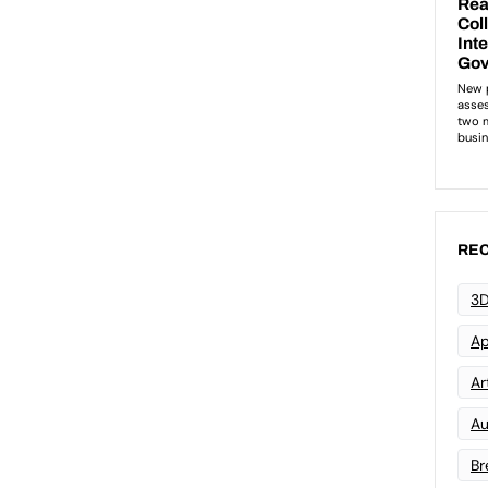
REC
3D
Ap
Art
Au
Br