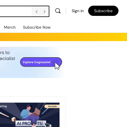
Sign in
Subscribe
Merch
Subscribe Now