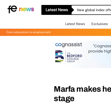
Latest News
New global index off
Latest News
Exclusives
From education to employment
Marfa makes her
stage