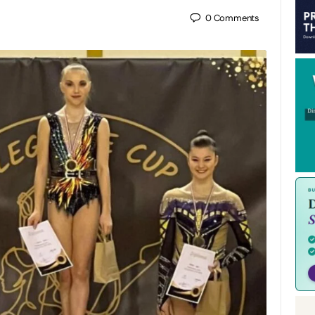
0
Comments