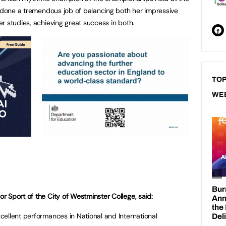
s done a tremendous job of balancing both her impressive
r studies, achieving great success in both.
TOP
WE
 Sport of the City of Westminster College, said:
ellent performances in National and International