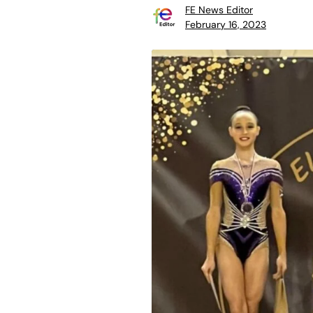
FE News Editor
February 16, 2023