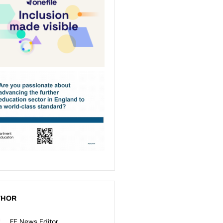
THOR
FE News Editor