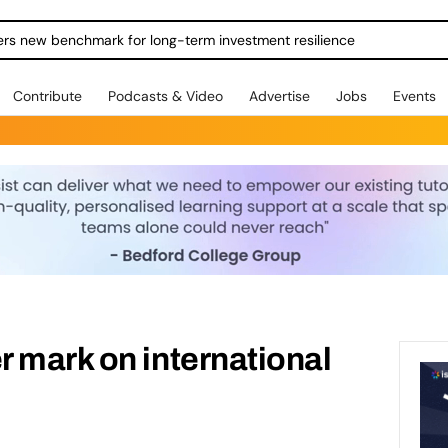
ers new benchmark for long-term investment resilience
Contribute
Podcasts & Video
Advertise
Jobs
Events
 mark on international