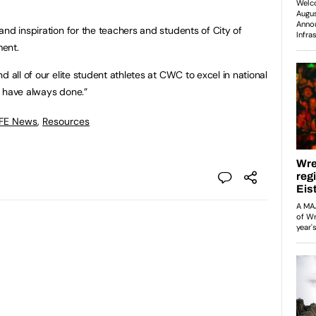
nd inspiration for the teachers and students of City of
ment.
d all of our elite student athletes at CWC to excel in national
e have always done.”
 FE News
,
Resources