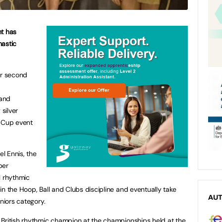
nt has
nastic
er second
 and
 silver
e Cup event
l Ennis, the
ber
l rhythmic
n the Hoop, Ball and Clubs discipline and eventually take
AU
eniors category.
 British rhythmic champion at the championships held at the