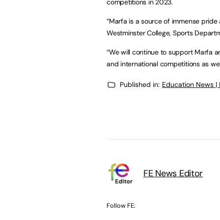
competitions in 2023.
“Marfa is a source of immense pride a
Westminster College, Sports Depart
“We will continue to support Marfa an
and international competitions as w
Published in:
Education News |
FE News Editor
Follow FE: