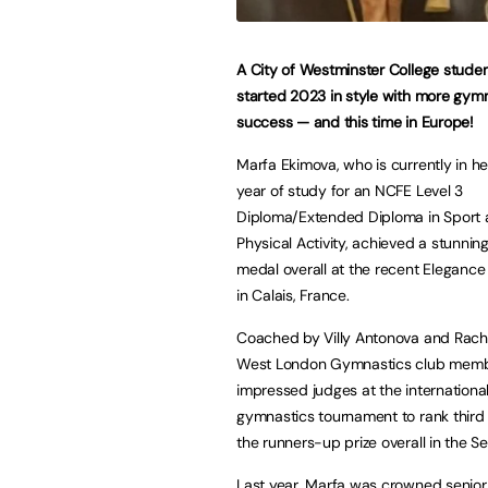
A City of Westminster College stude
started 2023 in style with more gym
success — and this time in Europe!
Marfa Ekimova, who is currently in h
year of study for an NCFE Level 3
Diploma/Extended Diploma in Sport
Physical Activity, achieved a stunning
medal overall at the recent Eleganc
in Calais, France.
Coached by Villy Antonova and Rache
West London Gymnastics club mem
impressed judges at the internationa
gymnastics tournament to rank third i
the runners-up prize overall in the S
Last year, Marfa was crowned senior