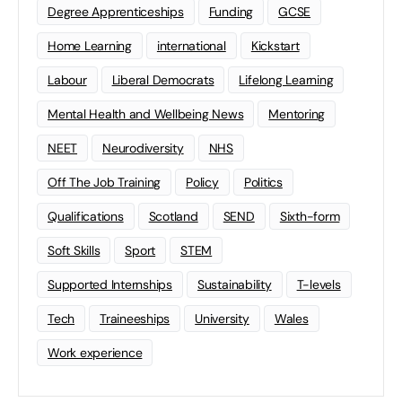
Degree Apprenticeships
Funding
GCSE
Home Learning
international
Kickstart
Labour
Liberal Democrats
Lifelong Learning
Mental Health and Wellbeing News
Mentoring
NEET
Neurodiversity
NHS
Off The Job Training
Policy
Politics
Qualifications
Scotland
SEND
Sixth-form
Soft Skills
Sport
STEM
Supported Internships
Sustainability
T-levels
Tech
Traineeships
University
Wales
Work experience