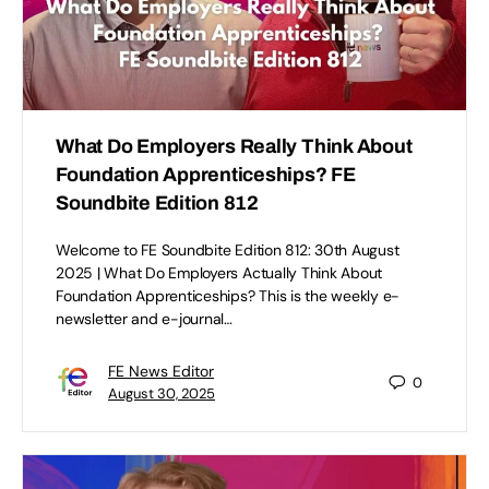
What Do Employers Really Think About
Foundation Apprenticeships? FE
Soundbite Edition 812
Welcome to FE Soundbite Edition 812: 30th August
2025 | What Do Employers Actually Think About
Foundation Apprenticeships? This is the weekly e-
newsletter and e-journal…
FE News Editor
0
August 30, 2025