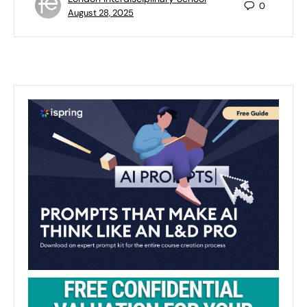
0
August 28, 2025