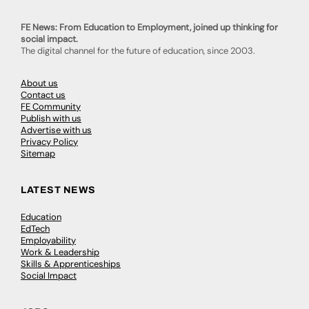
FE News: From Education to Employment, joined up thinking for
social impact.
The digital channel for the future of education, since 2003.
About us
Contact us
FE Community
Publish with us
Advertise with us
Privacy Policy
Sitemap
LATEST NEWS
Education
EdTech
Employability
Work & Leadership
Skills & Apprenticeships
Social Impact