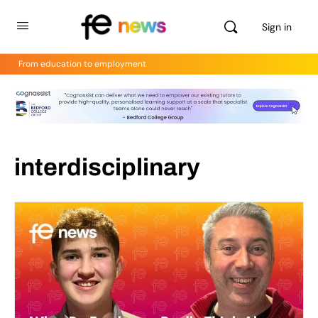
Sign in
From education to employment
interdisciplinary