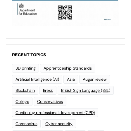
RECENT TOPICS
3D printing
Apprenticeship Standards
Artificial Intelligence (AI)
Asia
Augar review
Blockchain
Brexit
British Sign Language (BSL)
College
Conservatives
Continuing professional development (CPD)
Coronavirus
Cyber security