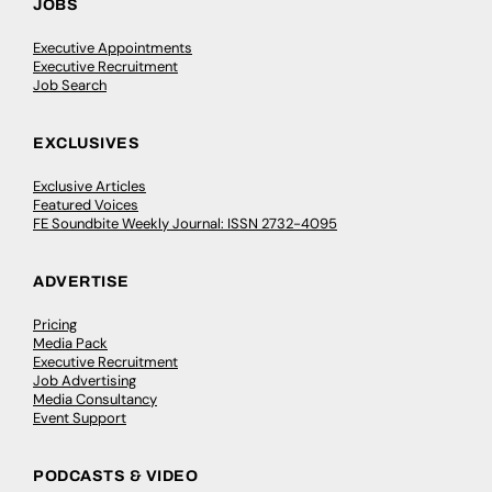
JOBS
Executive Appointments
Executive Recruitment
Job Search
EXCLUSIVES
Exclusive Articles
Featured Voices
FE Soundbite Weekly Journal: ISSN 2732-4095
ADVERTISE
Pricing
Media Pack
Executive Recruitment
Job Advertising
Media Consultancy
Event Support
PODCASTS & VIDEO