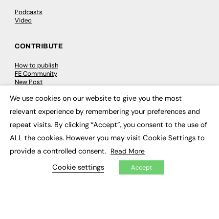
Podcasts
Video
CONTRIBUTE
How to publish
FE Community
New Post
My Dashboard
We use cookies on our website to give you the most
Events
×
Job Advertising
relevant experience by remembering your preferences and
Membership
Need help?
repeat visits. By clicking “Accept”, you consent to the use of
ALL the cookies. However you may visit Cookie Settings to
EVENTS
provide a controlled consent.
Read More
Cookie settings
Accept
Awards
Conferences & Events
Courses & CDP
Networking
Open Days
Roundtables & Research Forums
Webinars