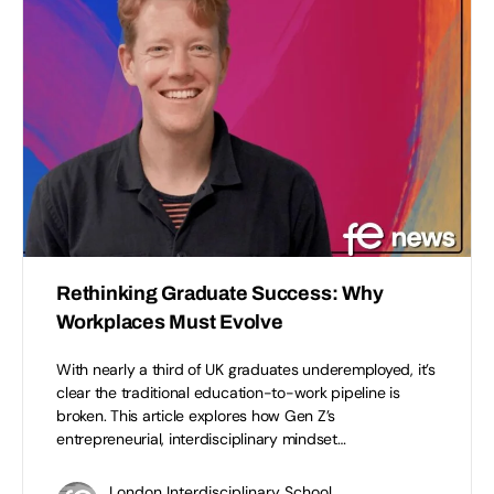
Rethinking Graduate Success: Why
Workplaces Must Evolve
With nearly a third of UK graduates underemployed, it’s
clear the traditional education-to-work pipeline is
broken. This article explores how Gen Z’s
entrepreneurial, interdisciplinary mindset…
London Interdisciplinary School