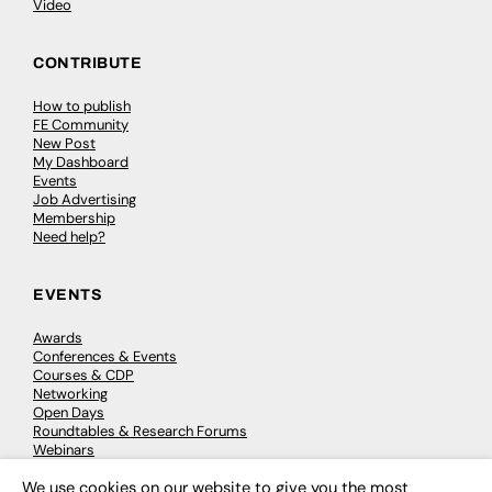
Video
CONTRIBUTE
How to publish
FE Community
New Post
My Dashboard
Events
Job Advertising
Membership
Need help?
EVENTS
Awards
Conferences & Events
Courses & CDP
Networking
Open Days
Roundtables & Research Forums
Webinars
Workshops & Masterclasses
We use cookies on our website to give you the most