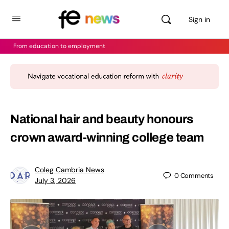
Sign in
From education to employment
National hair and beauty honours
crown award-winning college team
Coleg Cambria News
0
Comments
July 3, 2026