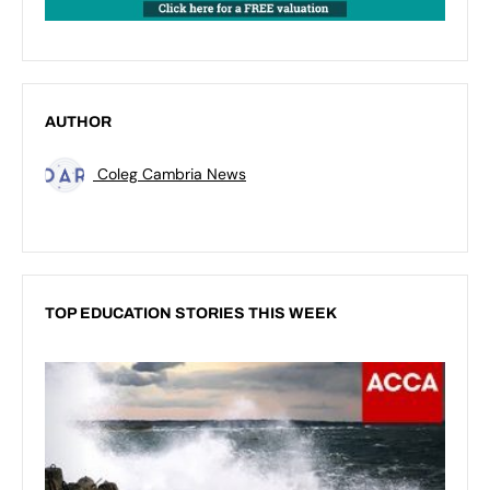
AUTHOR
Coleg Cambria News
TOP EDUCATION STORIES THIS WEEK