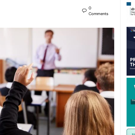
0
Comments