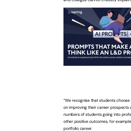
“We recognise that students choose 
on improving their career prospects a
numbers of students going into prof
other positive outcomes, for example,
portfolio career.