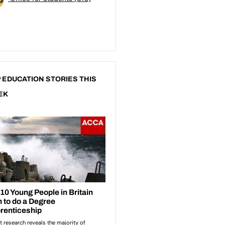
 EDUCATION STORIES THIS
EK