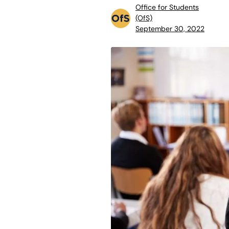
Office for Students
(OfS)
September 30, 2022