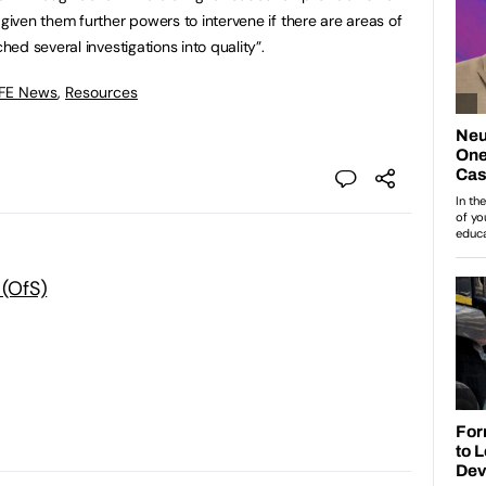
ven them further powers to intervene if there are areas of
ed several investigations into quality”.
 FE News
,
Resources
 (OfS)