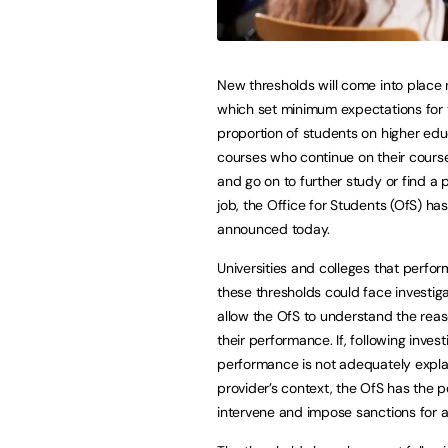
New thresholds will come into place
which set minimum expectations for 
proportion of students on higher edu
courses who continue on their course
and go on to further study or find a 
job, the Office for Students (OfS) has
announced today.
Universities and colleges that perfo
these thresholds could face investiga
allow the OfS to understand the reas
their performance. If, following invest
performance is not adequately expla
provider’s context, the OfS has the 
intervene and impose sanctions for a 