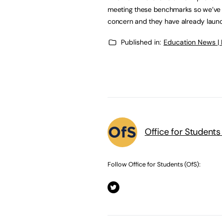
meeting these benchmarks so we’ve gi
concern and they have already launch
Published in:
Education News |
Office for Students
Follow Office for Students (OfS):