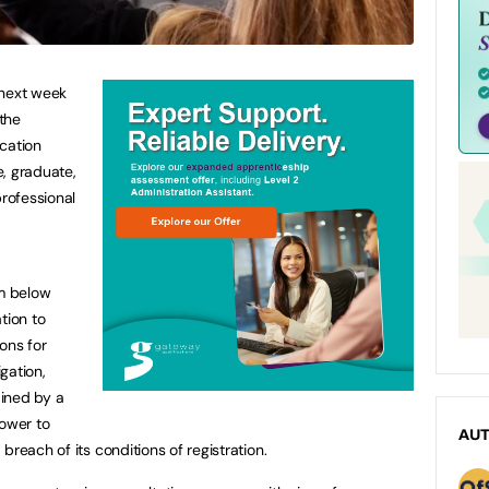
 next week
the
cation
, graduate,
professional
rm below
tion to
ons for
igation,
ined by a
power to
AU
breach of its conditions of registration.