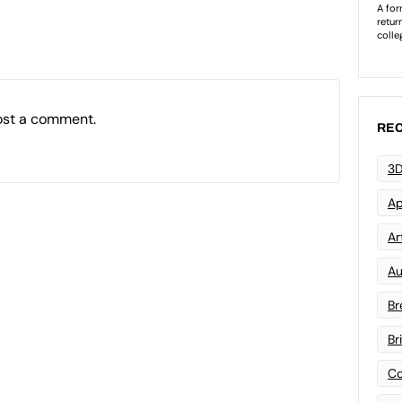
ost a comment.
REC
3D
Ap
Art
Au
Br
Br
Co