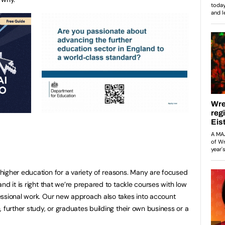
higher education for a variety of reasons. Many are focused
nd it is right that we’re prepared to tackle courses with low
essional work. Our new approach also takes into account
 further study, or graduates building their own business or a