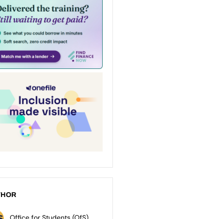
THOR
Office for Students (OfS)