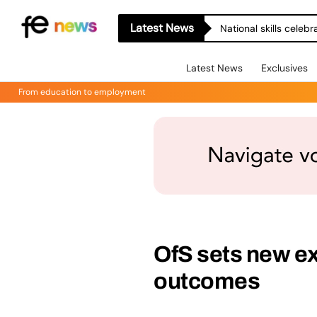
Latest News
National skills celeb
Latest News
Exclusives
From education to employment
OfS sets new ex
outcomes