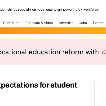
ration shines spotlight on vocational talent powering UK workforce
Contribute
Podcasts & Video
Advertise
Jobs
Events
pectations for student