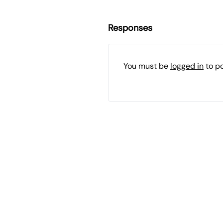
Responses
You must be
logged in
to p