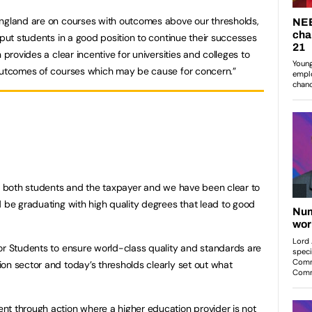
England are on courses with outcomes above our thresholds,
 put students in a good position to continue their successes
 provides a clear incentive for universities and colleges to
 outcomes of courses which may be cause for concern.”
or both students and the taxpayer and we have been clear to
d be graduating with high quality degrees that lead to good
or Students to ensure world-class quality and standards are
on sector and today’s thresholds clearly set out what
nt through action where a higher education provider is not