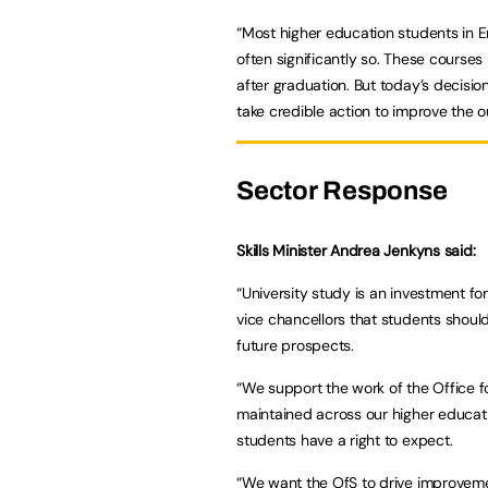
“Most higher education students in 
often significantly so. These courses
after graduation. But today’s decision
take credible action to improve the
Sector Response
Skills Minister Andrea Jenkyns said:
“University study is an investment f
vice chancellors that students shoul
future prospects.
“We support the work of the Office f
maintained across our higher educati
students have a right to expect.
“We want the OfS to drive improveme