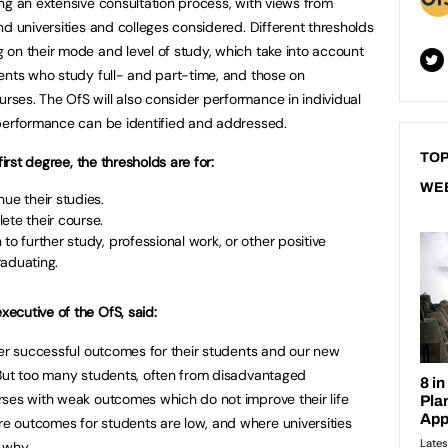
ng an extensive consultation process, with views from
d universities and colleges considered. Different thresholds
on their mode and level of study, which take into account
ents who study full- and part-time, and those on
ses. The OfS will also consider performance in individual
 performance can be identified and addressed.
TOP
first degree, the thresholds are for:
WE
ue their studies.
ete their course.
to further study, professional work, or other positive
raduating.
ecutive of the OfS, said:
ver successful outcomes for their students and our new
 But too many students, often from disadvantaged
rses with weak outcomes which do not improve their life
 outcomes for students are low, and where universities
n why.