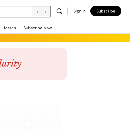
Sign in
Subscribe
Merch
Subscribe Now