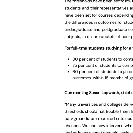
The thresholds have been set followi
students and their representatives an
have been set for courses depending 
the differences in outcomes for stud
undergraduate and postgraduate cour
subjects, to ensure pockets of poor
For full-time students studying for a 
80 per cent of students to contin
75 per cent of students to compl
60 per cent of students to go on 
outcomes, within 15 months of g
Commenting Susan Lapworth, chief ex
“Many universities and colleges deli
thresholds should not trouble them.
backgrounds, are recruited onto cou
chances. We can now intervene where
and colleges cannot credibly explai