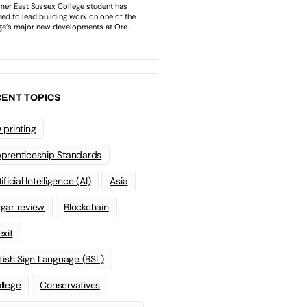
ENT TOPICS
 printing
prenticeship Standards
ificial Intelligence (AI)
Asia
gar review
Blockchain
exit
itish Sign Language (BSL)
llege
Conservatives