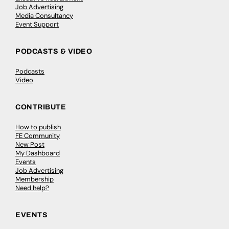
Job Advertising
Media Consultancy
Event Support
PODCASTS & VIDEO
Podcasts
Video
CONTRIBUTE
How to publish
FE Community
New Post
My Dashboard
Events
Job Advertising
Membership
Need help?
EVENTS