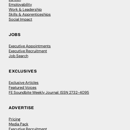
Employability
Work & Leadership
Skills & Apprenticeships
Social Impact
JOBS
Executive Appointments
Executive Recruitment
Job Search
EXCLUSIVES
Exclusive Articles
Featured Voices
FE Soundbite Weekly Journal: ISSN 2732-4095
ADVERTISE
Pricing
Media Pack
Executive Recruitment