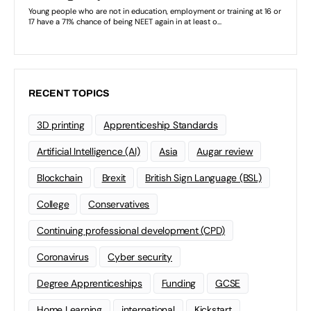
RECENT TOPICS
3D printing
Apprenticeship Standards
Artificial Intelligence (AI)
Asia
Augar review
Blockchain
Brexit
British Sign Language (BSL)
College
Conservatives
Continuing professional development (CPD)
Coronavirus
Cyber security
Degree Apprenticeships
Funding
GCSE
Home Learning
international
Kickstart