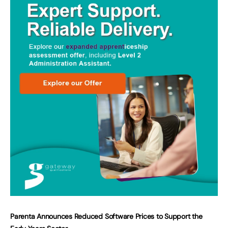
Parenta Announces Reduced Software Prices to Support the