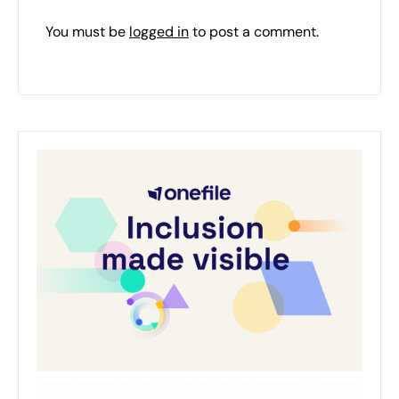
You must be
logged in
to post a comment.