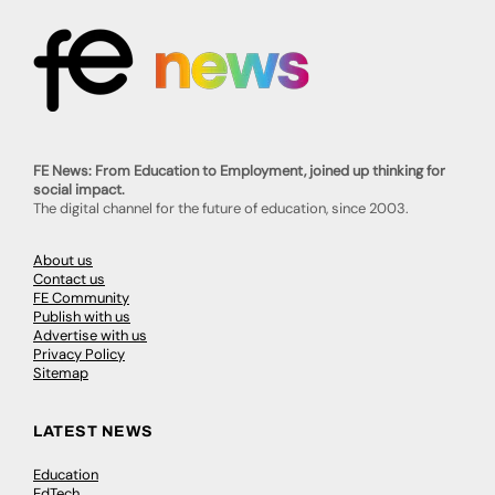
FE News: From Education to Employment, joined up thinking for
social impact.
The digital channel for the future of education, since 2003.
About us
Contact us
FE Community
Publish with us
Advertise with us
Privacy Policy
Sitemap
LATEST NEWS
Education
EdTech