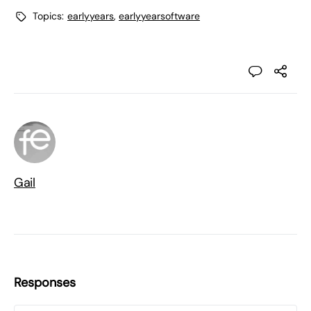
Topics:
earlyyears
,
earlyyearsoftware
Gail
Responses