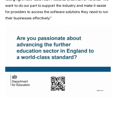
want to do our part to support the industry and make it easier
for providers to access the software solutions they need to run
their businesses effectively.”