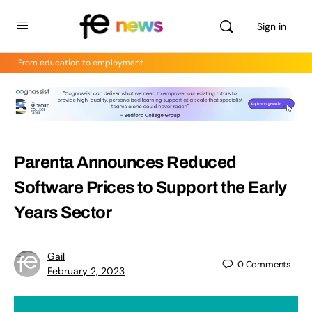
Sign in
From education to employment
Parenta Announces Reduced
Software Prices to Support the Early
Years Sector
Gail
0
Comments
February 2, 2023