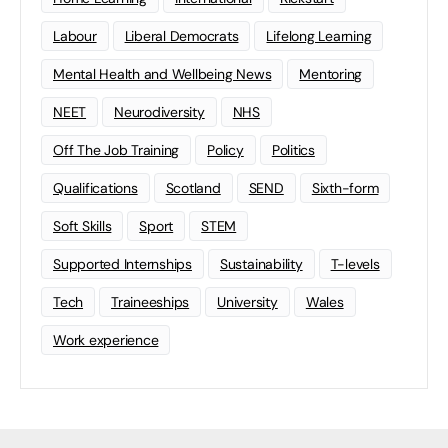
Labour
Liberal Democrats
Lifelong Learning
Mental Health and Wellbeing News
Mentoring
NEET
Neurodiversity
NHS
Off The Job Training
Policy
Politics
Qualifications
Scotland
SEND
Sixth-form
Soft Skills
Sport
STEM
Supported Internships
Sustainability
T-levels
Tech
Traineeships
University
Wales
Work experience