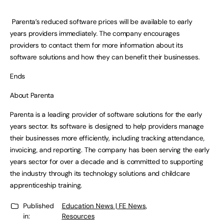
Parenta’s reduced software prices will be available to early
years providers immediately. The company encourages
providers to contact them for more information about its
software solutions and how they can benefit their businesses.
Ends
About Parenta
Parenta is a leading provider of software solutions for the early
years sector. Its software is designed to help providers manage
their businesses more efficiently, including tracking attendance,
invoicing, and reporting. The company has been serving the early
years sector for over a decade and is committed to supporting
the industry through its technology solutions and childcare
apprenticeship training.
Published
Education News | FE News
,
in:
Resources