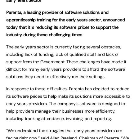
Early Years Sector
Parenta, a leading provider of software solutions and
apprenticeship training for the early years sector, announced
today that it is reducing its software prices to support the
industry during these challenging times.
The early years sector is currently facing several obstacles,
including lack of funding, lack of qualified staff and lack of
support from the Government. These challenges have made it
difficult for many early years providers to afford the software
solutions they need to effectively run their settings.
In response to these difficulties, Parenta has decided to reduce
its software prices to help make its solutions more accessible to
early years providers. The company’s software is designed to
help providers manage their businesses more efficiently,
including tracking attendance, invoicing, and reporting.
“We understand the struggles that early years providers are
facing right now,” said Allan Presland, Chairman of Parenta. “We