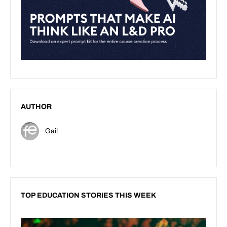
AUTHOR
Gail
TOP EDUCATION STORIES THIS WEEK