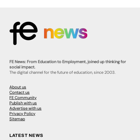
FE News: From Education to Employment, joined up thinking for
social impact.
The digital channel for the future of education, since 2003.
About us
Contact us
FE Community
Publish with us
Advertise with us
Privacy Policy
Sitemap
LATEST NEWS