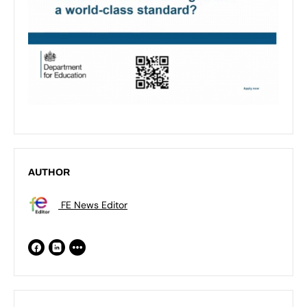
AUTHOR
FE News Editor