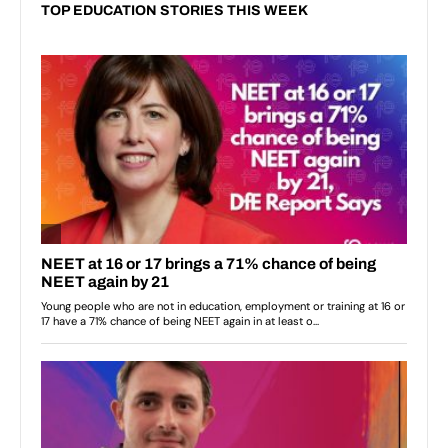
TOP EDUCATION STORIES THIS WEEK