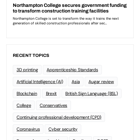
RECENT TOPICS
3D printing
Apprenticeship Standards
Artificial Intelligence (AI)
Asia
Augar review
Blockchain
Brexit
British Sign Language (BSL)
College
Conservatives
Continuing professional development (CPD)
Coronavirus
Cyber security