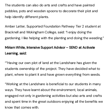
The students can also do arts and crafts and have painted
pebbles, pots and wooden spoons to decorate their plot and
help identify different plants.
Amber Latter, Supported Foundation Pathway Tier 2 student at
Bracknell and Wokingham College, said: “I enjoy doing the
gardening. I like helping with the planting and doing the weeding.”
Miriam White, Intensive Support Advisor – SEND at Activate
Learning, said:
“”Having our own plot of land at the Landshare has given the
students ownership of the project. They have decided what to
plant, where to plant it and have grown everything from seeds.
“Working at the Landshare is beneficial to our students in many
ways. They have learnt about the environment, local animals,
engaged not only in gardening activities but also arts and crafts
and spent time in the great outdoors enjoying all the benefits we
know that comes with.