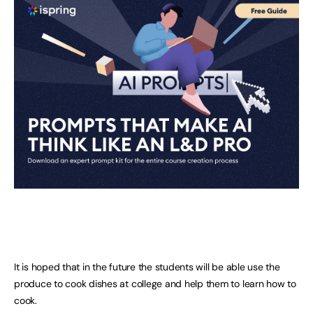
It is hoped that in the future the students will be able use the
produce to cook dishes at college and help them to learn how to
cook.