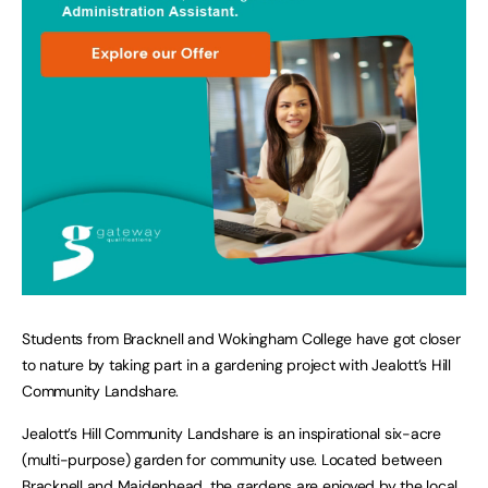
Students from Bracknell and Wokingham College have got closer
to nature by taking part in a gardening project with Jealott’s Hill
Community Landshare.
Jealott’s Hill Community Landshare is an inspirational six-acre
(multi-purpose) garden for community use. Located between
Bracknell and Maidenhead, the gardens are enjoyed by the local