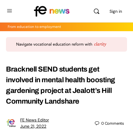
Sign in
From education to employment
Bracknell SEND students get
involved in mental health boosting
gardening project at Jealott’s Hill
Community Landshare
FE News Editor
0
Comments
June 21, 2022