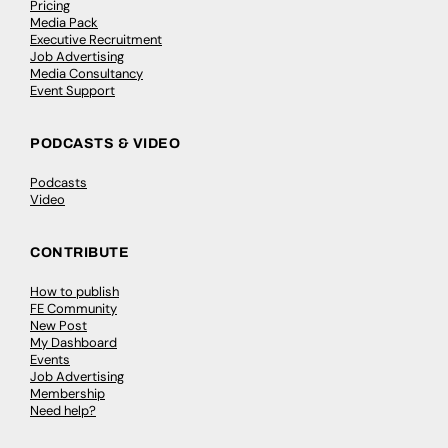
Pricing
Media Pack
Executive Recruitment
Job Advertising
Media Consultancy
Event Support
PODCASTS & VIDEO
Podcasts
Video
CONTRIBUTE
How to publish
FE Community
New Post
My Dashboard
Events
Job Advertising
Membership
Need help?