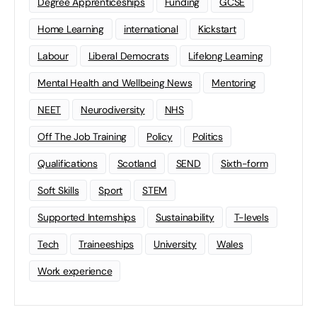
Degree Apprenticeships
Funding
GCSE
Home Learning
international
Kickstart
Labour
Liberal Democrats
Lifelong Learning
Mental Health and Wellbeing News
Mentoring
NEET
Neurodiversity
NHS
Off The Job Training
Policy
Politics
Qualifications
Scotland
SEND
Sixth-form
Soft Skills
Sport
STEM
Supported Internships
Sustainability
T-levels
Tech
Traineeships
University
Wales
Work experience