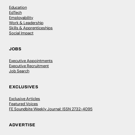
Education
EdTech
Employability
Work & Leadership
Skills & Apprenticeships
Social Impact
JOBS
Executive Appointments
Executive Recruitment
Job Search
EXCLUSIVES
Exclusive Articles
Featured Voices
FE Soundbite Weekly Journal: ISSN 2732-4095
ADVERTISE