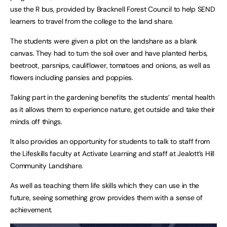
use the R bus, provided by Bracknell Forest Council to help SEND
learners to travel from the college to the land share.
The students were given a plot on the landshare as a blank
canvas. They had to turn the soil over and have planted herbs,
beetroot, parsnips, cauliflower, tomatoes and onions, as well as
flowers including pansies and poppies.
Taking part in the gardening benefits the students’ mental health
as it allows them to experience nature, get outside and take their
minds off things.
It also provides an opportunity for students to talk to staff from
the Lifeskills faculty at Activate Learning and staff at Jealott’s Hill
Community Landshare.
As well as teaching them life skills which they can use in the
future, seeing something grow provides them with a sense of
achievement.