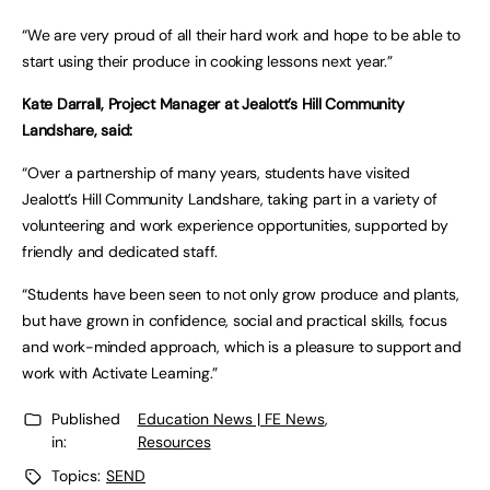
“We are very proud of all their hard work and hope to be able to
start using their produce in cooking lessons next year.”
Kate Darrall, Project Manager at Jealott’s Hill Community
Landshare, said:
“Over a partnership of many years, students have visited
Jealott’s Hill Community Landshare, taking part in a variety of
volunteering and work experience opportunities, supported by
friendly and dedicated staff.
“Students have been seen to not only grow produce and plants,
but have grown in confidence, social and practical skills, focus
and work-minded approach, which is a pleasure to support and
work with Activate Learning.”
Published
Education News | FE News
,
in:
Resources
Topics:
SEND