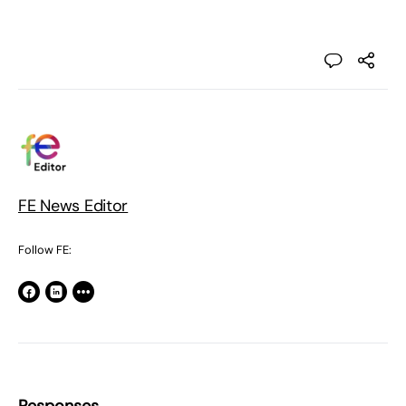
FE News Editor
Follow FE: