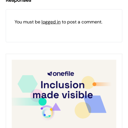
Responses
You must be
logged in
to post a comment.