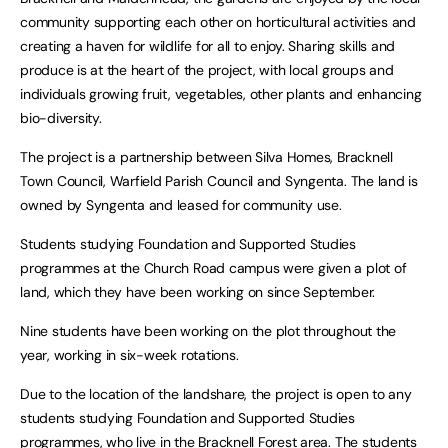
community supporting each other on horticultural activities and
creating a haven for wildlife for all to enjoy. Sharing skills and
produce is at the heart of the project, with local groups and
individuals growing fruit, vegetables, other plants and enhancing
bio-diversity.
The project is a partnership between Silva Homes, Bracknell
Town Council, Warfield Parish Council and Syngenta. The land is
owned by Syngenta and leased for community use.
Students studying Foundation and Supported Studies
programmes at the Church Road campus were given a plot of
land, which they have been working on since September.
Nine students have been working on the plot throughout the
year, working in six-week rotations.
Due to the location of the landshare, the project is open to any
students studying Foundation and Supported Studies
programmes, who live in the Bracknell Forest area. The students