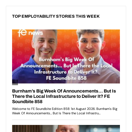
TOP EMPLOYABILITY STORIES THIS WEEK