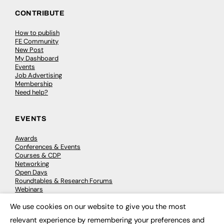
CONTRIBUTE
How to publish
FE Community
New Post
My Dashboard
Events
Job Advertising
Membership
Need help?
EVENTS
Awards
Conferences & Events
Courses & CDP
Networking
Open Days
Roundtables & Research Forums
Webinars
Workshops & Masterclasses
We use cookies on our website to give you the most
×
relevant experience by remembering your preferences and