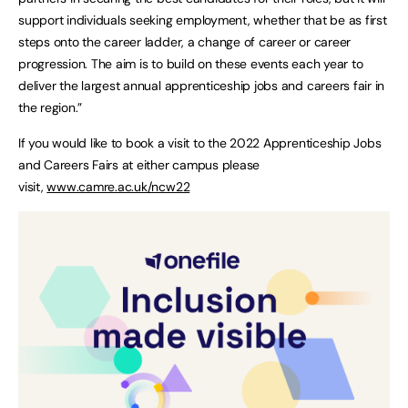
support individuals seeking employment, whether that be as first
steps onto the career ladder, a change of career or career
progression. The aim is to build on these events each year to
deliver the largest annual apprenticeship jobs and careers fair in
the region.”
If you would like to book a visit to the 2022 Apprenticeship Jobs
and Careers Fairs at either campus please
visit,
www.camre.ac.uk/ncw22