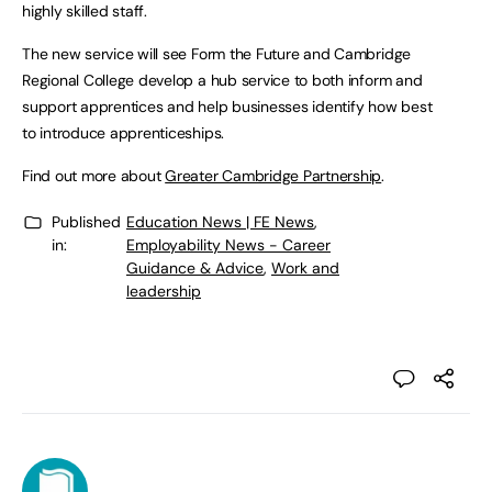
highly skilled staff.
The new service will see Form the Future and Cambridge
Regional College develop a hub service to both inform and
support apprentices and help businesses identify how best
to introduce apprenticeships.
Find out more about
Greater Cambridge Partnership
.
Published
Education News | FE News
,
in:
Employability News - Career
Guidance & Advice
,
Work and
leadership