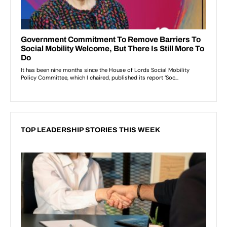
TOP LEADERSHIP STORIES THIS WEEK