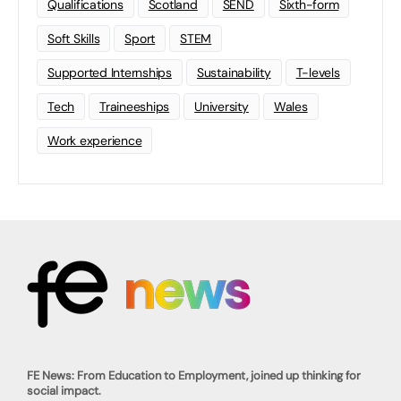
Qualifications
Scotland
SEND
Sixth-form
Soft Skills
Sport
STEM
Supported Internships
Sustainability
T-levels
Tech
Traineeships
University
Wales
Work experience
FE News: From Education to Employment, joined up thinking for
social impact.