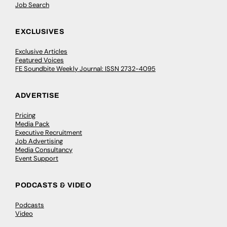
Job Search
EXCLUSIVES
Exclusive Articles
Featured Voices
FE Soundbite Weekly Journal: ISSN 2732-4095
ADVERTISE
Pricing
Media Pack
Executive Recruitment
Job Advertising
Media Consultancy
Event Support
PODCASTS & VIDEO
Podcasts
Video