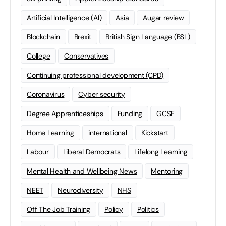
Artificial Intelligence (AI)
Asia
Augar review
Blockchain
Brexit
British Sign Language (BSL)
College
Conservatives
Continuing professional development (CPD)
Coronavirus
Cyber security
Degree Apprenticeships
Funding
GCSE
Home Learning
international
Kickstart
Labour
Liberal Democrats
Lifelong Learning
Mental Health and Wellbeing News
Mentoring
NEET
Neurodiversity
NHS
Off The Job Training
Policy
Politics