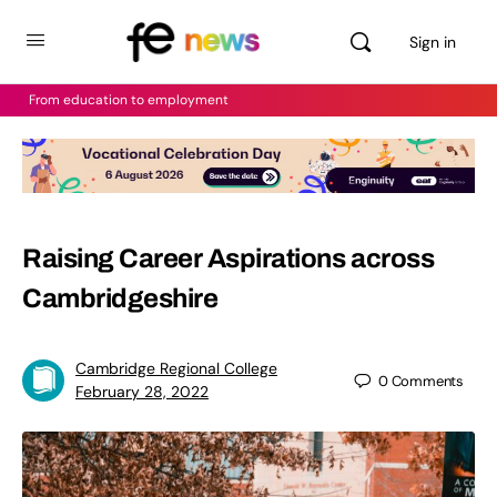
Sign in
From education to employment
Raising Career Aspirations across
Cambridgeshire
Cambridge Regional College
0
Comments
February 28, 2022