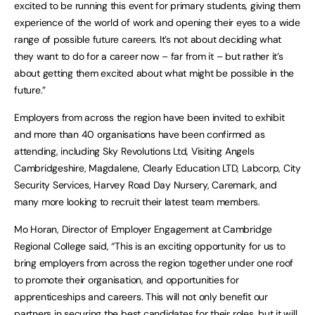
excited to be running this event for primary students, giving them
experience of the world of work and opening their eyes to a wide
range of possible future careers. It’s not about deciding what
they want to do for a career now – far from it – but rather it’s
about getting them excited about what might be possible in the
future.”
Employers from across the region have been invited to exhibit
and more than 40 organisations have been confirmed as
attending, including Sky Revolutions Ltd, Visiting Angels
Cambridgeshire, Magdalene, Clearly Education LTD, Labcorp, City
Security Services, Harvey Road Day Nursery, Caremark, and
many more looking to recruit their latest team members.
Mo Horan, Director of Employer Engagement at Cambridge
Regional College said, “This is an exciting opportunity for us to
bring employers from across the region together under one roof
to promote their organisation, and opportunities for
apprenticeships and careers. This will not only benefit our
partners in securing the best candidates for their roles, but it will