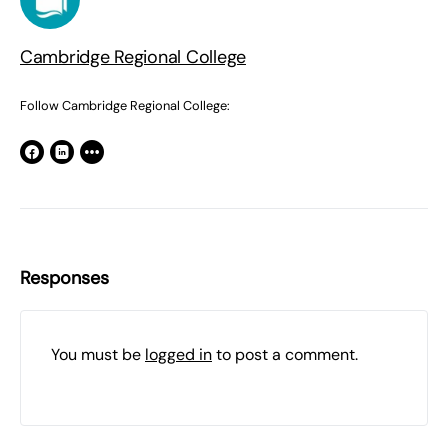
Cambridge Regional College
Follow Cambridge Regional College:
Responses
You must be
logged in
to post a comment.