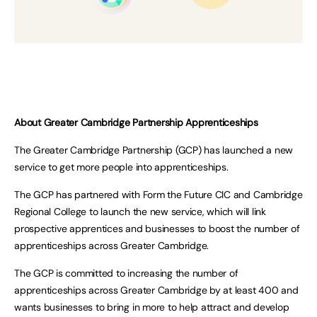
About Greater Cambridge Partnership Apprenticeships
The Greater Cambridge Partnership (GCP) has launched a new
service to get more people into apprenticeships.
The GCP has partnered with Form the Future CIC and Cambridge
Regional College to launch the new service, which will link
prospective apprentices and businesses to boost the number of
apprenticeships across Greater Cambridge.
The GCP is committed to increasing the number of
apprenticeships across Greater Cambridge by at least 400 and
wants businesses to bring in more to help attract and develop