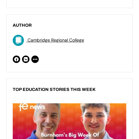
AUTHOR
Cambridge Regional College
TOP EDUCATION STORIES THIS WEEK