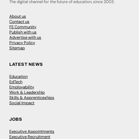
The digital channel for the future of education, since 2003.
About us
Contact us
FE Community
Publish with us
Advertise with us
Privacy Policy
Sitemap
LATEST NEWS
Education
EdTech
Employability
Work & Leadership
Skills & Apprenticeships
Social Impact
JOBS
Executive Appointments
Executive Recruitment