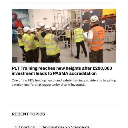
RECENT TOPICS
3D printing
Apprenticeship Standards