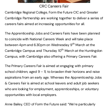
CRC Careers Fair
Cambridge Regional College, Form the Future CIC and Greater
Cambridge Partnership are working together to deliver a series of
careers fairs aimed at increasing opportunities for all.
The Apprenticeship Jobs and Careers Fairs have been planned
to coincide with National Careers Week and will take place
th
between 4pm and 6.30pm on Wednesday 9
March at the
th
Cambridge Campus and Thursday 10
March at the Huntingdon
Campus, with Cambridge also offering a Primary Careers Fair.
The Primary Careers Fair is aimed at engaging with primary
school children, aged 9 – 11, to broaden their horizons and raise
aspirations from an early age. Whereas the Apprenticeship Jobs
& Careers Fair is aimed at school leavers and adult job seekers
who are looking for employment, apprenticeships, or voluntary
opportunities with local employers.
Anne Bailey, CEO of Form the Future said: “We’re particularly