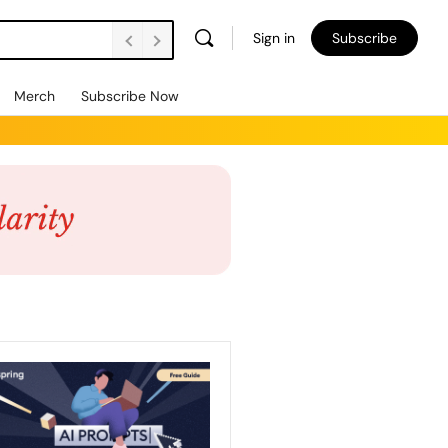
Sign in
Subscribe
Merch
Subscribe Now