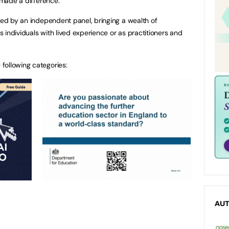
y made a difference.
dged by an independent panel, bringing a wealth of
 individuals with lived experience or as practitioners and
following categories:
AU