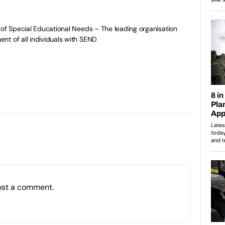
 of Special Educational Needs – The leading organisation
t of all individuals with SEND
ost a comment.