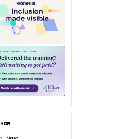
THOR
nasen