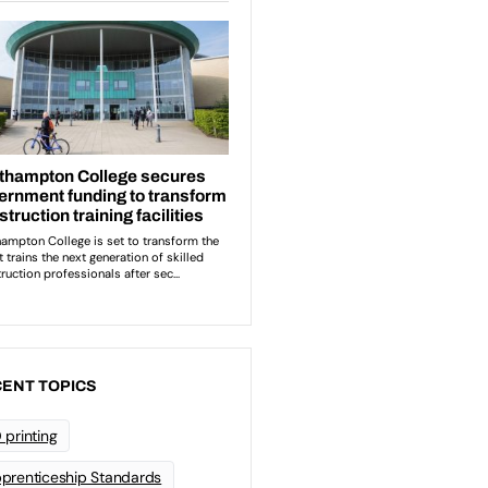
ENT TOPICS
 printing
prenticeship Standards