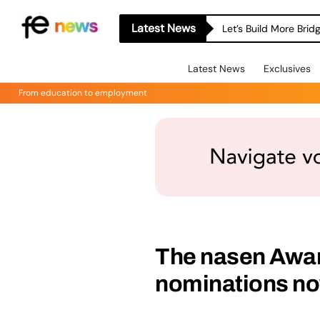
Latest News
Let’s Build More Bri
Latest News
Exclusives
From education to employment
The nasen Award
nominations no