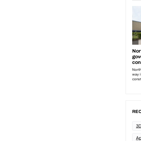
REC
3D
Ap