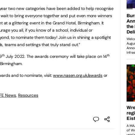
is year two new categories have been added to help recognise
wait to bring everyone together and put even more winners
ght at a glittering event in the Grand Hotel, Birmingham. It
urage you all, if you know of a school, individual or
ond, to nominate them today! Join us in shining a spotlight
, teams and settings that truly stand out.”
th
th
9
July 2022. The awards ceremony will take place on 14
 Birmingham.
ards and to nominate, visit:
www.nasen.org.uk/
awards
or
 FE News
,
Resources