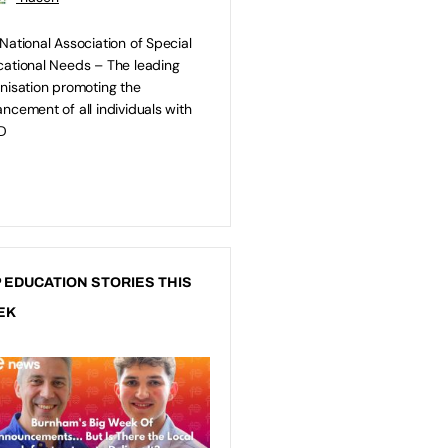
National Association of Special
ational Needs – The leading
nisation promoting the
ncement of all individuals with
D
 EDUCATION STORIES THIS
EK