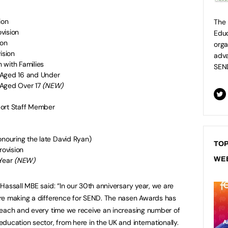
ion
The 
vision
Educ
ion
orga
ision
adva
 with Families
SEN
 Aged 16 and Under
 Aged Over 17
(NEW)
port Staff Member
onouring the late David Ryan)
TOP
rovision
WE
 Year
(NEW)
Hassall MBE said: “In our 30th anniversary year, we are
re making a difference for SEND. The nasen Awards has
 each and every time we receive an increasing number of
ducation sector, from here in the UK and internationally.