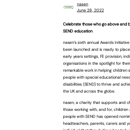
nasen
June 28, 2022
Celebrate those who go above and 
SEND education
nasen’s sixth annual Awards initiativ
been launched and is ready to place
early years settings, FE provision, ind
organisations in the spotlight for thei
remarkable work in helping children
people with special educational nee
disabilities (SEND) to thrive and achi
the UK and across the globe.
nasen, a charity that supports and 
those working with, and for, childre
people with SEND has opened nominat
headteachers, parents, carers and yo