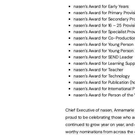
nasen’s Award for Early Years
nasen’s Award for Primary Provis
nasen’s Award for Secondary Pro
nasen’s Award for 16 – 25 Provis
nasen’s Award for Specialist Prov
nasen’s Award for Co-Production
nasen’s Award for Young Person
nasen’s Award for Young Person
nasen’s Award for SEND Leader
nasen’s Award for Learning Sup
nasen’s Award for Teacher
nasen’s Award for Technology
nasen’s Award for Publication (h
nasen’s Award for International P
nasen’s Award for Person of the
Chief Executive of nasen, Annamarie 
proud to be celebrating those who a
continued to grow year on year, and
worthy nominations from across the e