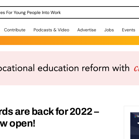
dges For Young People Into Work
Contribute
Podcasts & Video
Advertise
Jobs
Events
s are back for 2022 –
w open!