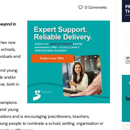
0
Comments
beyond in
e has now
 schools,
ividuals and
r
 and young
ds and/or
eve, both in
champions
n and young
ions and is encouraging practitioners, teachers,
ung people to nominate a school, setting, organisation or