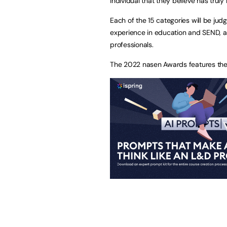
individual that they believe has trul
Each of the 15 categories will be ju
experience in education and SEND, as
professionals.
The 2022 nasen Awards features the 