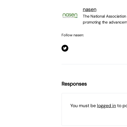
nasen
The National Association
promoting the advancemen
Follow nasen:
Responses
You must be
logged in
to p