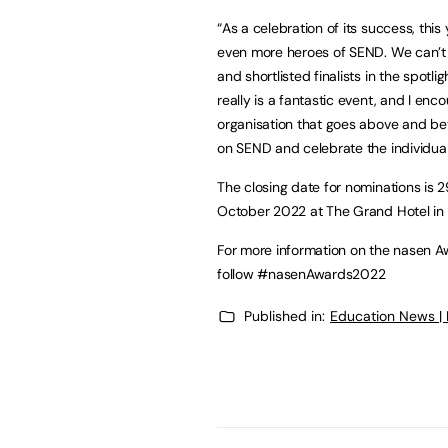
“As a celebration of its success, th
even more heroes of SEND. We can’t 
and shortlisted finalists in the spotli
really is a fantastic event, and I enco
organisation that goes above and bey
on SEND and celebrate the individuals
The closing date for nominations is 2
October 2022 at The Grand Hotel in
For more information on the nasen Aw
follow #nasenAwards2022
Published in:
Education News |