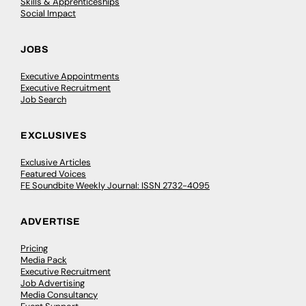
Skills & Apprenticeships
Social Impact
JOBS
Executive Appointments
Executive Recruitment
Job Search
EXCLUSIVES
Exclusive Articles
Featured Voices
FE Soundbite Weekly Journal: ISSN 2732-4095
ADVERTISE
Pricing
Media Pack
Executive Recruitment
Job Advertising
Media Consultancy