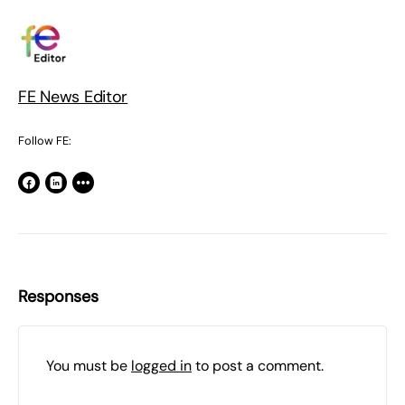
FE News Editor
Follow FE:
Responses
You must be
logged in
to post a comment.