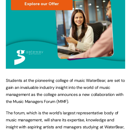
Students at the pioneering college of music WaterBear, are set to
gain an invaluable industry insight into the world of music
management as the college announces a new collaboration with
the Music Managers Forum (MMF).
The forum, which is the world’s largest representative body of
music management, will share its expertise, knowledge and
insight with aspiring artists and managers studying at WaterBear,