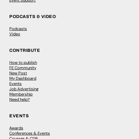
Event Support
PODCASTS & VIDEO
Podcasts
Video
CONTRIBUTE
How to publish
FE Community
New Post
My Dashboard
Events
Job Advertising
Membership
Need help?
EVENTS
Awards
Conferences & Events
Courses & CDP