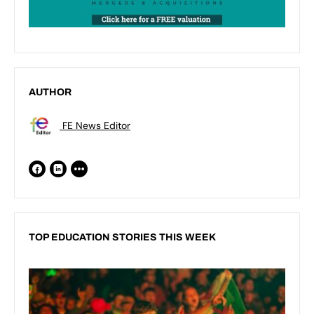
AUTHOR
FE News Editor
TOP EDUCATION STORIES THIS WEEK