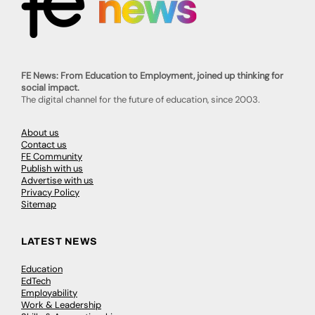
FE News: From Education to Employment, joined up thinking for
social impact.
The digital channel for the future of education, since 2003.
About us
Contact us
FE Community
Publish with us
Advertise with us
Privacy Policy
Sitemap
LATEST NEWS
Education
EdTech
Employability
Work & Leadership