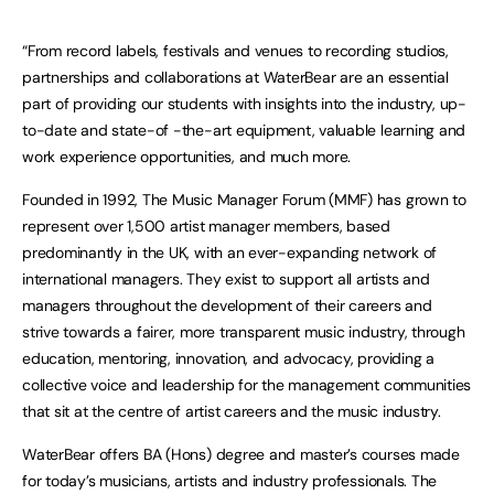
“From record labels, festivals and venues to recording studios,
partnerships and collaborations at WaterBear are an essential
part of providing our students with insights into the industry, up-
to-date and state-of -the-art equipment, valuable learning and
work experience opportunities, and much more.
Founded in 1992, The Music Manager Forum (MMF) has grown to
represent over 1,500 artist manager members, based
predominantly in the UK, with an ever-expanding network of
international managers. They exist to support all artists and
managers throughout the development of their careers and
strive towards a fairer, more transparent music industry, through
education, mentoring, innovation, and advocacy, providing a
collective voice and leadership for the management communities
that sit at the centre of artist careers and the music industry.
WaterBear offers BA (Hons) degree and master’s courses made
for today’s musicians, artists and industry professionals. The