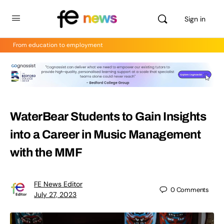
Sign in
From education to employment
WaterBear Students to Gain Insights
into a Career in Music Management
with the MMF
FE News Editor
0
Comments
July 27, 2023