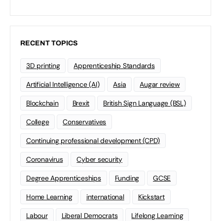
RECENT TOPICS
3D printing
Apprenticeship Standards
Artificial Intelligence (AI)
Asia
Augar review
Blockchain
Brexit
British Sign Language (BSL)
College
Conservatives
Continuing professional development (CPD)
Coronavirus
Cyber security
Degree Apprenticeships
Funding
GCSE
Home Learning
international
Kickstart
Labour
Liberal Democrats
Lifelong Learning