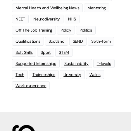
Mental Health and Wellbeing News
Mentoring
NEET
Neurodiversity
NHS
Off The Job Training
Policy
Politics
Qualifications
Scotland
SEND
Sixth-form
Soft Skills
Sport
STEM
Supported Internships
Sustainability
T-levels
Tech
Traineeships
University
Wales
Work experience