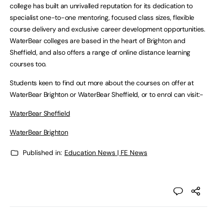
college has built an unrivalled reputation for its dedication to
specialist one-to-one mentoring, focused class sizes, flexible
course delivery and exclusive career development opportunities.
WaterBear colleges are based in the heart of Brighton and
Sheffield, and also offers a range of online distance learning
courses too.
Students keen to find out more about the courses on offer at
WaterBear Brighton or WaterBear Sheffield, or to enrol can visit:-
WaterBear Sheffield
WaterBear Brighton
Published in:
Education News | FE News