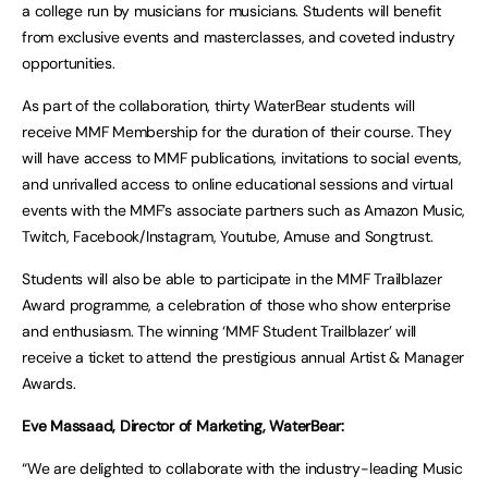
a college run by musicians for musicians. Students will benefit
from exclusive events and masterclasses, and coveted industry
opportunities.
As part of the collaboration, thirty WaterBear students will
receive MMF Membership for the duration of their course. They
will have access to MMF publications, invitations to social events,
and unrivalled access to online educational sessions and virtual
events with the MMF’s associate partners such as Amazon Music,
Twitch, Facebook/Instagram, Youtube, Amuse and Songtrust.
Students will also be able to participate in the MMF Trailblazer
Award programme, a celebration of those who show enterprise
and enthusiasm. The winning ‘MMF Student Trailblazer’ will
receive a ticket to attend the prestigious annual Artist & Manager
Awards.
Eve Massaad, Director of Marketing, WaterBear:
“We are delighted to collaborate with the industry-leading Music