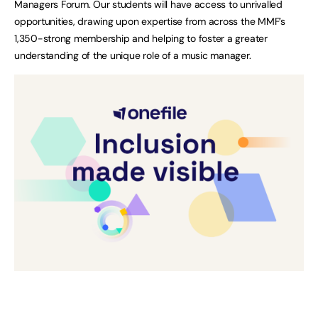
Managers Forum. Our students will have access to unrivalled
opportunities, drawing upon expertise from across the MMF’s
1,350-strong membership and helping to foster a greater
understanding of the unique role of a music manager.