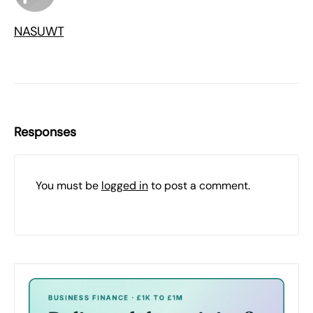
NASUWT
Responses
You must be
logged in
to post a comment.