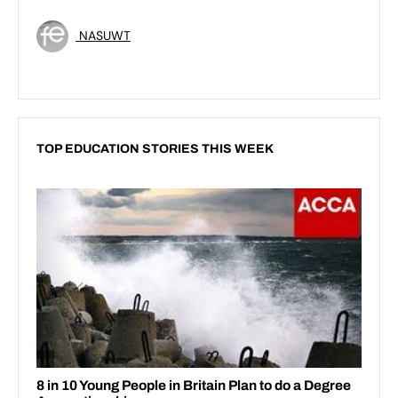
NASUWT
TOP EDUCATION STORIES THIS WEEK