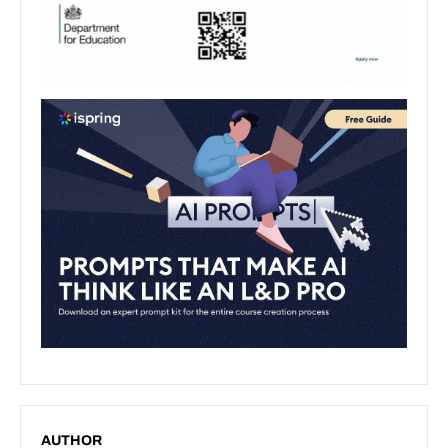
AUTHOR