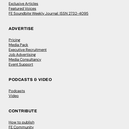
Exclusive Articles
Featured Voices
FE Soundbite Weekly Journal: ISSN 2732-4095
ADVERTISE
Pricing
Media Pack
Executive Recruitment
Job Advertising
Media Consultancy
Event Support
PODCASTS & VIDEO
Podcasts
Video
CONTRIBUTE
How to publish
FE Community