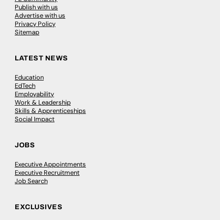
Publish with us
Advertise with us
Privacy Policy
Sitemap
LATEST NEWS
Education
EdTech
Employability
Work & Leadership
Skills & Apprenticeships
Social Impact
JOBS
Executive Appointments
Executive Recruitment
Job Search
EXCLUSIVES