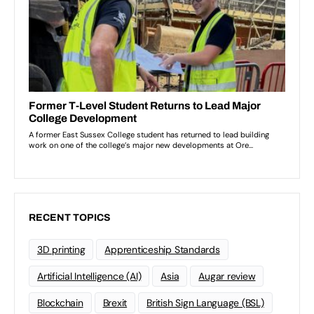
RECENT TOPICS
3D printing
Apprenticeship Standards
Artificial Intelligence (AI)
Asia
Augar review
Blockchain
Brexit
British Sign Language (BSL)