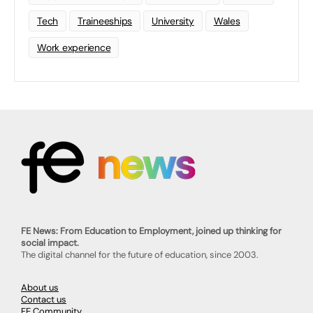
Tech
Traineeships
University
Wales
Work experience
FE News: From Education to Employment, joined up thinking for
social impact.
The digital channel for the future of education, since 2003.
About us
Contact us
FE Community