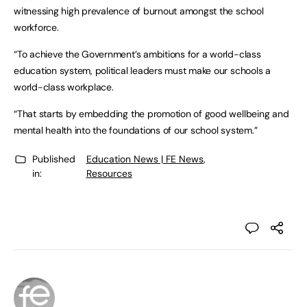
witnessing high prevalence of burnout amongst the school
workforce.
“To achieve the Government’s ambitions for a world-class
education system, political leaders must make our schools a
world-class workplace.
“That starts by embedding the promotion of good wellbeing and
mental health into the foundations of our school system.”
Published
Education News | FE News
,
in:
Resources