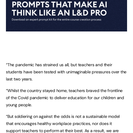
“The pandemic has strained us all, but teachers and their
students have been tested with unimaginable pressures over the
last two years.
“Whilst the country stayed home, teachers braved the frontline
of the Covid pandemic to deliver education for our children and
young people.
“But soldiering on against the odds is not a sustainable model
that encourages healthy workplace practices, nor does it
support teachers to perform at their best. As a result, we are