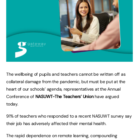
The wellbeing of pupils and teachers cannot be written off as
collateral damage from the pandemic, but must be put at the
heart of our schools’ agenda, representatives at the Annual
Conference of
NASUWT-The Teachers’ Union
have argued
today.
91% of teachers who responded to a recent NASUWT survey say
their job has adversely affected their mental health.
The rapid dependence on remote learning, compounding