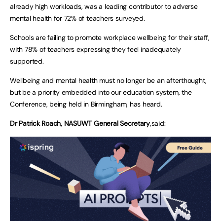
already high workloads, was a leading contributor to adverse
mental health for 72% of teachers surveyed.
Schools are failing to promote workplace wellbeing for their staff,
with 78% of teachers expressing they feel inadequately
supported.
Wellbeing and mental health must no longer be an afterthought,
but be a priority embedded into our education system, the
Conference, being held in Birmingham, has heard.
Dr Patrick Roach, NASUWT General Secretary
,said: