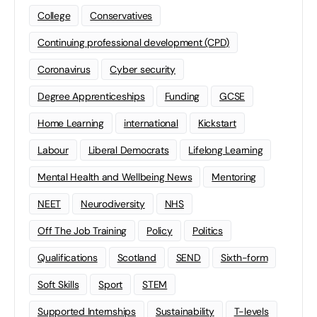
College
Conservatives
Continuing professional development (CPD)
Coronavirus
Cyber security
Degree Apprenticeships
Funding
GCSE
Home Learning
international
Kickstart
Labour
Liberal Democrats
Lifelong Learning
Mental Health and Wellbeing News
Mentoring
NEET
Neurodiversity
NHS
Off The Job Training
Policy
Politics
Qualifications
Scotland
SEND
Sixth-form
Soft Skills
Sport
STEM
Supported Internships
Sustainability
T-levels