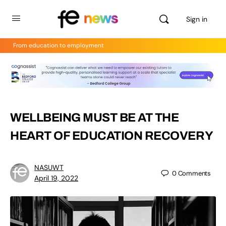
Sign in
From education to employment
WELLBEING MUST BE AT THE
HEART OF EDUCATION RECOVERY
NASUWT
0
Comments
April 19, 2022