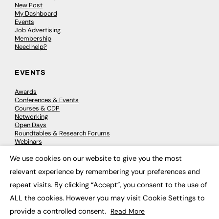
New Post
My Dashboard
Events
Job Advertising
Membership
Need help?
EVENTS
Awards
Conferences & Events
Courses & CDP
Networking
Open Days
Roundtables & Research Forums
Webinars
Workshops & Masterclasses
We use cookies on our website to give you the most
×
relevant experience by remembering your preferences and
repeat visits. By clicking “Accept”, you consent to the use of
© 2026
FE News: Every week since 2003
ALL the cookies. However you may visit Cookie Settings to
provide a controlled consent.
Read More