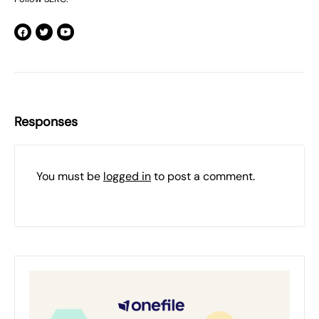
Responses
You must be
logged in
to post a comment.