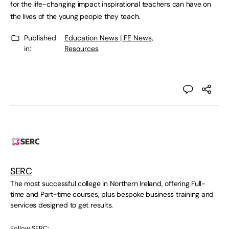
for the life-changing impact inspirational teachers can have on
the lives of the young people they teach.
Published
Education News | FE News
,
in:
Resources
SERC
The most successful college in Northern Ireland, offering Full-
time and Part-time courses, plus bespoke business training and
services designed to get results.
Follow SERC: