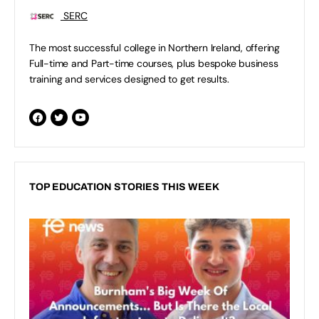
SERC
The most successful college in Northern Ireland, offering
Full-time and Part-time courses, plus bespoke business
training and services designed to get results.
TOP EDUCATION STORIES THIS WEEK