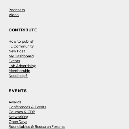
Podcasts
Video
CONTRIBUTE
How to publish
FE Community
New Post
My Dashboard
Events
Job Advertising
Membership
Need help?
EVENTS
Awards
Conferences & Events
Courses & CDP
Networking
Open Days
Roundtables & Research Forums