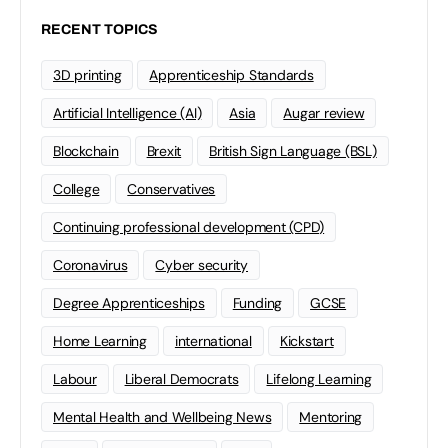
RECENT TOPICS
3D printing
Apprenticeship Standards
Artificial Intelligence (AI)
Asia
Augar review
Blockchain
Brexit
British Sign Language (BSL)
College
Conservatives
Continuing professional development (CPD)
Coronavirus
Cyber security
Degree Apprenticeships
Funding
GCSE
Home Learning
international
Kickstart
Labour
Liberal Democrats
Lifelong Learning
Mental Health and Wellbeing News
Mentoring