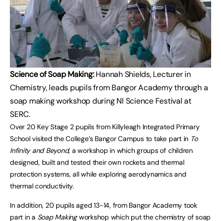
Science of Soap Making:
Hannah Shields, Lecturer in
Chemistry, leads pupils from Bangor Academy through a
soap making workshop during NI Science Festival at
SERC.
Over 20 Key Stage 2 pupils from Killyleagh Integrated Primary
School visited the College’s Bangor Campus to take part in
To
Infinity and Beyond
, a workshop in which groups of children
designed, built and tested their own rockets and thermal
protection systems, all while exploring aerodynamics and
thermal conductivity.
In addition, 20 pupils aged 13-14, from Bangor Academy took
part in a
Soap Making
workshop which put the chemistry of soap