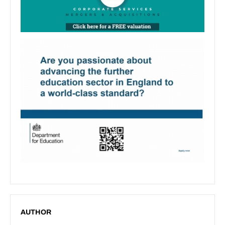
AUTHOR