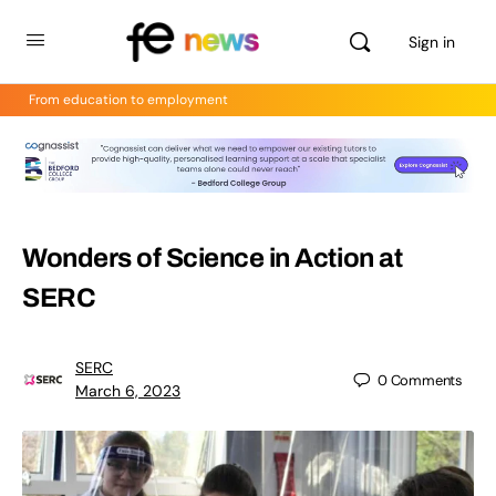
Sign in
From education to employment
Wonders of Science in Action at
SERC
SERC
0
Comments
March 6, 2023