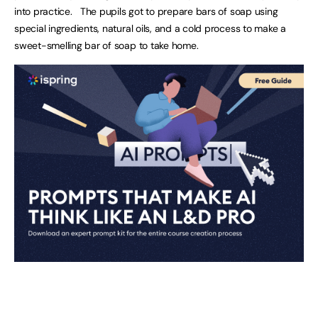
into practice. The pupils got to prepare bars of soap using
special ingredients, natural oils, and a cold process to make a
sweet-smelling bar of soap to take home.