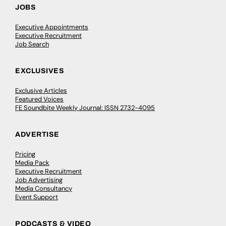
JOBS
Executive Appointments
Executive Recruitment
Job Search
EXCLUSIVES
Exclusive Articles
Featured Voices
FE Soundbite Weekly Journal: ISSN 2732-4095
ADVERTISE
Pricing
Media Pack
Executive Recruitment
Job Advertising
Media Consultancy
Event Support
PODCASTS & VIDEO