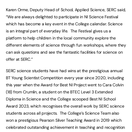
Karen Orme, Deputy Head of School, Applied Science, SERC said,
“We are always delighted to participate in NI Science Festival
which has become a key event in the College calendar. Science
is an integral part of everyday life. The Festival gives us a
platform to help children in the local community explore the
different elements of science through fun workshops, where they
can ask questions and see the fantastic facilities for science on
offer at SERC.”
SERC science students have had wins at the prestigious annual
BT Young Scientist Competition every year since 2020, including
this year when the Award for Best NI Project went to Cara Colvin
(18) from Crumlin, a student on the BTEC Level 3 Extended
Diploma in Science and the College scooped Best NI School
Award 2023, which recognises the overall work by SERC science
students across all projects. The College’s Science Team also
won a prestigious Pearson Silver Teaching Award in 2019 which
celebrated outstanding achievement in teaching and recognition