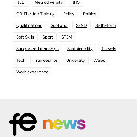
NEET
Neurodiversity
NHS
Off The Job Training
Policy
Politics
Qualifications
Scotland
SEND
Sixth-form
Soft Skills
Sport
STEM
Supported Internships
Sustainability
T-levels
Tech
Traineeships
University
Wales
Work experience