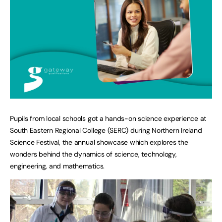
Pupils from local schools got a hands-on science experience at
South Eastern Regional College (SERC) during Northern Ireland
Science Festival, the annual showcase which explores the
wonders behind the dynamics of science, technology,
engineering, and mathematics.