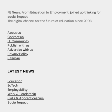
FE News: From Education to Employment, joined up thinking for
social impact.
The digital channel for the future of education, since 2003.
About us
Contact us
FE Community
Publish with us
Advertise with us
Privacy Policy
Sitemap
LATEST NEWS
Education
EdTech
Employability
Work & Leadership
Skills & Apprenticeships
Social Impact