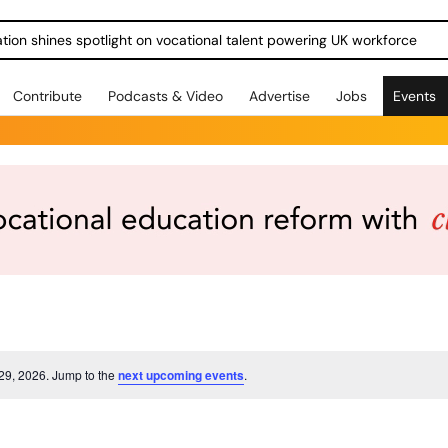
ration shines spotlight on vocational talent powering UK workforce
Contribute
Podcasts & Video
Advertise
Jobs
Events
 29, 2026. Jump to the
next upcoming events
.