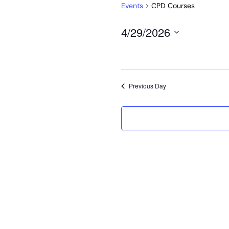
Events
CPD Courses
4/29/2026
Select
date.
Previous Day