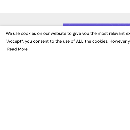
LATE
We use cookies on our website to give you the most relevant ex
“Accept”, you consent to the use of ALL the cookies. However y
Educat
EdTech
Read More
Employa
FE News: From Education to
Work &
Employment, joined up
Skills 
thinking for social impact.
Social 
The digital channel for the
future of education, since
2003.
JOBS
About us
Execut
Contact us
Executi
FE Community
Job Se
Publish with us
Advertise with us
Privacy Policy
Sitemap