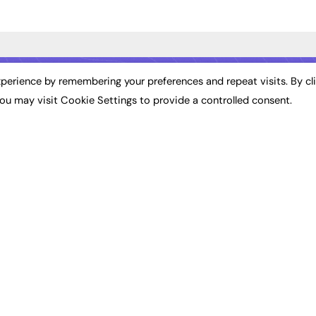
ST NEWS
EXCLUSIVES
PODCASTS & V
perience by remembering your preferences and repeat visits. By cl
ou may visit Cookie Settings to provide a controlled consent.
ion
Exclusive Articles
Podcasts
Featured Voices
Video
bility
FE Soundbite Weekly
 Leadership
Journal: ISSN 2732-4095
& Apprenticeships
CONTRIBUTE
Impact
ADVERTISE
How to publish
FE Community
Pricing
New Post
Media Pack
My Dashboard
ive Appointments
Executive Recruitment
Events
ve Recruitment
Job Advertising
Job Advertising
arch
Media Consultancy
Membership
Event Support
Need help?