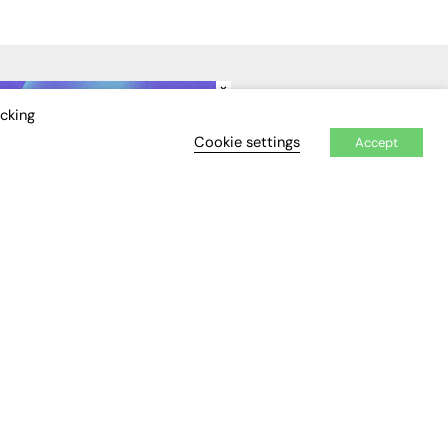
×
IDEO
EVENTS
icking
Cookie settings
Accept
Awards
Conferences & Events
Courses & CDP
Networking
Open Days
Roundtables & Research
Forums
Webinars
Workshops &
Masterclasses