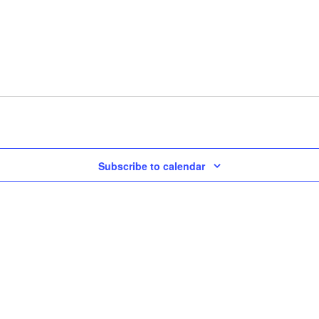
Subscribe to calendar