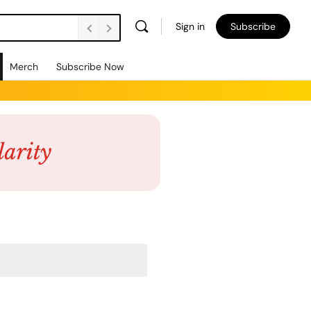
Sign in
Subscribe
Merch
Subscribe Now