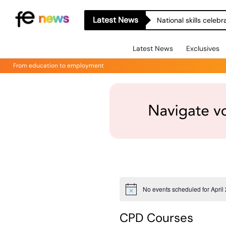
Latest News
National skills celeb
Latest News
Exclusives
From education to employment
No events scheduled for April
Notice
CPD Courses