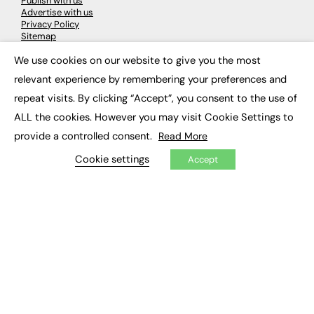
Publish with us
Advertise with us
Privacy Policy
Sitemap
We use cookies on our website to give you the most
×
LATEST NEWS
relevant experience by remembering your preferences and
repeat visits. By clicking “Accept”, you consent to the use of
Education
EdTech
ALL the cookies. However you may visit Cookie Settings to
Employability
provide a controlled consent.
Read More
Work & Leadership
Skills & Apprenticeships
Cookie settings
Accept
Social Impact
JOBS
Executive Appointments
Executive Recruitment
Job Search
EXCLUSIVES
Exclusive Articles