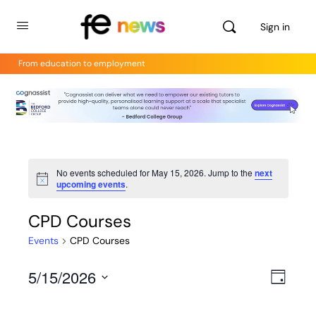
Sign in
From education to employment
No events scheduled for May 15, 2026. Jump to the
next
Notice
upcoming events
.
CPD Courses
Events
CPD Courses
5/15/2026
Views
Even
Day
View
Select
Navig
Navig