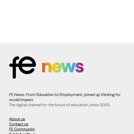
FE News: From Education to Employment, joined up thinking for
social impact.
The digital channel for the future of education, since 2003.
About us
Contact us
FE Community