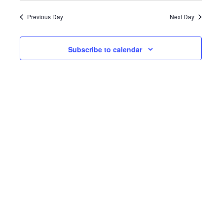
date.
Previous Day
Next Day
Subscribe to calendar