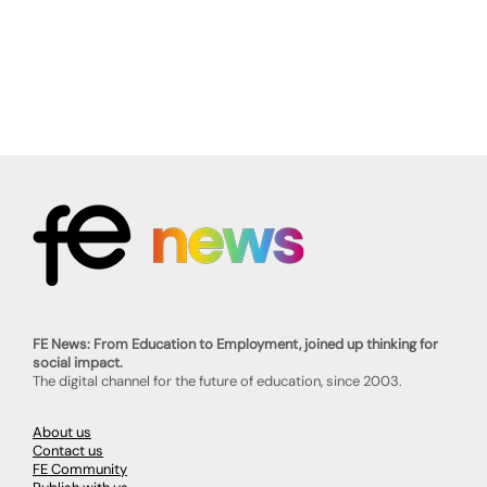
FE News: From Education to Employment, joined up thinking for
social impact.
The digital channel for the future of education, since 2003.
About us
Contact us
FE Community