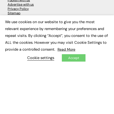
Publish with us
Advertise with us
Privacy Policy
Sitemap
We use cookies on our website to give you the most
×
LATEST NEWS
relevant experience by remembering your preferences and
repeat visits. By clicking “Accept”, you consent to the use of
Education
EdTech
ALL the cookies. However you may visit Cookie Settings to
Employability
provide a controlled consent.
Read More
Work & Leadership
Skills & Apprenticeships
Cookie settings
Accept
Social Impact
JOBS
Executive Appointments
Executive Recruitment
Job Search
EXCLUSIVES
Exclusive Articles