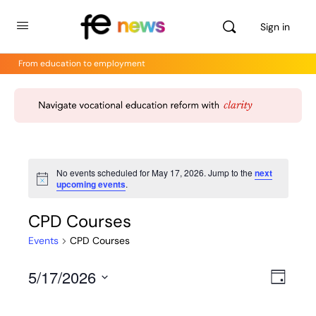
Sign in
From education to employment
No events scheduled for May 17, 2026. Jump to the
next
Notice
upcoming events
.
CPD Courses
Events
CPD Courses
5/17/2026
Views
Even
Day
View
Select
Navig
Navig