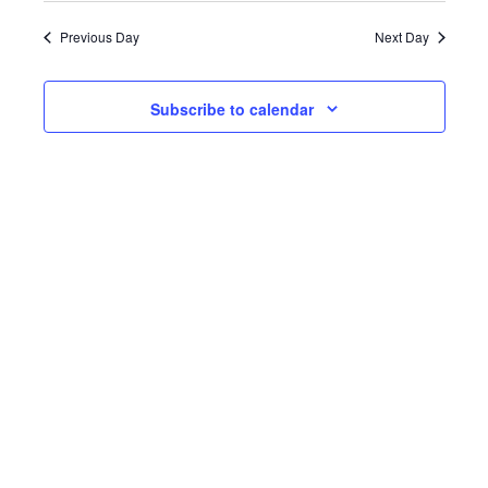
date.
Previous Day
Next Day
Subscribe to calendar