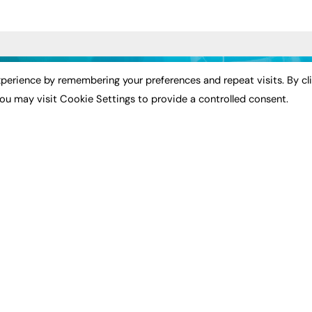
ST NEWS
EXCLUSIVES
PODCASTS & V
perience by remembering your preferences and repeat visits. By cl
ou may visit Cookie Settings to provide a controlled consent.
ion
Exclusive Articles
Podcasts
Featured Voices
Video
bility
FE Soundbite Weekly
 Leadership
Journal: ISSN 2732-4095
& Apprenticeships
CONTRIBUTE
Impact
ADVERTISE
How to publish
FE Community
Pricing
New Post
Media Pack
My Dashboard
ive Appointments
Executive Recruitment
Events
ve Recruitment
Job Advertising
Job Advertising
arch
Media Consultancy
Membership
Event Support
Need help?