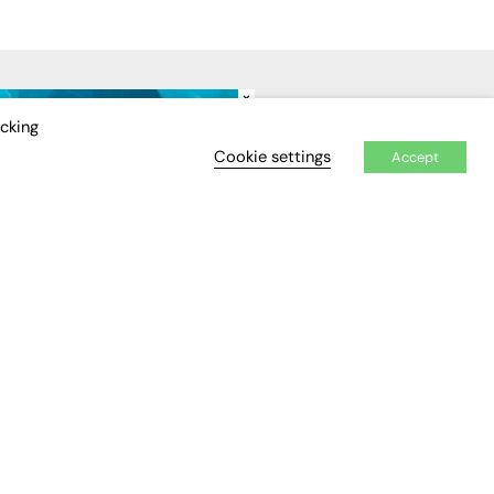
×
IDEO
EVENTS
icking
Cookie settings
Accept
Awards
Conferences & Events
Courses & CDP
Networking
Open Days
Roundtables & Research
Forums
Webinars
Workshops &
Masterclasses