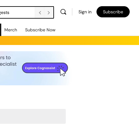
Sign in
Subscribe
gests
Merch
Subscribe Now