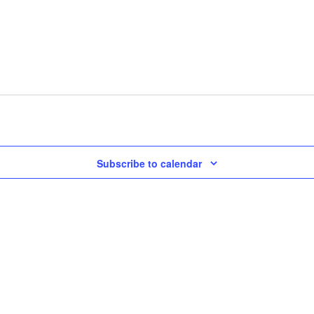
Subscribe to calendar