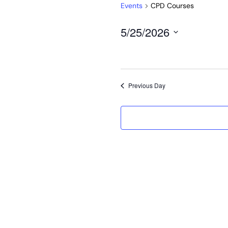
Events
CPD Courses
5/25/2026
Select
date.
Previous Day