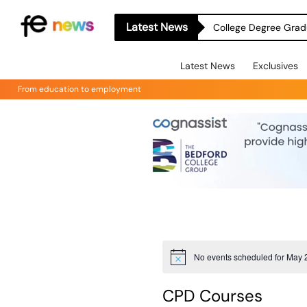
Latest News
College Degree Grad
Latest News
Exclusives
From education to employment
No events scheduled for May 
Notice
CPD Courses