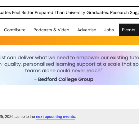
uates Feel Better Prepared Than University Graduates, Research Sug
Contribute
Podcasts & Video
Advertise
Jobs
Events
25, 2026. Jump to the
next upcoming events
.