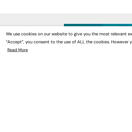
LATE
We use cookies on our website to give you the most relevant ex
“Accept”, you consent to the use of ALL the cookies. However y
Educat
EdTech
Read More
Employa
FE News: From Education to
Work &
Employment, joined up
Skills 
thinking for social impact.
Social 
The digital channel for the
future of education, since
2003.
JOBS
About us
Execut
Contact us
Executi
FE Community
Job Se
Publish with us
Advertise with us
Privacy Policy
Sitemap