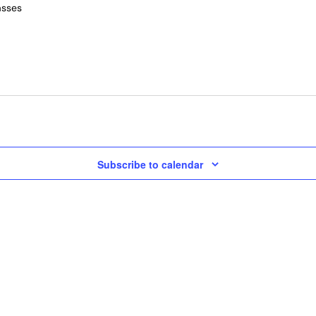
asses
Subscribe to calendar