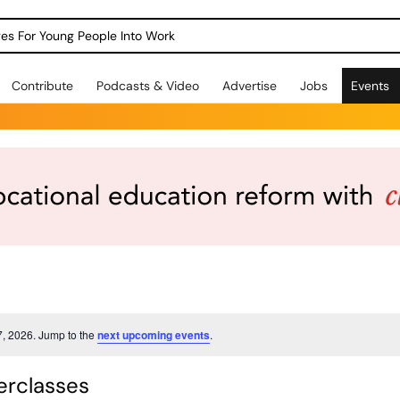
dges For Young People Into Work
Contribute
Podcasts & Video
Advertise
Jobs
Events
7, 2026. Jump to the
next upcoming events
.
rclasses