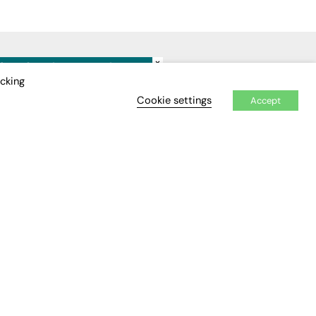
×
IDEO
EVENTS
icking
Cookie settings
Accept
Awards
Conferences & Events
Courses & CDP
Networking
Open Days
Roundtables & Research
Forums
Webinars
Workshops &
Masterclasses