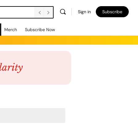
Sign in
Subscribe
Merch
Subscribe Now