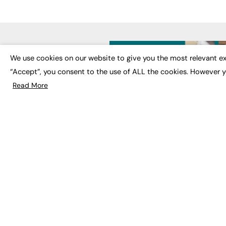
LATE
We use cookies on our website to give you the most relevant ex
“Accept”, you consent to the use of ALL the cookies. However y
Educat
EdTech
Read More
Employa
FE News: From Education to
Work &
Employment, joined up
Skills 
thinking for social impact.
Social 
The digital channel for the
future of education, since
2003.
JOBS
About us
Execut
Contact us
Executi
FE Community
Job Se
Publish with us
Advertise with us
Privacy Policy
Sitemap