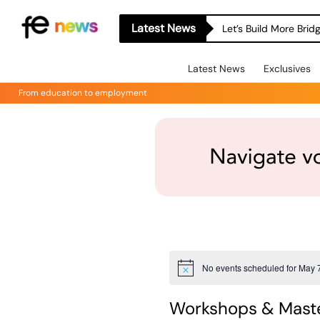
Latest News
Let’s Build More Bri
Latest News
Exclusives
From education to employment
No events scheduled for May 
Notice
Workshops & Maste