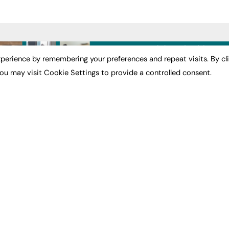
ST NEWS
EXCLUSIVES
PODCASTS & V
perience by remembering your preferences and repeat visits. By cl
ou may visit Cookie Settings to provide a controlled consent.
ion
Exclusive Articles
Podcasts
Featured Voices
Video
bility
FE Soundbite Weekly
 Leadership
Journal: ISSN 2732-4095
& Apprenticeships
CONTRIBUTE
Impact
ADVERTISE
How to publish
FE Community
Pricing
New Post
Media Pack
My Dashboard
ive Appointments
Executive Recruitment
Events
ve Recruitment
Job Advertising
Job Advertising
arch
Media Consultancy
Membership
Event Support
Need help?