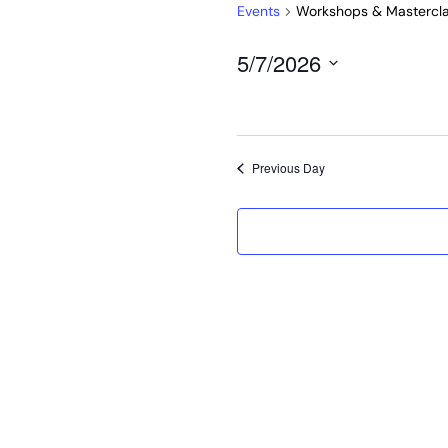
Events
Workshops & Mastercl
5/7/2026
Select
date.
Previous Day