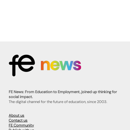
FE News: From Education to Employment, joined up thinking for
social impact.
The digital channel for the future of education, since 2003.
About us
Contact us
FE Community