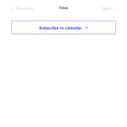
Previous
Today
Next
Events
Events
Subscribe to calendar