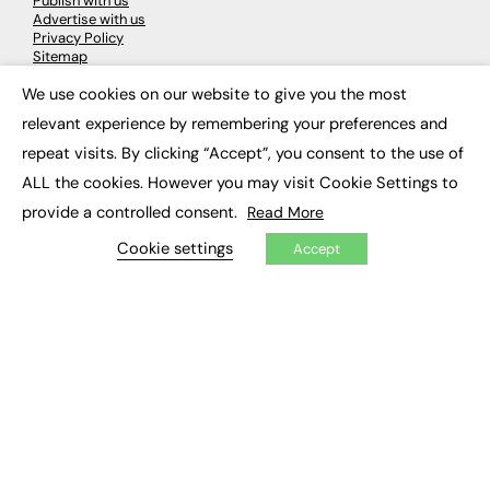
Publish with us
Advertise with us
Privacy Policy
Sitemap
We use cookies on our website to give you the most
×
LATEST NEWS
relevant experience by remembering your preferences and
repeat visits. By clicking “Accept”, you consent to the use of
Education
EdTech
ALL the cookies. However you may visit Cookie Settings to
Employability
provide a controlled consent.
Read More
Work & Leadership
Skills & Apprenticeships
Cookie settings
Accept
Social Impact
JOBS
Executive Appointments
Executive Recruitment
Job Search
EXCLUSIVES
Exclusive Articles