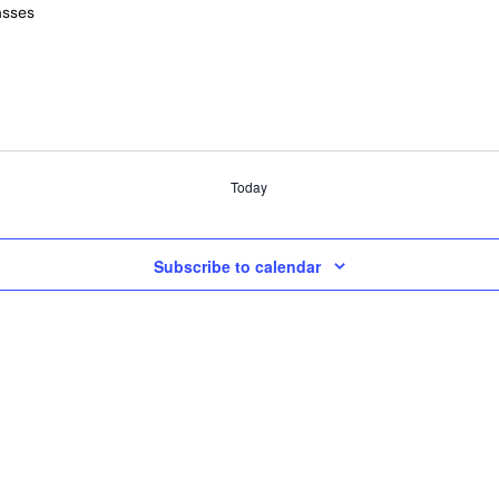
asses
Today
Subscribe to calendar