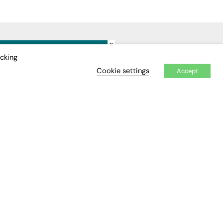
×
IDEO
EVENTS
icking
Cookie settings
Accept
Awards
Conferences & Events
Courses & CDP
Networking
Open Days
Roundtables & Research
Forums
Webinars
Workshops &
Masterclasses