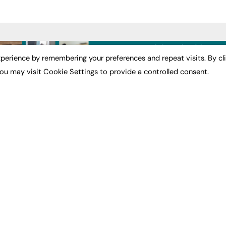
ST NEWS
EXCLUSIVES
PODCASTS & V
perience by remembering your preferences and repeat visits. By cl
ou may visit Cookie Settings to provide a controlled consent.
ion
Exclusive Articles
Podcasts
Featured Voices
Video
bility
FE Soundbite Weekly
 Leadership
Journal: ISSN 2732-4095
& Apprenticeships
CONTRIBUTE
Impact
ADVERTISE
How to publish
FE Community
Pricing
New Post
Media Pack
My Dashboard
ive Appointments
Executive Recruitment
Events
ve Recruitment
Job Advertising
Job Advertising
arch
Media Consultancy
Membership
Event Support
Need help?