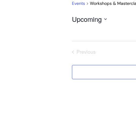
Events
Workshops & Mastercl
Upcoming
Select
date.
Previous
Events