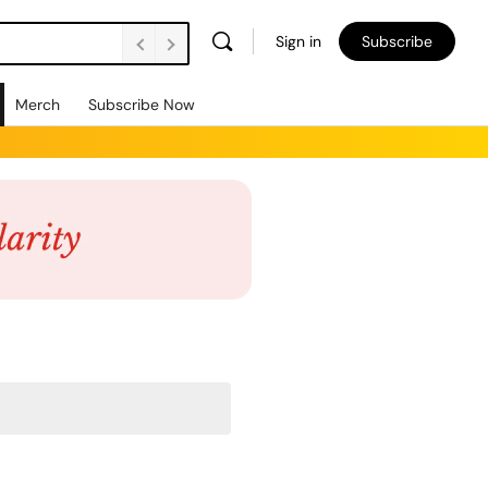
Sign in
Subscribe
Merch
Subscribe Now