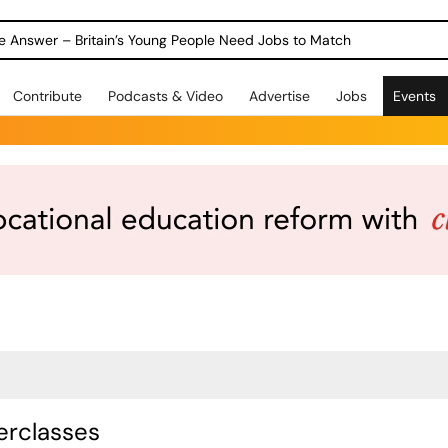
ole Answer – Britain’s Young People Need Jobs to Match
Contribute
Podcasts & Video
Advertise
Jobs
Events
rclasses