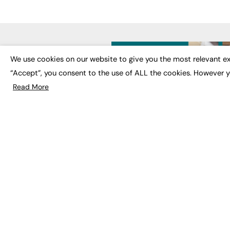
LATE
We use cookies on our website to give you the most relevant ex
“Accept”, you consent to the use of ALL the cookies. However y
Educat
EdTech
Read More
Employa
FE News: From Education to
Work &
Employment, joined up
Skills 
thinking for social impact.
Social 
The digital channel for the
future of education, since
2003.
JOBS
About us
Execut
Contact us
Executi
FE Community
Job Se
Publish with us
Advertise with us
Privacy Policy
Sitemap