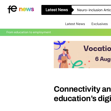
Latest News
Neuro-inclusion Artic
Latest News
Exclusives
From education to employment
Connectivity and
education’s digi