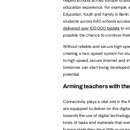
helped schools across Europe to adap
education experience. For example,
Education, Youth and Family in Berl
students across 640 schools access 
delivered over 100,000 tablets
to sc
possible the chance to continue their
Without reliable and secure high spe
creating a two-speed system for stu
to high speed, secure internet and i
tomorrow can start being developed t
potential.
Arming teachers with the 
Connectivity plays a vital role in th
are equipped to deliver on this digit
towards the use of digital technolog
kinds of tasks and materials that we
Europe state they have little or no e