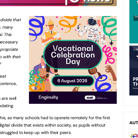
divide that
c, many
. This
necessary
ppropriate
 with their
?
reat
perience,
 are well
dating.
s, as many schools had to operate remotely for the first
AU
digital divide that exists within society, as pupils without
truggled to keep up with their peers.