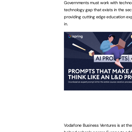
Governments must work with technolo
technology gap that exists in the se
providing cutting edge education exp
in.
Vodafone Business Ventures is at th