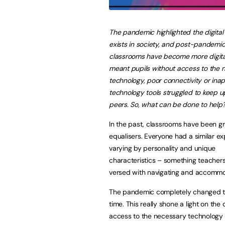
The pandemic highlighted the digital 
exists in society, and post-pandemi
classrooms have become more digital
meant pupils without access to the 
technology, poor connectivity or ina
technology tools struggled to keep up
peers. So, what can be done to help
In the past, classrooms have been g
equalisers. Everyone had a similar ex
varying by personality and unique
characteristics – something teachers
versed with navigating and accommo
The pandemic completely changed thi
time. This really shone a light on the 
access to the necessary technology s