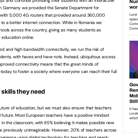
t and continue providing their students with an interactive
 in Germany we provided the Senate Department for
in with 5,000 4G routers that provided around 360,000
to a better internet connection. While in Romania we
hools across the country, giving as many students as
 education online.
ed and high bandwidth connectivity, we run the risk of
dents, with haves and have nots. Instead, ubiquitous access
mproved connectivity means that the great minds of
oday to foster a society where everyone can reach their full
skills they need
e future of education, but we must also ensure that teachers
al future. Most European teachers have a positive mindset
y in the classroom, with 85% believing it makes possible new
re previously unimaginable. However, 20% of teachers across
xperience using digital technology for teaching and nearly