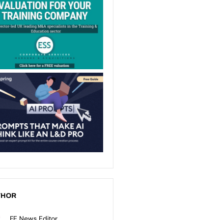
THOR
FE News Editor