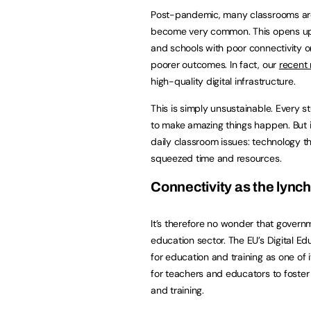
Post-pandemic, many classrooms are 
become very common. This opens up th
and schools with poor connectivity o
poorer outcomes. In fact, our
recent
high-quality digital infrastructure.
This is simply unsustainable. Every s
to make amazing things happen. But i
daily classroom issues: technology t
squeezed time and resources.
Connectivity as the lync
It’s therefore no wonder that governm
education sector. The EU’s Digital Ed
for education and training as one of 
for teachers and educators to foster 
and training.