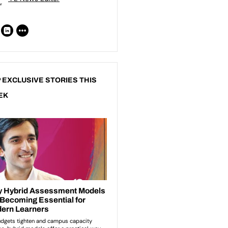
 EXCLUSIVE STORIES THIS
EK