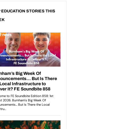
 EDUCATION STORIES THIS
EK