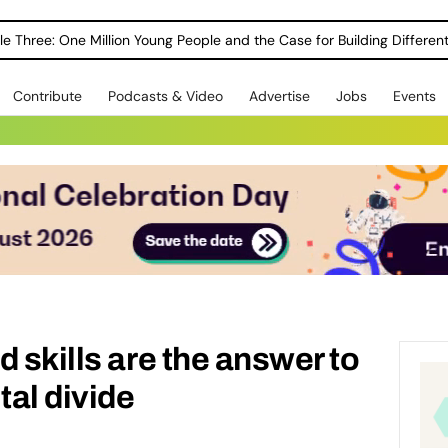
le Three: One Million Young People and the Case for Building Different
Contribute
Podcasts & Video
Advertise
Jobs
Events
 skills are the answer to
tal divide