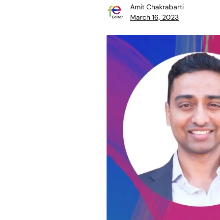
Amit Chakrabarti
March 16, 2023