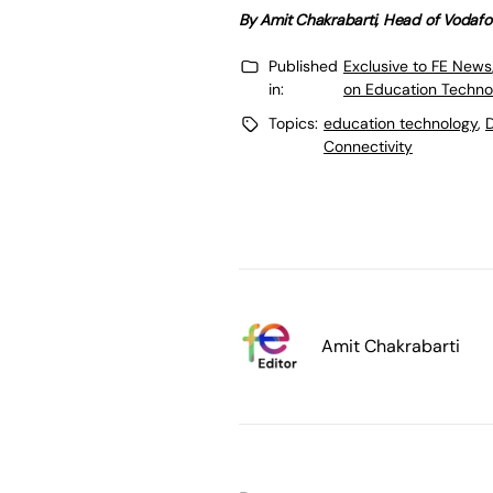
By Amit Chakrabarti, Head of Vodafo
Published
Exclusive to FE News
in:
on Education Techno
Topics:
education technology
,
D
Connectivity
Amit Chakrabarti