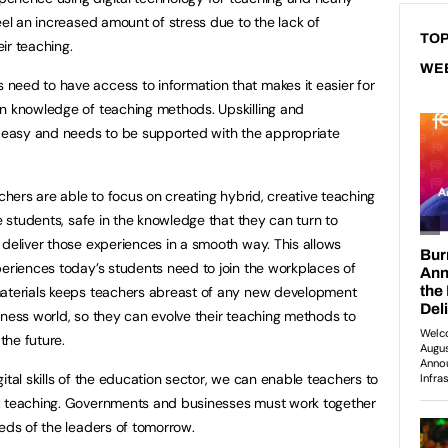
eel an increased amount of stress due to the lack of
TOP
eir teaching.
WE
need to have access to information that makes it easier for
wn knowledge of teaching methods. Upskilling and
t easy and needs to be supported with the appropriate
achers are able to focus on creating hybrid, creative teaching
ve students, safe in the knowledge that they can turn to
 deliver those experiences in a smooth way. This allows
periences today’s students need to join the workplaces of
materials keeps teachers abreast of any new development
iness world, so they can evolve their teaching methods to
the future.
ital skills of the education sector, we can enable teachers to
: teaching. Governments and businesses must work together
eeds of the leaders of tomorrow.