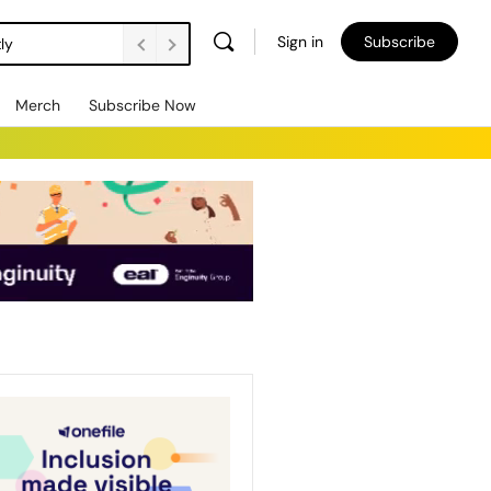
Sign in
Subscribe
ly
Merch
Subscribe Now