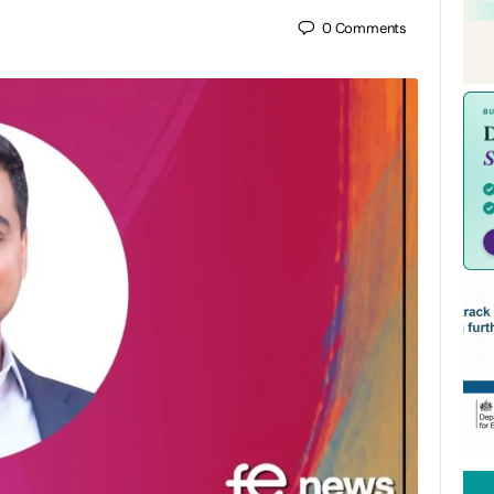
0
Comments