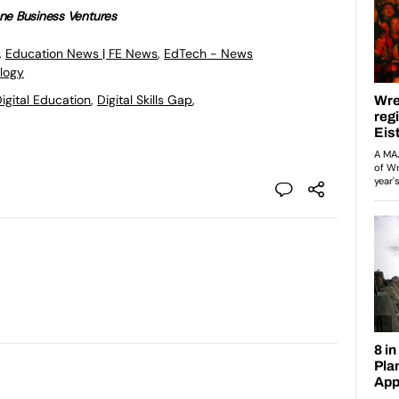
ne Business Ventures
,
Education News | FE News
,
EdTech - News
logy
igital Education
,
Digital Skills Gap
,