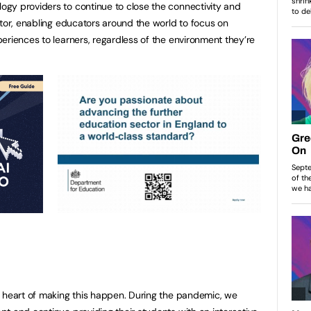
gy providers to continue to close the connectivity and
ctor, enabling educators around the world to focus on
eriences to learners, regardless of the environment they’re
e heart of making this happen. During the pandemic, we