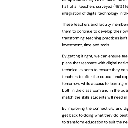
half of all teachers surveyed (48%) f
integration of digital technology in th
These teachers and faculty members 
them to continue to develop their o
transforming teaching practices isn’
investment, time and tools.
By getting it right, we can ensure te
plans that resonate with digital nati
technical experts to ensure they can
teachers to offer the educational ex
tomorrow, while access to learning 
both in the classroom and in the bus
match the skills students will need in 
By improving the connectivity and dig
get back to doing what they do best
to transform education to suit the n