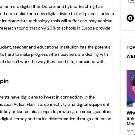
far more digital than before, and hybrid teaching has
e potential for a new digital divide to take place: students
r inappropriate technology tools will suffer and may achieve
 research
found that only 20% of schools in Europe provide
tudent, teacher and educational institution has the potential
TOP
t’s hard to make progress when teachers are dealing with
WE
hat doesn’t work the way they need it to, combined with
hpin
ents have big plans to invest in connectivity in the
ucation Action Plan lists connectivity and digital equipment
its key action points, alongside providing common guidelines
digital literacy and tackle disinformation through education