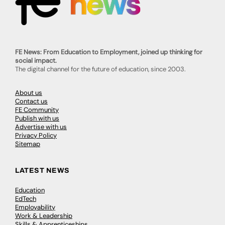
FE News: From Education to Employment, joined up thinking for
social impact.
The digital channel for the future of education, since 2003.
About us
Contact us
FE Community
Publish with us
Advertise with us
Privacy Policy
Sitemap
LATEST NEWS
Education
EdTech
Employability
Work & Leadership
Skills & Apprenticeships