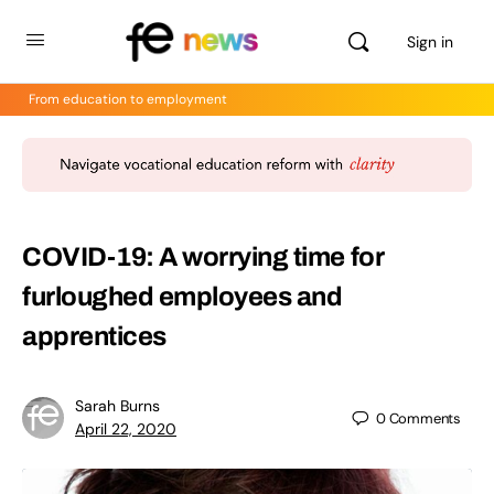
Sign in
From education to employment
COVID-19: A worrying time for
furloughed employees and
apprentices
Sarah Burns
0
Comments
April 22, 2020