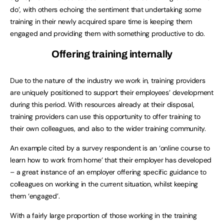
do’, with others echoing the sentiment that undertaking some
training in their newly acquired spare time is keeping them
engaged and providing them with something productive to do.
Offering training internally
Due to the nature of the industry we work in, training providers
are uniquely positioned to support their employees’ development
during this period. With resources already at their disposal,
training providers can use this opportunity to offer training to
their own colleagues, and also to the wider training community.
An example cited by a survey respondent is an ‘online course to
learn how to work from home’ that their employer has developed
– a great instance of an employer offering specific guidance to
colleagues on working in the current situation, whilst keeping
them ‘engaged’.
With a fairly large proportion of those working in the training