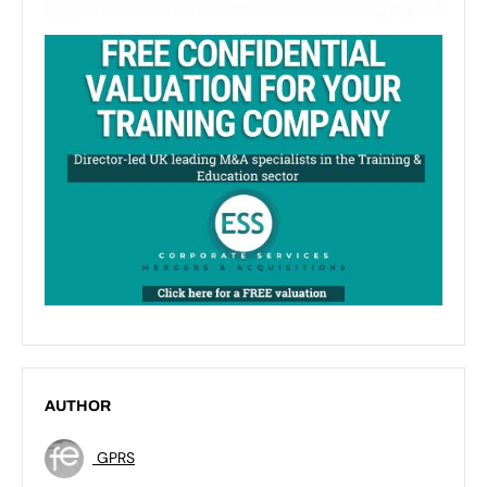
AUTHOR
GPRS