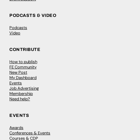
PODCASTS & VIDEO
Podcasts
Video
CONTRIBUTE
How to publish
FE Community
New Post
My Dashboard
Events
Job Advertising
Membership
Need help?
EVENTS
Awards
Conferences & Events
Courses & CDP