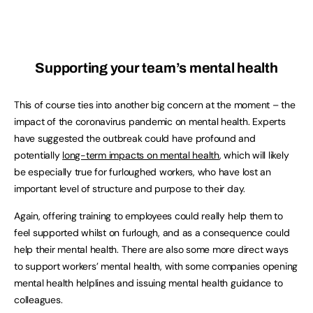
Supporting your team’s mental health
This of course ties into another big concern at the moment – the
impact of the coronavirus pandemic on mental health. Experts
have suggested the outbreak could have profound and
potentially
long-term impacts on mental health
, which will likely
be especially true for furloughed workers, who have lost an
important level of structure and purpose to their day.
Again, offering training to employees could really help them to
feel supported whilst on furlough, and as a consequence could
help their mental health. There are also some more direct ways
to support workers’ mental health, with some companies opening
mental health helplines and issuing mental health guidance to
colleagues.