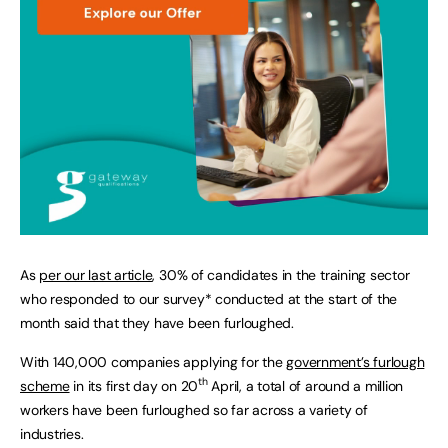
As
per our last article
, 30% of candidates in the training sector
who responded to our survey* conducted at the start of the
month said that they have been furloughed.
With 140,000 companies applying for the
government’s furlough
th
scheme
in its first day on 20
April, a total of around a million
workers have been furloughed so far across a variety of
industries.