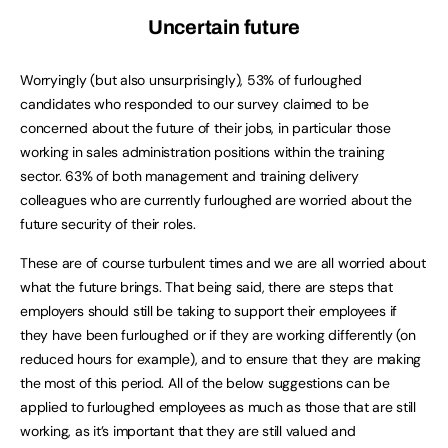
Uncertain future
Worryingly (but also unsurprisingly), 53% of furloughed
candidates who responded to our survey claimed to be
concerned about the future of their jobs, in particular those
working in sales administration positions within the training
sector. 63% of both management and training delivery
colleagues who are currently furloughed are worried about the
future security of their roles.
These are of course turbulent times and we are all worried about
what the future brings. That being said, there are steps that
employers should still be taking to support their employees if
they have been furloughed or if they are working differently (on
reduced hours for example), and to ensure that they are making
the most of this period. All of the below suggestions can be
applied to furloughed employees as much as those that are still
working, as it’s important that they are still valued and