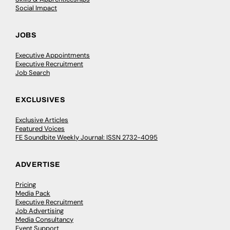
Social Impact
JOBS
Executive Appointments
Executive Recruitment
Job Search
EXCLUSIVES
Exclusive Articles
Featured Voices
FE Soundbite Weekly Journal: ISSN 2732-4095
ADVERTISE
Pricing
Media Pack
Executive Recruitment
Job Advertising
Media Consultancy
Event Support