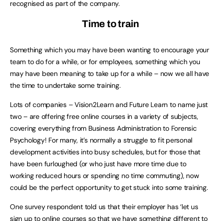
recognised as part of the company.
Time to train
Something which you may have been wanting to encourage your
team to do for a while, or for employees, something which you
may have been meaning to take up for a while – now we all have
the time to undertake some training.
Lots of companies – Vision2Learn and Future Learn to name just
two – are offering free online courses in a variety of subjects,
covering everything from Business Administration to Forensic
Psychology! For many, it’s normally a struggle to fit personal
development activities into busy schedules, but for those that
have been furloughed (or who just have more time due to
working reduced hours or spending no time commuting), now
could be the perfect opportunity to get stuck into some training.
One survey respondent told us that their employer has ‘let us
sign up to online courses so that we have something different to