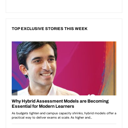
TOP EXCLUSIVE STORIES THIS WEEK