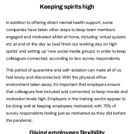
Keeping spirits high
In addition to offering direct mental health support, some
companies have taken other steps to keep team members
engaged and motivated whilst at home, including ‘virtual quizzes
etc at end of the day so [we] finish our working day on high
spirits’ and setting up ‘new social media groups’ in order to keep
colleagues connected, according to two survey respondents.
This period of quarantine and self-isolation can make all of us
feel lonely and disconnected. With the physical office
environment taken away, it’s important that employers ensure
that colleagues feel included and connected, to keep morale and
motivation levels high. Employers in the training sector appear to
be doing well at keeping employees motivated, with 75% of
survey respondents feeling just as motivated as they did before
the pandemic.
Giving employees flexibility