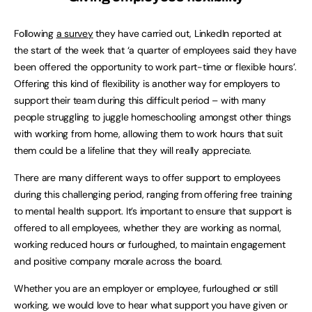
Following
a survey
they have carried out, LinkedIn reported at
the start of the week that ‘a quarter of employees said they have
been offered the opportunity to work part-time or flexible hours’.
Offering this kind of flexibility is another way for employers to
support their team during this difficult period – with many
people struggling to juggle homeschooling amongst other things
with working from home, allowing them to work hours that suit
them could be a lifeline that they will really appreciate.
There are many different ways to offer support to employees
during this challenging period, ranging from offering free training
to mental health support. It’s important to ensure that support is
offered to all employees, whether they are working as normal,
working reduced hours or furloughed, to maintain engagement
and positive company morale across the board.
Whether you are an employer or employee, furloughed or still
working, we would love to hear what support you have given or