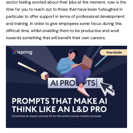
sector feeling worried about their jobs at the moment, now is the
time for you to reach out to those that have been furloughed in
particular to offer support in terms of professional development
and training, in order to give employees some focus during this
difficult time, whilst enabling them to be productive and work
towards something that will benefit their own careers.