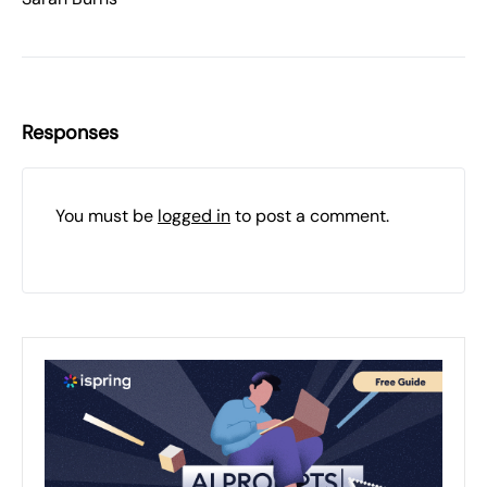
Responses
You must be
logged in
to post a comment.