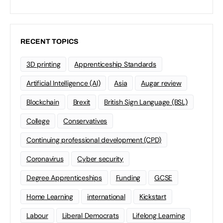
RECENT TOPICS
3D printing
Apprenticeship Standards
Artificial Intelligence (AI)
Asia
Augar review
Blockchain
Brexit
British Sign Language (BSL)
College
Conservatives
Continuing professional development (CPD)
Coronavirus
Cyber security
Degree Apprenticeships
Funding
GCSE
Home Learning
international
Kickstart
Labour
Liberal Democrats
Lifelong Learning