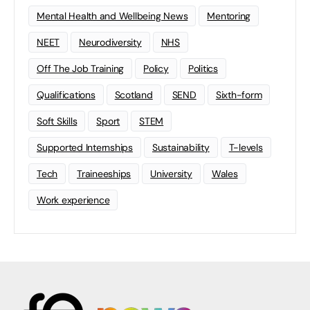
Mental Health and Wellbeing News
Mentoring
NEET
Neurodiversity
NHS
Off The Job Training
Policy
Politics
Qualifications
Scotland
SEND
Sixth-form
Soft Skills
Sport
STEM
Supported Internships
Sustainability
T-levels
Tech
Traineeships
University
Wales
Work experience