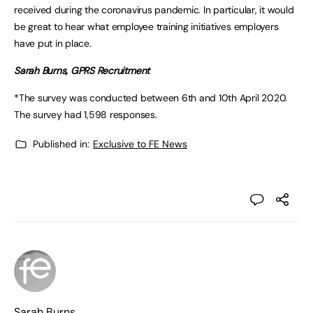
received during the coronavirus pandemic. In particular, it would
be great to hear what employee training initiatives employers
have put in place.
Sarah Burns, GPRS Recruitment
*The survey was conducted between 6th and 10th April 2020.
The survey had 1,598 responses.
Published in:
Exclusive to FE News
Sarah Burns