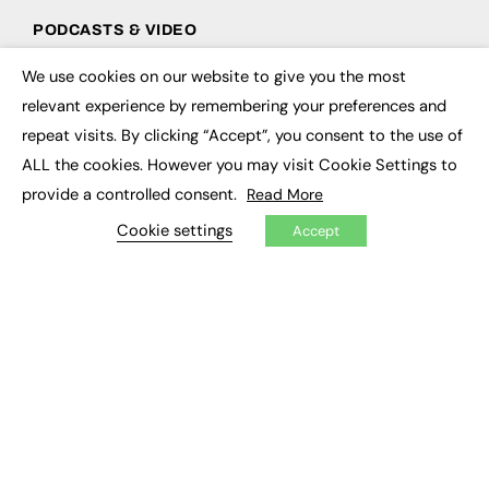
PODCASTS & VIDEO
Podcasts
We use cookies on our website to give you the most
×
Video
relevant experience by remembering your preferences and
repeat visits. By clicking “Accept”, you consent to the use of
CONTRIBUTE
ALL the cookies. However you may visit Cookie Settings to
How to publish
provide a controlled consent.
Read More
FE Community
Cookie settings
New Post
Accept
My Dashboard
Events
Job Advertising
Membership
Need help?
EVENTS
Awards
Conferences & Events
Courses & CDP
Networking