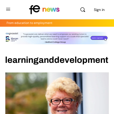
Sign in
From education to employment
learninganddevelopment