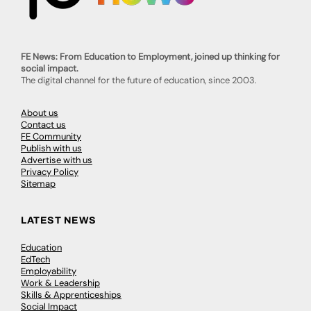
FE News: From Education to Employment, joined up thinking for
social impact.
The digital channel for the future of education, since 2003.
About us
Contact us
FE Community
Publish with us
Advertise with us
Privacy Policy
Sitemap
LATEST NEWS
Education
EdTech
Employability
Work & Leadership
Skills & Apprenticeships
Social Impact