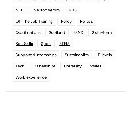
NEET
Neurodiversity
NHS
Off The Job Training
Policy
Politics
Qualifications
Scotland
SEND
Sixth-form
Soft Skills
Sport
STEM
Supported Internships
Sustainability
T-levels
Tech
Traineeships
University
Wales
Work experience