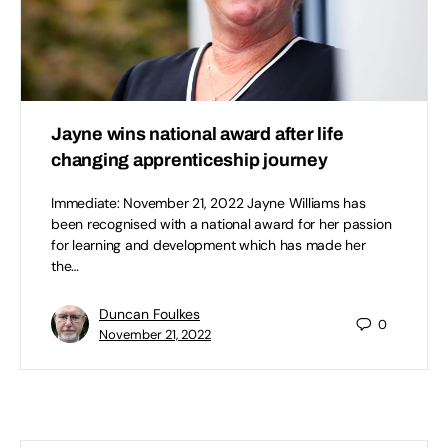
Jayne wins national award after life
changing apprenticeship journey
Immediate: November 21, 2022 Jayne Williams has
been recognised with a national award for her passion
for learning and development which has made her
the…
Duncan Foulkes
0
November 21, 2022