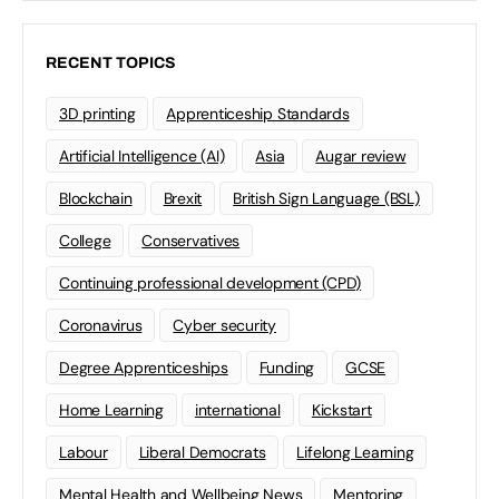
RECENT TOPICS
3D printing
Apprenticeship Standards
Artificial Intelligence (AI)
Asia
Augar review
Blockchain
Brexit
British Sign Language (BSL)
College
Conservatives
Continuing professional development (CPD)
Coronavirus
Cyber security
Degree Apprenticeships
Funding
GCSE
Home Learning
international
Kickstart
Labour
Liberal Democrats
Lifelong Learning
Mental Health and Wellbeing News
Mentoring