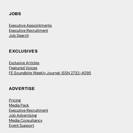
JOBS
Executive Appointments
Executive Recruitment
Job Search
EXCLUSIVES
Exclusive Articles
Featured Voices
FE Soundbite Weekly Journal: ISSN 2732-4095
ADVERTISE
Pricing
Media Pack
Executive Recruitment
Job Advertising
Media Consultancy
Event Support