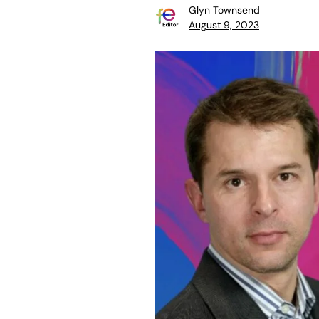
Glyn Townsend
August 9, 2023