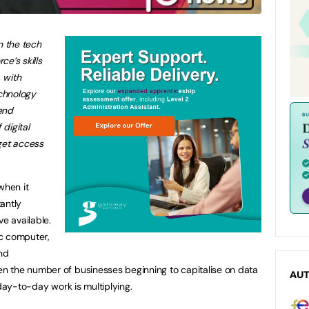
n the tech
ce’s skills
 with
chnology
end
digital
get access
when it
antly
ve available.
c computer,
nd
 the number of businesses beginning to capitalise on data
AU
 day-to-day work is multiplying.