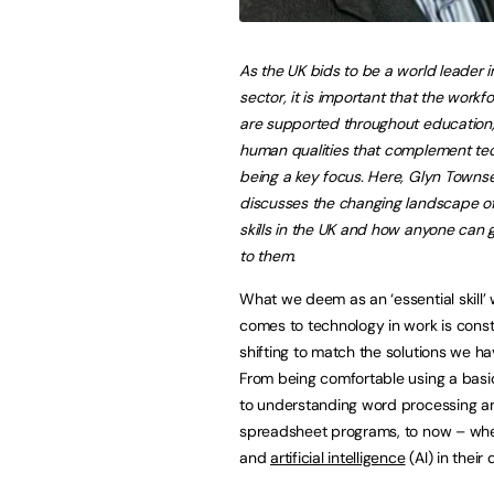
As the UK bids to be a world leader i
sector, it is important that the workfor
are supported throughout education,
human qualities that complement te
being a key focus. Here, Glyn Towns
discusses the changing landscape of 
skills in the UK and how anyone can 
to them.
What we deem as an ‘essential skill’ 
comes to technology in work is const
shifting to match the solutions we ha
From being comfortable using a basi
to understanding word processing a
spreadsheet programs, to now – when
and
artificial intelligence
(AI) in their