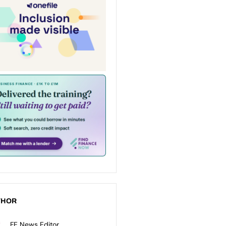
THOR
FE News Editor