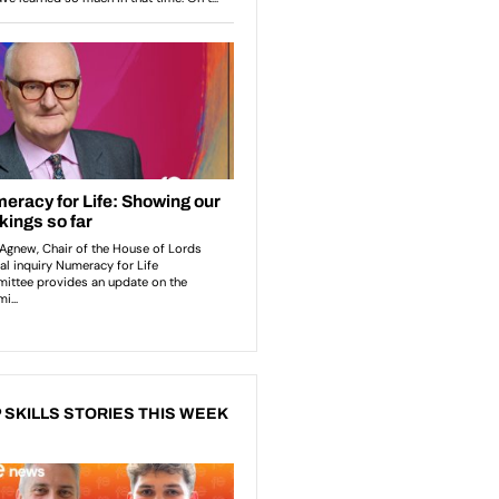
 SKILLS STORIES THIS WEEK