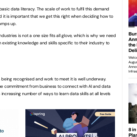
 basic data literacy. The scale of work to fulfil this demand
 it is important that we get this right when deciding how to
ramps up.
dustries is not a one size fits all glove, which is why we need
xisting knowledge and skills specific to their industry to
 is being recognised and work to meet it is well underway.
e commitment from business to connect with AI and data
 increasing number of ways to learn data skills at all levels