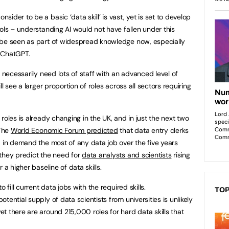
ider to be a basic ‘data skill’ is vast, yet is set to develop
ols – understanding AI would not have fallen under this
 be seen as part of widespread knowledge now, especially
s ChatGPT.
t necessarily need lots of staff with an advanced level of
ll see a larger proportion of roles across all sectors requiring
roles is already changing in the UK, and in just the next two
 The
World Economic Forum predicted
that data entry clerks
d in demand the most of any data job over the five years
they predict the need for
data analysts and scientists
rising
 a higher baseline of data skills.
 fill current data jobs with the required skills.
TOP
otential supply of data scientists from universities is unlikely
t there are around 215,000 roles for hard data skills that