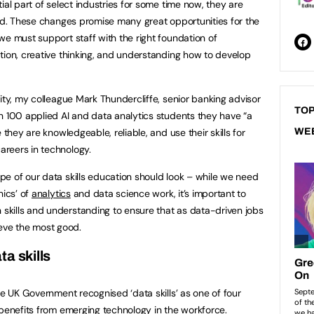
ial part of select industries for some time now, they are
eld. These changes promise many great opportunities for the
we must support staff with the right foundation of
tion, creative thinking, and understanding how to develop
ity, my colleague Mark Thundercliffe, senior banking advisor
TOP
n 100 applied AI and data analytics students they have “a
 they are knowledgeable, reliable, and use their skills for
WE
reers in technology.
e of our data skills education should look – while we need
nics’ of
analytics
and data science work, it’s important to
skills and understanding to ensure that as data-driven jobs
eve the most good.
a skills
he UK Government recognised ‘data skills’ as one of four
 benefits from emerging technology in the workforce.