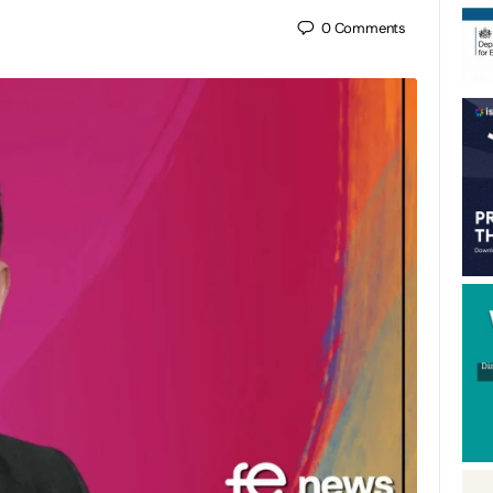
0
Comments