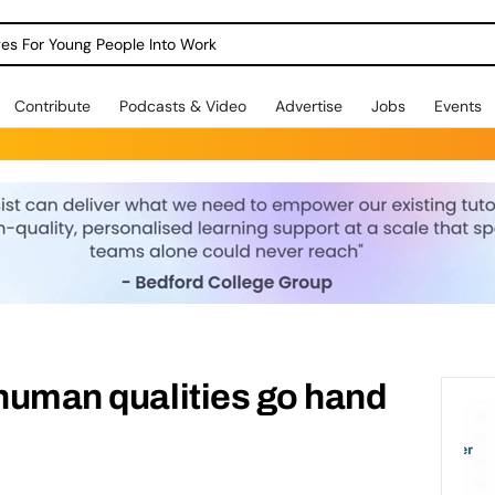
dges For Young People Into Work
Contribute
Podcasts & Video
Advertise
Jobs
Events
 human qualities go hand