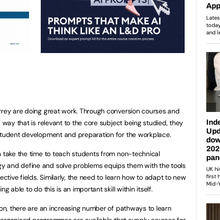
rrey are doing great work. Through conversion courses and
a way that is relevant to the core subject being studied, they
 student development and preparation for the workplace.
n take the time to teach students from non-technical
y and define and solve problems equips them with the tools
ective fields. Similarly, the need to learn how to adapt to new
g able to do this is an important skill within itself.
ion, there are an increasing number of pathways to learn
il organised programmes are available that supply courses for