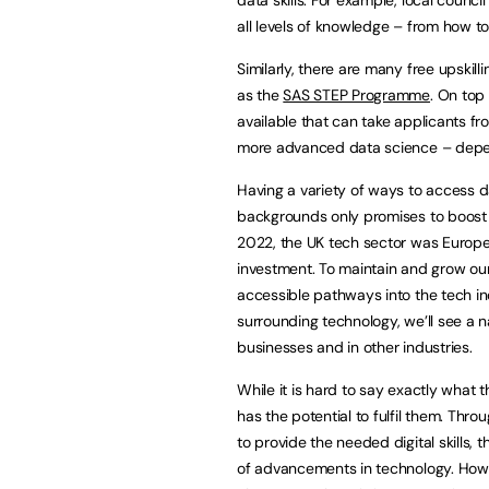
all levels of knowledge – from how t
Similarly, there are many free upskil
as the
SAS STEP Programme
. On top
available that can take applicants fro
more advanced data science – depend
Having a variety of ways to access d
backgrounds only promises to boost 
2022, the UK tech sector was Europe’
investment. To maintain and grow our
accessible pathways into the tech i
surrounding technology, we’ll see a na
businesses and in other industries.
While it is hard to say exactly what th
has the potential to fulfil them. Thro
to provide the needed digital skills,
of advancements in technology. Howe