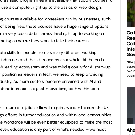
o use a computer, right up to the basics of web design.
ling courses available for jobseekers run by businesses, such
 of being free, these courses have a huge range of options
m a very basic data literacy level right up to working on
ing on where they want to take their careers.
ata skills for people from as many different working
industries and the UK economy as a whole. At the end of
s leading ecosystem and was third globally for AI start-up
 position as leaders in tech, we need to keep providing
ndustry. As more sectors become entwined with AI and
tural increase in digital innovations, both within tech
e future of digital skills will require, we can be sure the UK
ugh efforts in further education and within local communities
 the workforce will be even better equipped to make the most
ver, education is only part of what’s needed – we must