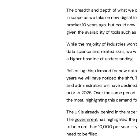
The breadth and depth of what we cons
in scope as we take on new digital to
bracket 10 years ago, but could now
given the availability of tools such a
While the majority of industries won’
data science and related skills, we wi
a higher baseline of understanding.
Reflecting this, demand for new data 
years we will have noticed the shift.
and administrators will have decline
prior to 2025. Over the same period 
the most, highlighting this demand for
The UK is already behind in the race to
The
government
has highlighted the p
to be more than 10,000 per year — ye
need to be filled.