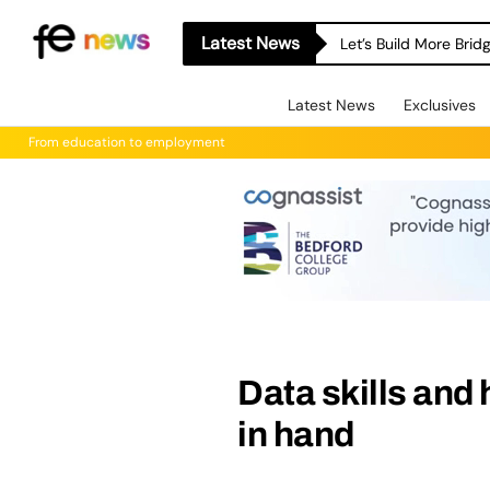
Latest News
Let’s Build More Bri
Latest News
Exclusives
From education to employment
Data skills and
in hand