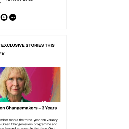
 EXCLUSIVE STORIES THIS
EK