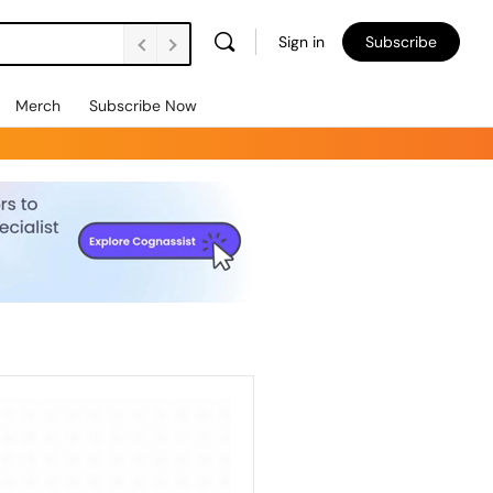
Sign in
Subscribe
Merch
Subscribe Now