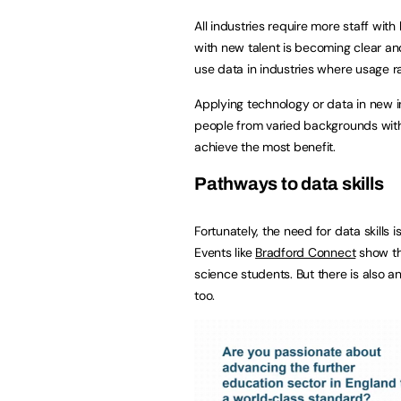
All industries require more staff with
with new talent is becoming clear and
use data in industries where usage 
Applying technology or data in new in
people from varied backgrounds with e
achieve the most benefit.
Pathways to data skills
Fortunately, the need for data skills
Events like
Bradford Connect
show th
science students. But there is also an
too.