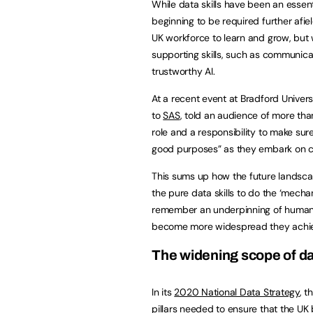
While data skills have been an essent
beginning to be required further afi
UK workforce to learn and grow, but 
supporting skills, such as communica
trustworthy AI.
At a recent event at Bradford Univers
to
SAS
, told an audience of more tha
role and a responsibility to make sure
good purposes” as they embark on ca
This sums up how the future landscap
the pure data skills to do the ‘mecha
remember
an underpinning of human 
become more widespread they achi
The widening scope of dat
In its
2020 National Data Strategy
, t
pillars needed to ensure that the UK