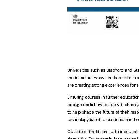
Universities such as Bradford and Su
modules that weave in data skills in 
are creating strong experiences for
Ensuring courses in further educatio
backgrounds how to apply technolog
to help shape the future of their resp
technology is set to continue, and bein
Outside of traditional further educat
data skills. For example, local counc