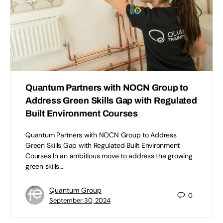
Quantum Partners with NOCN Group to
Address Green Skills Gap with Regulated
Built Environment Courses
Quantum Partners with NOCN Group to Address
Green Skills Gap with Regulated Built Environment
Courses In an ambitious move to address the growing
green skills…
Quantum Group
0
September 30, 2024