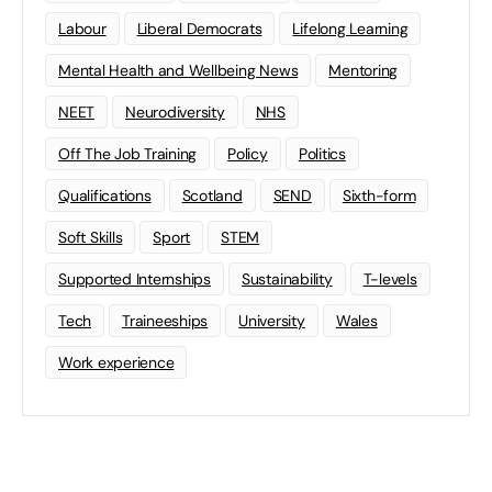
Labour
Liberal Democrats
Lifelong Learning
Mental Health and Wellbeing News
Mentoring
NEET
Neurodiversity
NHS
Off The Job Training
Policy
Politics
Qualifications
Scotland
SEND
Sixth-form
Soft Skills
Sport
STEM
Supported Internships
Sustainability
T-levels
Tech
Traineeships
University
Wales
Work experience