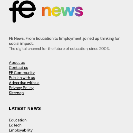
FE News: From Education to Employment, joined up thinking for
social impact.
The digital channel for the future of education, since 2003.
About us
Contact us
FE Community
Publish with us
Advertise with us
Privacy Policy
Sitemap
LATEST NEWS
Education
EdTech
Employability