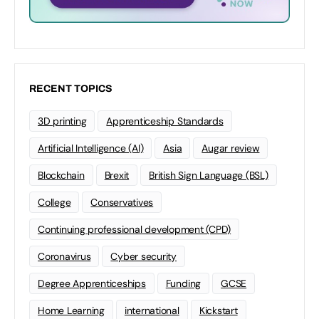
RECENT TOPICS
3D printing
Apprenticeship Standards
Artificial Intelligence (AI)
Asia
Augar review
Blockchain
Brexit
British Sign Language (BSL)
College
Conservatives
Continuing professional development (CPD)
Coronavirus
Cyber security
Degree Apprenticeships
Funding
GCSE
Home Learning
international
Kickstart