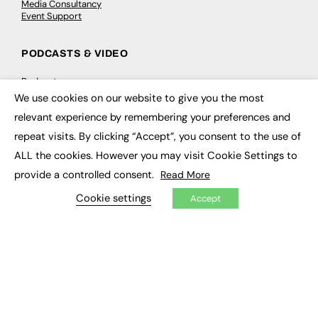
Media Consultancy
Event Support
PODCASTS & VIDEO
Podcasts
Video
We use cookies on our website to give you the most
×
relevant experience by remembering your preferences and
CONTRIBUTE
repeat visits. By clicking “Accept”, you consent to the use of
ALL the cookies. However you may visit Cookie Settings to
How to publish
FE Community
provide a controlled consent.
Read More
New Post
My Dashboard
Cookie settings
Accept
Events
Job Advertising
Membership
Need help?
EVENTS
Awards