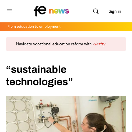
Sign in
From education to employment
“sustainable
technologies”