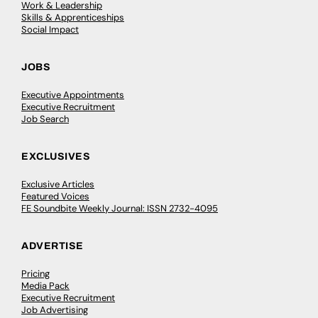
Work & Leadership
Skills & Apprenticeships
Social Impact
JOBS
Executive Appointments
Executive Recruitment
Job Search
EXCLUSIVES
Exclusive Articles
Featured Voices
FE Soundbite Weekly Journal: ISSN 2732-4095
ADVERTISE
Pricing
Media Pack
Executive Recruitment
Job Advertising