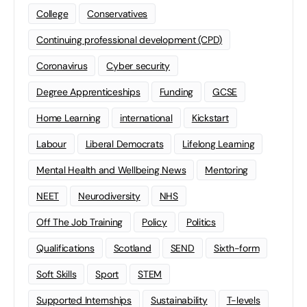
College
Conservatives
Continuing professional development (CPD)
Coronavirus
Cyber security
Degree Apprenticeships
Funding
GCSE
Home Learning
international
Kickstart
Labour
Liberal Democrats
Lifelong Learning
Mental Health and Wellbeing News
Mentoring
NEET
Neurodiversity
NHS
Off The Job Training
Policy
Politics
Qualifications
Scotland
SEND
Sixth-form
Soft Skills
Sport
STEM
Supported Internships
Sustainability
T-levels