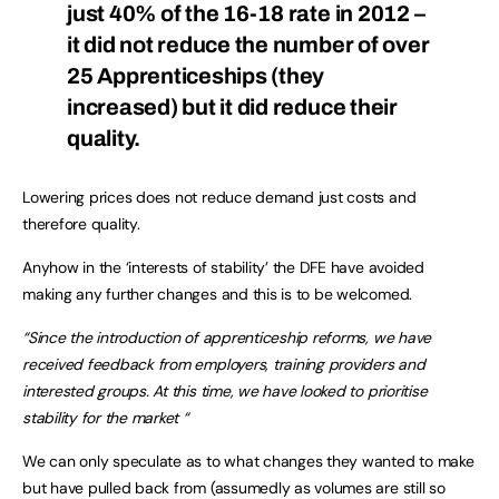
just 40% of the 16-18 rate in 2012 –
it did not reduce the number of over
25 Apprenticeships (they
increased) but it did reduce their
quality.
Lowering prices does not reduce demand just costs and
therefore quality.
Anyhow in the ‘interests of stability’ the DFE have avoided
making any further changes and this is to be welcomed.
“Since the introduction of apprenticeship reforms, we have
received feedback from
employers, training providers and
interested groups. At this time, we have looked
to prioritise
stability for the market “
We can only speculate as to what changes they wanted to make
but have pulled back from (assumedly as volumes are still so