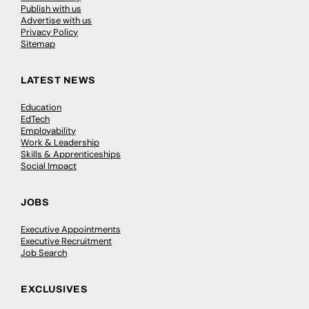
Publish with us
Advertise with us
Privacy Policy
Sitemap
LATEST NEWS
Education
EdTech
Employability
Work & Leadership
Skills & Apprenticeships
Social Impact
JOBS
Executive Appointments
Executive Recruitment
Job Search
EXCLUSIVES