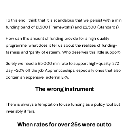
To this end I think that it is scandalous that we persist with a min
funding band of £1,500 (Frameworks) and £2,500 (Standards).
How can this amount of funding provide for a high quality
programme, what does it tell us about the realities of funding-
fairness and ‘parity of esteem’.
Who deserves this little support
?
Surely we need a £5,000 min rate to support high-quality, 372
day -20% off the job Apprenticeships, especially ones that also
contain an expensive, external EPA.
The wrong instrument
There is always a temptation to use funding as a policy tool but
invariably it fails.
When rates for over 25s were cut to