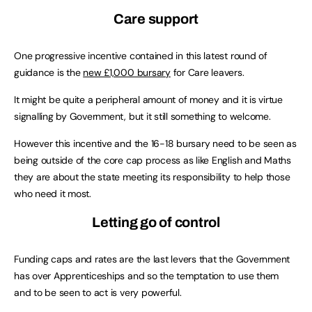
Care support
One progressive incentive contained in this latest round of
guidance is the
new £1,000 bursary
for Care leavers.
It might be quite a peripheral amount of money and it is virtue
signalling by Government, but it still something to welcome.
However this incentive and the 16-18 bursary need to be seen as
being outside of the core cap process as like English and Maths
they are about the state meeting its responsibility to help those
who need it most.
Letting go of control
Funding caps and rates are the last levers that the Government
has over Apprenticeships and so the temptation to use them
and to be seen to act is very powerful.