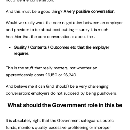
And this must be a good thing?
A very positive conversation.
Would we really want the core negotiation between an employer
and provider to be about cost cutting – surely it is much
healthier that the core conversation is about the :
Quality / Contents / Outcomes etc that the employer
requires.
This is the stuff that really matters, not whether an
apprenticeship costs £6,150 or £6,240.
And believe me it can (and should) be a very challenging
conversation; employers do not succeed by being pushovers.
What should the Government role in this be
It is absolutely right that the Government safeguards public
funds, monitors quality, excessive profiteering or improper