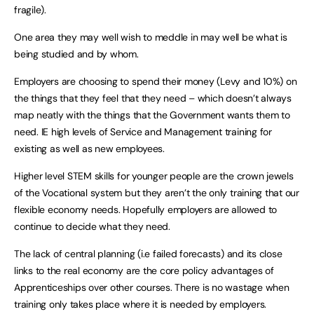
fragile).
One area they may well wish to meddle in may well be what is
being studied and by whom.
Employers are choosing to spend their money (Levy and 10%) on
the things that they feel that they need – which doesn’t always
map neatly with the things that the Government wants them to
need. IE high levels of Service and Management training for
existing as well as new employees.
Higher level STEM skills for younger people are the crown jewels
of the Vocational system but they aren’t the only training that our
flexible economy needs. Hopefully employers are allowed to
continue to decide what they need.
The lack of central planning (i.e failed forecasts) and its close
links to the real economy are the core policy advantages of
Apprenticeships over other courses. There is no wastage when
training only takes place where it is needed by employers.