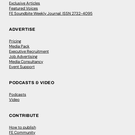
Exclusive Articles
Featured Voices
FE Soundbite Weekly Journal: ISSN 2732-4095
ADVERTISE
Pricing
Media Pack
Executive Recruitment
Job Advertising
Media Consultancy
Event Support
PODCASTS & VIDEO
Podcasts
Video
CONTRIBUTE
How to publish
FE Community