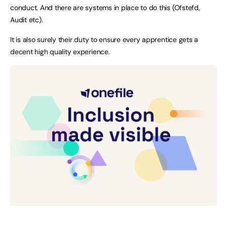
conduct. And there are systems in place to do this (Ofstefd,
Audit etc).
It is also surely their duty to ensure every apprentice gets a
decent high quality experience.