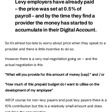
Levy employers have already paid
– the price was set at 0.5% of
payroll – and by the time they find a
provider the money has started to
accumulate in their Digital Account.
So it’s almost too late to worry about price when they speak to a
provider and there is little incentive to do so.
However there is a very real negotiation going on – and the
actual negotiation is this
“What will you provide for this amount of money (cap) ” and / or
“How much of this prepaid budget do I want to utilise on the
development of my employee”
NB
Of course for non-levy payers and post levy payers there is a
10% contribution but this is a relatively small amount and does
not drive the conversation.