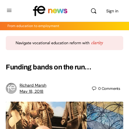
Sign in
From education to employment
Funding bands on the run…
Richard Marsh
0
Comments
May 18, 2018