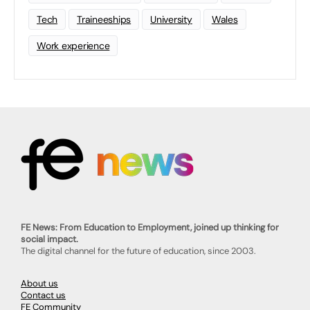
Tech
Traineeships
University
Wales
Work experience
FE News: From Education to Employment, joined up thinking for
social impact.
The digital channel for the future of education, since 2003.
About us
Contact us
FE Community