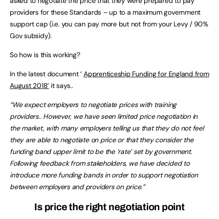
asked to negotiate the price that they were prepared to pay
providers for these Standards – up to a maximum government
support cap (i.e. you can pay more but not from your Levy / 90%
Gov subsidy).
So how is this working?
In the latest document ‘
Apprenticeship Funding for England from
August 2018’
it says..
“We expect employers to negotiate prices with training
providers.. However, we have seen limited price negotiation in
the market, with many employers telling us that they do not feel
they are able to negotiate on price or that they consider the
funding band upper limit to be the ‘rate’ set by government.
Following feedback from stakeholders, we have decided to
introduce more funding bands in order to support negotiation
between employers and providers on price.”
Is price the right negotiation point