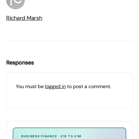
Richard Marsh
Responses
You must be
logged in
to post a comment.