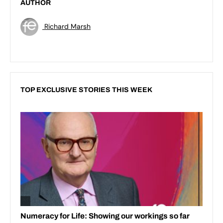
AUTHOR
Richard Marsh
TOP EXCLUSIVE STORIES THIS WEEK