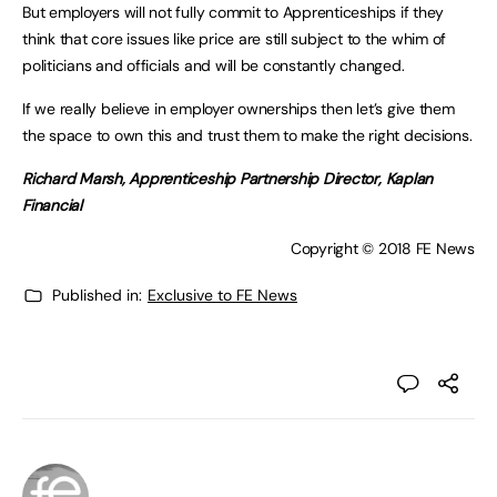
But employers will not fully commit to Apprenticeships if they
think that core issues like price are still subject to the whim of
politicians and officials and will be constantly changed.
If we really believe in employer ownerships then let’s give them
the space to own this and trust them to make the right decisions.
Richard Marsh, Apprenticeship Partnership Director, Kaplan
Financial
Copyright © 2018 FE News
Published in:
Exclusive to FE News