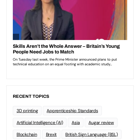
RECENT TOPICS
3D printing
Apprenticeship Standards
Artificial Intelligence (AI)
Asia
Augar review
Blockchain
Brexit
British Sign Language (BSL)