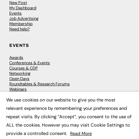
New Post
My Dashboard
Events
Job Advertising
Membership
Need help?
EVENTS
Awards
Conferences & Events
Courses & CDP
Networking
Open Days
Roundtables & Research Forums
Webinars
Workshops & Masterclasses
We use cookies on our website to give you the most
×
relevant experience by remembering your preferences and
repeat visits. By clicking “Accept”, you consent to the use of
© 2026
FE News: Every week since 2003
ALL the cookies. However you may visit Cookie Settings to
provide a controlled consent.
Read More