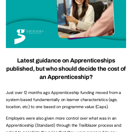
Latest guidance on Apprenticeships
published, b
ut who should decide the cost of
an Apprenticeship?
Just over 12 months ago Apprenticeship funding moved from a
system based fundamentally on learner characteristics (age,
location, etc) to one based on programme value (Caps).
Employers were also given more control over what was in an
Apprenticeship (Standard) through the Trailblazer process and