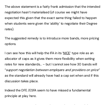
The above statement is a fairly frank admission that the intended
negotiation hasn’t materialised (of course we might have
expected this given that the exact same thing failed to happen
when students were given the ‘ability’ to negotiate their Degree
rates).
The suggested remedy is to introduce more bands, more pricing
options.
I can see how this will help the IFA in its ‘
NICE
’ type role as an
allocator of caps as it gives them more flexibility when setting
rates for new standards… – but I cannot see how 30 bands will
“
support negotiation between employers and providers on price”
as the standard will already have had a cap set when and if this
discussion takes place.
Indeed the DFE /ESFA seem to have missed a fundamental
principle at play here.