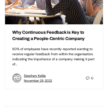
Why Continuous Feedback is Key to
Creating a People-Centric Company
60% of employees have recently reported wanting to
receive regular feedback from within the organisation,
indicating the importance of a company making it part
of…
Stephen Kellie
0
November 29, 2023