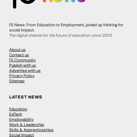
FE News: From Education to Employment, joined up thinking for
social impact.
The digital channel for the future of education, since 2003.
About us
Contact us
FE Community
Publish with us
Advertise with us
Privacy Policy
Sitemap
LATEST NEWS
Education
EdTech
Employability
Work & Leadership
Skills & Apprenticeships
Social Impact