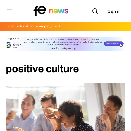
Sign in
From education to employment
positive culture