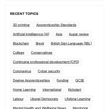
RECENT TOPICS
3D printing
Apprenticeship Standards
Artificial Intelligence (AI)
Asia
Augar review
Blockchain
Brexit
British Sign Language (BSL)
College
Conservatives
Continuing professional development (CPD)
Coronavirus
Cyber security
Degree Apprenticeships
Funding
GCSE
Home Learning
international
Kickstart
Labour
Liberal Democrats
Lifelong Learning
Mental Health and Wellbeing News
Mentoring