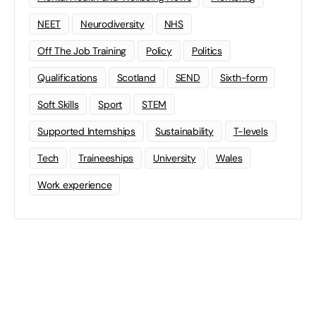
NEET
Neurodiversity
NHS
Off The Job Training
Policy
Politics
Qualifications
Scotland
SEND
Sixth-form
Soft Skills
Sport
STEM
Supported Internships
Sustainability
T-levels
Tech
Traineeships
University
Wales
Work experience