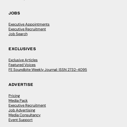
JOBS
Executive Appointments
Executive Recruitment
Job Search
EXCLUSIVES
Exclusive Articles
Featured Voices
FE Soundbite Weekly Journal: ISSN 2732-4095
ADVERTISE
Pricing
Media Pack
Executive Recruitment
Job Advertising
Media Consultancy
Event Support