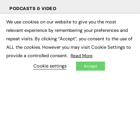
PODCASTS & VIDEO
Podcasts
We use cookies on our website to give you the most
×
Video
relevant experience by remembering your preferences and
repeat visits. By clicking “Accept”, you consent to the use of
CONTRIBUTE
ALL the cookies. However you may visit Cookie Settings to
How to publish
provide a controlled consent.
Read More
FE Community
Cookie settings
New Post
Accept
My Dashboard
Events
Job Advertising
Membership
Need help?
EVENTS
Awards
Conferences & Events
Courses & CDP
Networking