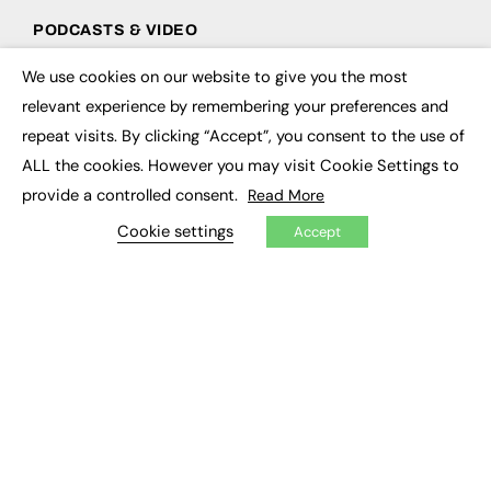
PODCASTS & VIDEO
Podcasts
We use cookies on our website to give you the most
×
Video
relevant experience by remembering your preferences and
repeat visits. By clicking “Accept”, you consent to the use of
CONTRIBUTE
ALL the cookies. However you may visit Cookie Settings to
How to publish
provide a controlled consent.
Read More
FE Community
Cookie settings
New Post
Accept
My Dashboard
Events
Job Advertising
Membership
Need help?
EVENTS
Awards
Conferences & Events
Courses & CDP
Networking