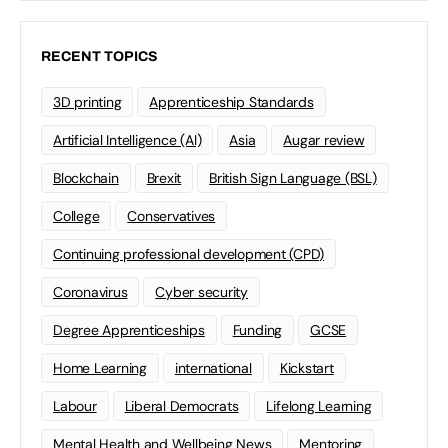
RECENT TOPICS
3D printing
Apprenticeship Standards
Artificial Intelligence (AI)
Asia
Augar review
Blockchain
Brexit
British Sign Language (BSL)
College
Conservatives
Continuing professional development (CPD)
Coronavirus
Cyber security
Degree Apprenticeships
Funding
GCSE
Home Learning
international
Kickstart
Labour
Liberal Democrats
Lifelong Learning
Mental Health and Wellbeing News
Mentoring