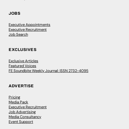
JOBS
Executive Appointments
Executive Recruitment
Job Search
EXCLUSIVES
Exclusive Articles
Featured Voices
FE Soundbite Weekly Journal: ISSN 2732-4095
ADVERTISE
Pricing
Media Pack
Executive Recruitment
Job Advertising
Media Consultancy
Event Support