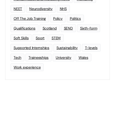
NEET
Neurodiversity
NHS
Off The Job Training
Policy
Politics
Qualifications
Scotland
SEND
Sixth-form
Soft Skills
Sport
STEM
Supported Internships
Sustainability
T-levels
Tech
Traineeships
University
Wales
Work experience