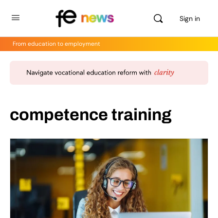
Sign in
From education to employment
competence training