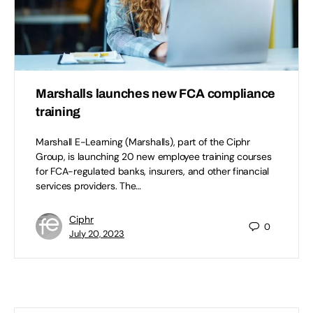
Marshalls launches new FCA compliance
training
Marshall E-Learning (Marshalls), part of the Ciphr
Group, is launching 20 new employee training courses
for FCA-regulated banks, insurers, and other financial
services providers. The…
Ciphr
0
July 20, 2023