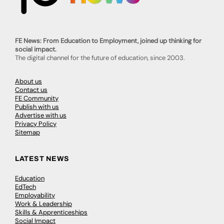
FE News: From Education to Employment, joined up thinking for
social impact.
The digital channel for the future of education, since 2003.
About us
Contact us
FE Community
Publish with us
Advertise with us
Privacy Policy
Sitemap
LATEST NEWS
Education
EdTech
Employability
Work & Leadership
Skills & Apprenticeships
Social Impact