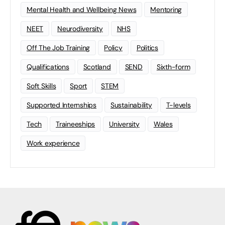
Mental Health and Wellbeing News
Mentoring
NEET
Neurodiversity
NHS
Off The Job Training
Policy
Politics
Qualifications
Scotland
SEND
Sixth-form
Soft Skills
Sport
STEM
Supported Internships
Sustainability
T-levels
Tech
Traineeships
University
Wales
Work experience