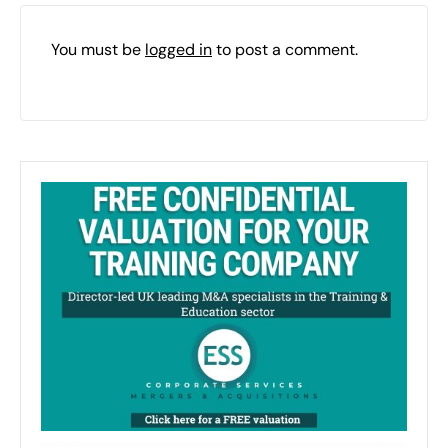
You must be
logged in
to post a comment.