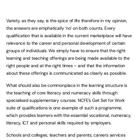
Variety, as they say, is the spice of life therefore in my opinion,
the answers are emphatically ‘no’ on both counts. Every
qualification that is available in the current marketplace will have
relevance to the career and personal development of certain
groups of individuals. We simply have to ensure that the right
learning and teaching offerings are being made available to the
right people and at the right times – and that the information
about these offerings is communicated as clearly as possible.
What should also be commonplace in the learning structure is
the teaching of core literacy and numeracy skills through
specialised supplementary courses. NCFE’s Get Set for Work
suite of qualifications is one example of such a programme,
which provides learners with the essential vocational, numeracy,
literacy, ICT and personal skills required by employers.
Schools and colleges, teachers and parents, careers services