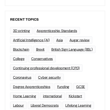
RECENT TOPICS
3D printing
Apprenticeship Standards
Artificial Intelligence (AI)
Asia
Augar review
Blockchain
Brexit
British Sign Language (BSL)
College
Conservatives
Continuing professional development (CPD)
Coronavirus
Cyber security
Degree Apprenticeships
Funding
GCSE
Home Learning
international
Kickstart
Labour
Liberal Democrats
Lifelong Learning