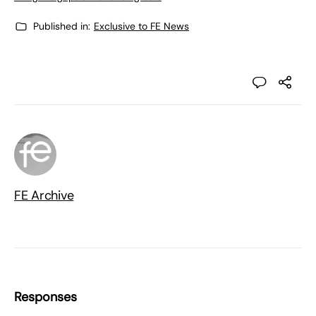
Published in:
Exclusive to FE News
FE Archive
Responses