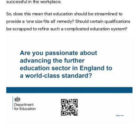
successful in the workplace.
So, does this mean that education should be streamlined to
provide a ‘one size fits all’ remedy? Should certain qualifications
be scrapped to refine such a complicated education system?