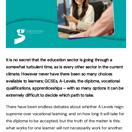
It is no secret that the education sector is going through a
somewhat turbulent time, as is every other sector in the current
climate. However never have there been so many choices
available to learners; GCSEs, A-Levels, the diploma, vocational
qualifications, apprenticeships – with so many options it can be
extremely difficult to decide which path to take.
There have been endless debates about whether A Levels reign
supreme over vocational learning, and on how long it will take for
the diploma to be accepted, but the truth of the matter is this:
what works for one learner will not necessarily work for another.