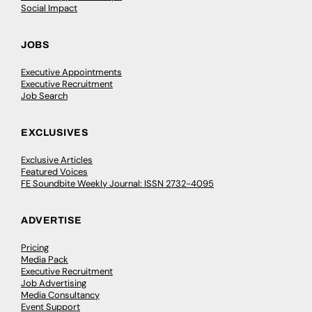
Social Impact
JOBS
Executive Appointments
Executive Recruitment
Job Search
EXCLUSIVES
Exclusive Articles
Featured Voices
FE Soundbite Weekly Journal: ISSN 2732-4095
ADVERTISE
Pricing
Media Pack
Executive Recruitment
Job Advertising
Media Consultancy
Event Support