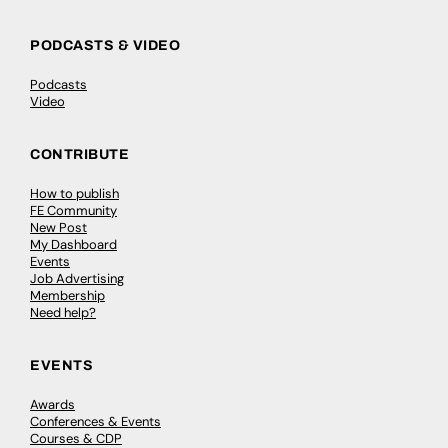
PODCASTS & VIDEO
Podcasts
Video
CONTRIBUTE
How to publish
FE Community
New Post
My Dashboard
Events
Job Advertising
Membership
Need help?
EVENTS
Awards
Conferences & Events
Courses & CDP