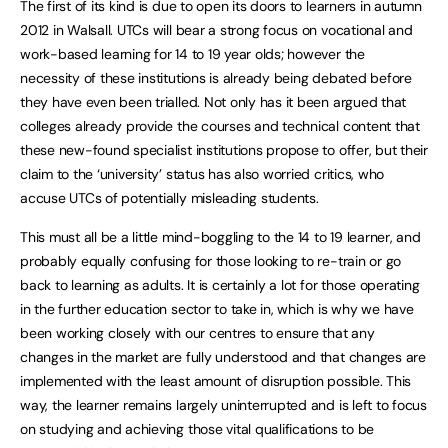
The first of its kind is due to open its doors to learners in autumn
2012 in Walsall. UTCs will bear a strong focus on vocational and
work-based learning for 14 to 19 year olds; however the
necessity of these institutions is already being debated before
they have even been trialled. Not only has it been argued that
colleges already provide the courses and technical content that
these new-found specialist institutions propose to offer, but their
claim to the ‘university’ status has also worried critics, who
accuse UTCs of potentially misleading students.
This must all be a little mind-boggling to the 14 to 19 learner, and
probably equally confusing for those looking to re-train or go
back to learning as adults. It is certainly a lot for those operating
in the further education sector to take in, which is why we have
been working closely with our centres to ensure that any
changes in the market are fully understood and that changes are
implemented with the least amount of disruption possible. This
way, the learner remains largely uninterrupted and is left to focus
on studying and achieving those vital qualifications to be