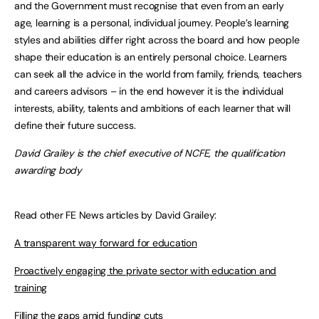
and the Government must recognise that even from an early
age, learning is a personal, individual journey. People’s learning
styles and abilities differ right across the board and how people
shape their education is an entirely personal choice. Learners
can seek all the advice in the world from family, friends, teachers
and careers advisors – in the end however it is the individual
interests, ability, talents and ambitions of each learner that will
define their future success.
David Grailey is the chief executive of NCFE, the qualification
awarding body
Read other FE News articles by David Grailey:
A transparent way forward for education
Proactively engaging the private sector with education and
training
Filling the gaps amid funding cuts