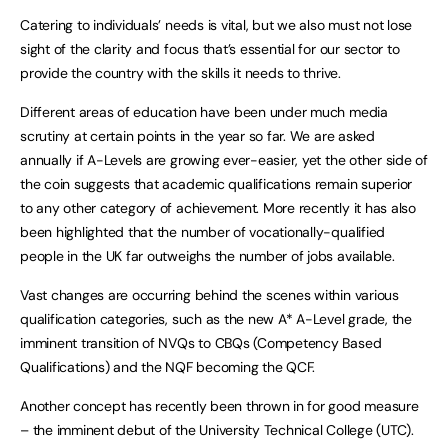
Catering to individuals’ needs is vital, but we also must not lose
sight of the clarity and focus that’s essential for our sector to
provide the country with the skills it needs to thrive.
Different areas of education have been under much media
scrutiny at certain points in the year so far. We are asked
annually if A-Levels are growing ever-easier, yet the other side of
the coin suggests that academic qualifications remain superior
to any other category of achievement. More recently it has also
been highlighted that the number of vocationally-qualified
people in the UK far outweighs the number of jobs available.
Vast changes are occurring behind the scenes within various
qualification categories, such as the new A* A-Level grade, the
imminent transition of NVQs to CBQs (Competency Based
Qualifications) and the NQF becoming the QCF.
Another concept has recently been thrown in for good measure
– the imminent debut of the University Technical College (UTC).