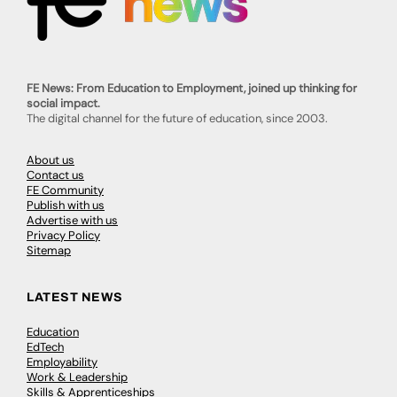
FE News: From Education to Employment, joined up thinking for
social impact.
The digital channel for the future of education, since 2003.
About us
Contact us
FE Community
Publish with us
Advertise with us
Privacy Policy
Sitemap
LATEST NEWS
Education
EdTech
Employability
Work & Leadership
Skills & Apprenticeships