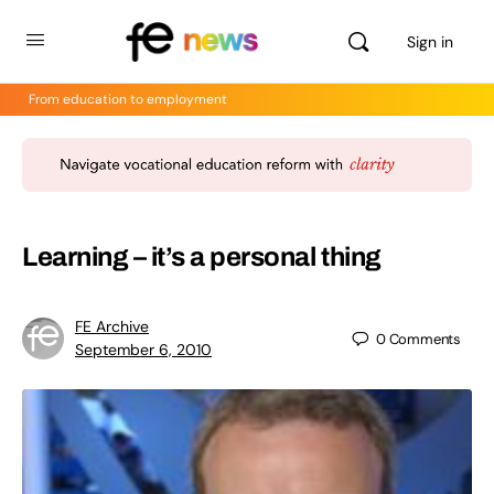
Sign in
From education to employment
Learning – it’s a personal thing
FE Archive
0
Comments
September 6, 2010