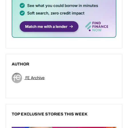
AUTHOR
FE Archive
TOP EXCLUSIVE STORIES THIS WEEK