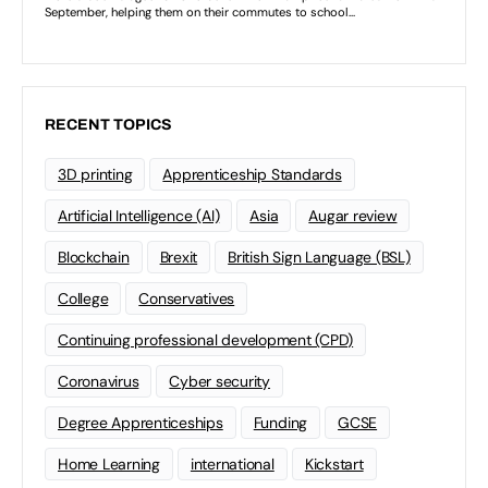
RECENT TOPICS
3D printing
Apprenticeship Standards
Artificial Intelligence (AI)
Asia
Augar review
Blockchain
Brexit
British Sign Language (BSL)
College
Conservatives
Continuing professional development (CPD)
Coronavirus
Cyber security
Degree Apprenticeships
Funding
GCSE
Home Learning
international
Kickstart