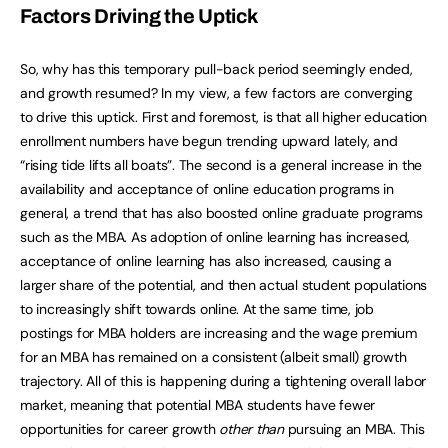
Factors Driving the Uptick
So, why has this temporary pull-back period seemingly ended,
and growth resumed? In my view, a few factors are converging
to drive this uptick. First and foremost, is that all higher education
enrollment numbers have begun trending upward lately, and
“rising tide lifts all boats”. The second is a general increase in the
availability and acceptance of online education programs in
general, a trend that has also boosted online graduate programs
such as the MBA. As adoption of online learning has increased,
acceptance of online learning has also increased, causing a
larger share of the potential, and then actual student populations
to increasingly shift towards online. At the same time, job
postings for MBA holders are increasing and the wage premium
for an MBA has remained on a consistent (albeit small) growth
trajectory. All of this is happening during a tightening overall labor
market, meaning that potential MBA students have fewer
opportunities for career growth
other than
pursuing an MBA. This