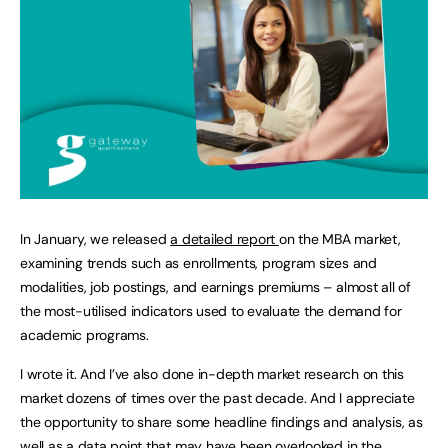
In January, we released
a detailed report
on the MBA market,
examining trends such as enrollments, program sizes and
modalities, job postings, and earnings premiums – almost all of
the most-utilised indicators used to evaluate the demand for
academic programs.
I wrote it. And I’ve also done in-depth market research on this
market dozens of times over the past decade. And I appreciate
the opportunity to share some headline findings and analysis, as
well as a data point that may have been overlooked in the