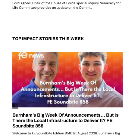
TOP IMPACT STORIES THIS WEEK