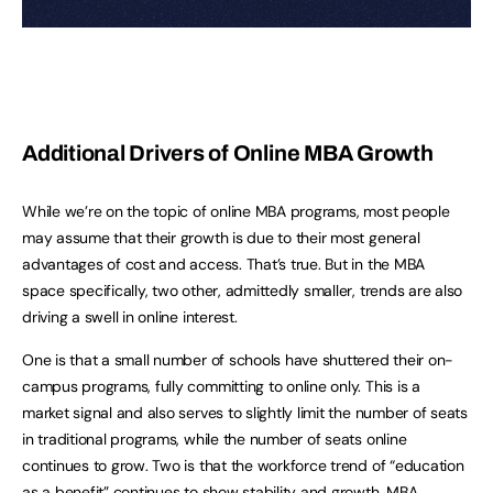
Additional Drivers of Online MBA Growth
While we’re on the topic of online MBA programs, most people
may assume that their growth is due to their most general
advantages of cost and access. That’s true. But in the MBA
space specifically, two other, admittedly smaller, trends are also
driving a swell in online interest.
One is that a small number of schools have shuttered their on-
campus programs, fully committing to online only. This is a
market signal and also serves to slightly limit the number of seats
in traditional programs, while the number of seats online
continues to grow. Two is that the workforce trend of “education
as a benefit” continues to show stability and growth. MBA