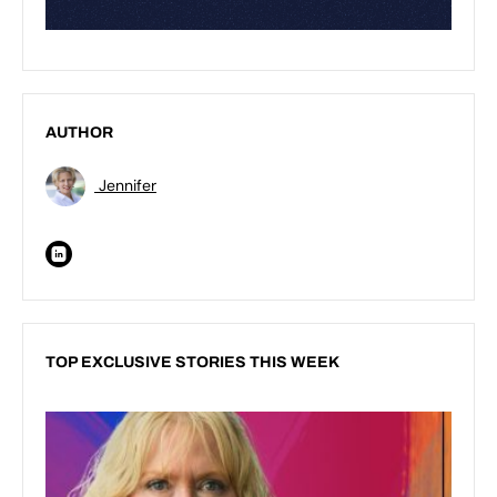
AUTHOR
Jennifer
TOP EXCLUSIVE STORIES THIS WEEK