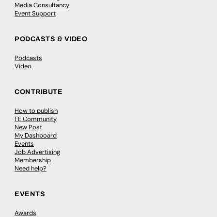
Media Consultancy
Event Support
PODCASTS & VIDEO
Podcasts
Video
CONTRIBUTE
How to publish
FE Community
New Post
My Dashboard
Events
Job Advertising
Membership
Need help?
EVENTS
Awards