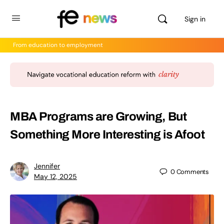
Sign in
From education to employment
MBA Programs are Growing, But
Something More Interesting is Afoot
Jennifer
0
Comments
May 12, 2025