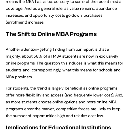
means the MBA has value, contrary to some of the recent media
coverage. And as a general rule, as value remains, abundance
increases, and opportunity costs go down, purchases
(enrollment) increase.
The Shift to Online MBA Programs
Another attention-getting finding from our report is that a
majority, about 58%, of all MBA students are now in exclusively
online programs. The question this induces is what this means for
students and, correspondingly, what this means for schools and
MBA providers.
For students, the trend is largely beneficial as online programs
offer more flexibility and access (and frequently lower cost). And,
as more students choose online options and more online MBA
programs enter the market, competitive forces are likely to keep
the number of opportunities high and relative cost low.
Implications for Educational Institutions