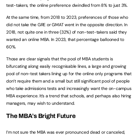
test-takers, the online preference dwindled from 8% to just 3%.
At the same time, from 2018 to 2023, preferences of those who
did not take the GRE or GMAT went in the opposite direction. In
2018, not quite one in three (32%) of non-test-takers said they
wanted an online MBA. In 2023, that percentage ballooned to
60%.
Those are clear signals that the pool of MBA students is
bifurcating along easily recognisable lines, a large and growing
pool of non-test takers lining up for the online only programs that
don’t require them and a small but still significant pool of people
who take admissions tests and increasingly want the on-campus
MBA experience. It’s a trend that schools, and perhaps also hiring
managers, may wish to understand.
The MBA’s Bright Future
I’m not sure the MBA was ever pronounced dead or canceled,