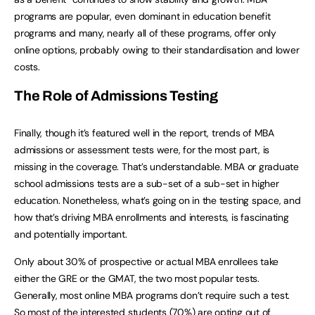
programs are popular, even dominant in education benefit
programs and many, nearly all of these programs, offer only
online options, probably owing to their standardisation and lower
costs.
The Role of Admissions Testing
Finally, though it’s featured well in the report, trends of MBA
admissions or assessment tests were, for the most part, is
missing in the coverage. That’s understandable. MBA or graduate
school admissions tests are a sub-set of a sub-set in higher
education. Nonetheless, what’s going on in the testing space, and
how that’s driving MBA enrollments and interests, is fascinating
and potentially important.
Only about 30% of prospective or actual MBA enrollees take
either the GRE or the GMAT, the two most popular tests.
Generally, most online MBA programs don’t require such a test.
So most of the interested students (70%) are opting out of