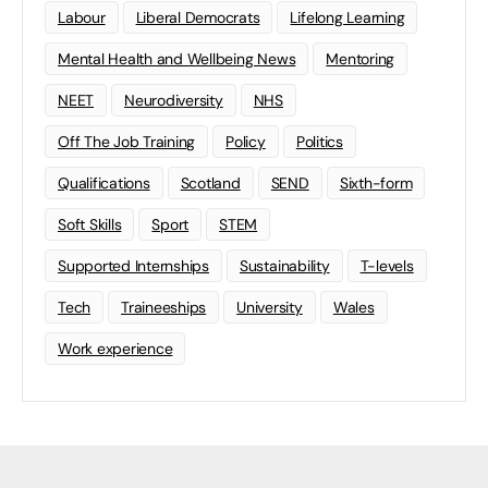
Labour
Liberal Democrats
Lifelong Learning
Mental Health and Wellbeing News
Mentoring
NEET
Neurodiversity
NHS
Off The Job Training
Policy
Politics
Qualifications
Scotland
SEND
Sixth-form
Soft Skills
Sport
STEM
Supported Internships
Sustainability
T-levels
Tech
Traineeships
University
Wales
Work experience