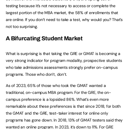
testing because it’s not necessary to access or complete the
largest portion of the MBA market, the 58% of enrollments that
are online. If you don’t need to take a test, why would you? That’s
not too surprising.
A Bifurcating Student Market
What is surprising is that taking the GRE or GMAT is becoming a
very strong indicator for program modality, prospective students
who take admissions assessments strongly prefer on-campus
programs. Those who don’t, don’t.
As of 2023, 65% of those who took the GMAT wanted a
traditional, on-campus MBA program. For the GRE, the on-
campus preference is a lopsided 86%. What’s even more
remarkable about these preferences is that since 2018, for both
the GMAT and the GRE, test-taker interest for online only
programs has gone down. In 2018, 13% of GMAT testers said they
wanted an online program. In 2023, it’s down to 11%. For GRE