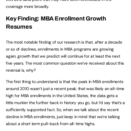
coverage more broadly.
Key Finding: MBA Enrollment Growth
Resumes
The most notable finding of our research is that, after a decade
or so of declines, enrollments in MBA programs are growing
again, growth that we predict will continue for at least the next
five years. The most common question we’ve received about this
reversal is, why?
The first thing to understand is that the peak in MBA enrollments
around 2010 wasn’t just a recent peak; that was likely an all-time
high for MBA enrollments in the United States, the data gets a
little murkier the further back in history you go, but I’d say that’s a
sufficiently supported fact. So, when we talk about the recent
decline in MBA enrollments, just keep in mind that we’re talking
about a short term pull-back from all-time highs.