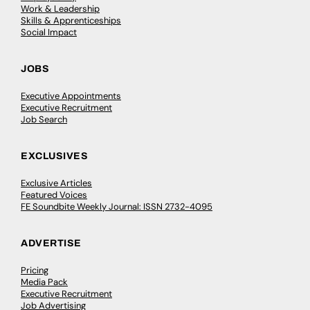
Work & Leadership
Skills & Apprenticeships
Social Impact
JOBS
Executive Appointments
Executive Recruitment
Job Search
EXCLUSIVES
Exclusive Articles
Featured Voices
FE Soundbite Weekly Journal: ISSN 2732-4095
ADVERTISE
Pricing
Media Pack
Executive Recruitment
Job Advertising