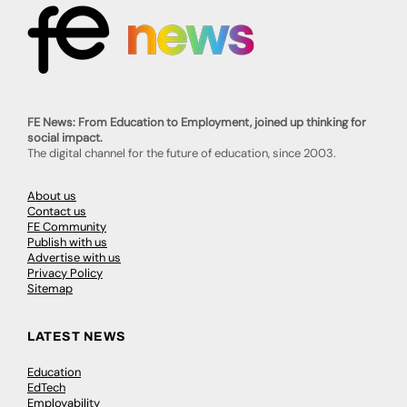
FE News: From Education to Employment, joined up thinking for
social impact.
The digital channel for the future of education, since 2003.
About us
Contact us
FE Community
Publish with us
Advertise with us
Privacy Policy
Sitemap
LATEST NEWS
Education
EdTech
Employability