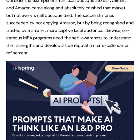
Consider the example of small local boutique stores. Walmart
and Amazon came along and absolutely crushed that market,
but not every small boutique died. The successful ones
succeeded by not copying Amazon, but by being recognised and
trusted by a smaller, more captive local audience. Likewise, on-
campus MBA programs need the self-awareness to understand
their strengths and develop a true reputation for excellence, or
refinement.