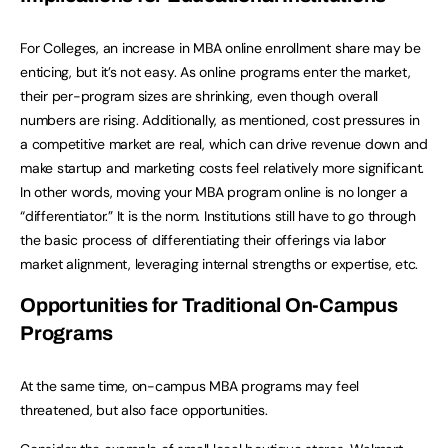
For Colleges, an increase in MBA online enrollment share may be
enticing, but it’s not easy. As online programs enter the market,
their per-program sizes are shrinking, even though overall
numbers are rising. Additionally, as mentioned, cost pressures in
a competitive market are real, which can drive revenue down and
make startup and marketing costs feel relatively more significant.
In other words, moving your MBA program online is no longer a
“differentiator.” It is the norm. Institutions still have to go through
the basic process of differentiating their offerings via labor
market alignment, leveraging internal strengths or expertise, etc.
Opportunities for Traditional On-Campus
Programs
At the same time, on-campus MBA programs may feel
threatened, but also face opportunities.