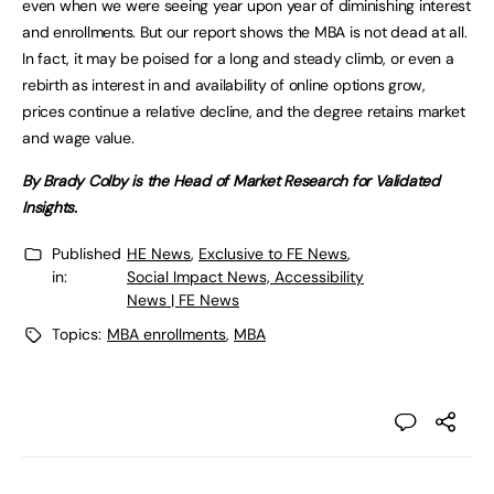
even when we were seeing year upon year of diminishing interest
and enrollments. But our report shows the MBA is not dead at all.
In fact, it may be poised for a long and steady climb, or even a
rebirth as interest in and availability of online options grow,
prices continue a relative decline, and the degree retains market
and wage value.
By Brady Colby is the Head of Market Research for Validated
Insights.
Published
HE News
,
Exclusive to FE News
,
in:
Social Impact News, Accessibility
News | FE News
Topics:
MBA enrollments
,
MBA