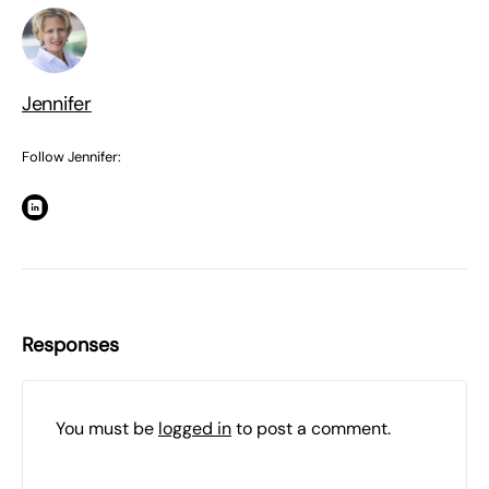
Jennifer
Follow Jennifer:
Responses
You must be
logged in
to post a comment.