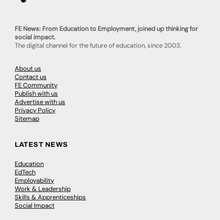
FE News: From Education to Employment, joined up thinking for
social impact.
The digital channel for the future of education, since 2003.
About us
Contact us
FE Community
Publish with us
Advertise with us
Privacy Policy
Sitemap
LATEST NEWS
Education
EdTech
Employability
Work & Leadership
Skills & Apprenticeships
Social Impact