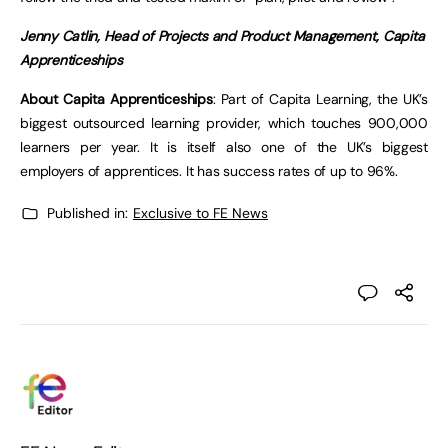
Jenny Catlin, Head of Projects and Product Management, Capita
Apprenticeships
About Capita Apprenticeships
: Part of Capita Learning, the UK’s
biggest outsourced learning provider, which touches 900,000
learners per year. It is itself also one of the UK’s biggest
employers of apprentices. It has success rates of up to 96%.
Published in:
Exclusive to FE News