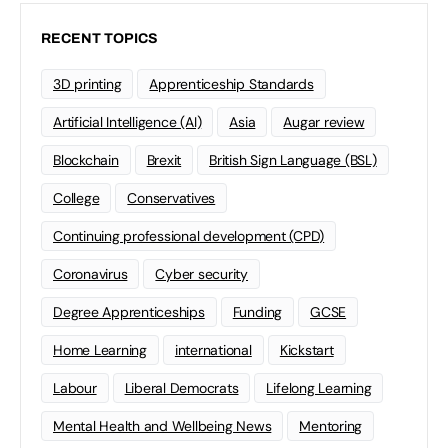
RECENT TOPICS
3D printing
Apprenticeship Standards
Artificial Intelligence (AI)
Asia
Augar review
Blockchain
Brexit
British Sign Language (BSL)
College
Conservatives
Continuing professional development (CPD)
Coronavirus
Cyber security
Degree Apprenticeships
Funding
GCSE
Home Learning
international
Kickstart
Labour
Liberal Democrats
Lifelong Learning
Mental Health and Wellbeing News
Mentoring