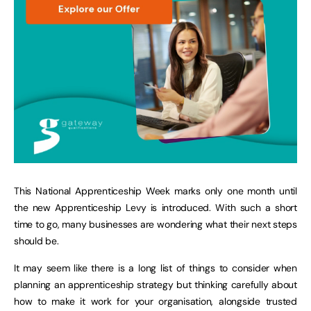
This National Apprenticeship Week marks only one month until
the new Apprenticeship Levy is introduced. With such a short
time to go, many businesses are wondering what their next steps
should be.
It may seem like there is a long list of things to consider when
planning an apprenticeship strategy but thinking carefully about
how to make it work for your organisation, alongside trusted