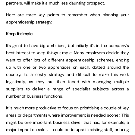
partners, will make it a much less daunting prospect.
Here are three key points to remember when planning your
apprenticeship strategy:
Keep it simple
It’s great to have big ambitions, but initially it’s in the company’s
best interest to keep things simple. Many employers decide they
want to offer lots of different apprenticeship schemes, ending
up with one or two apprentices on each, dotted around the
country. It’s a costly strategy and difficult to make this work
logistically, as they are then faced with managing multiple
suppliers to deliver a range of specialist subjects across a
number of business functions.
It is much more productive to focus on prioritising a couple of key
areas or departments where improvement is needed sooner. This
might be one important business driver that has, for example, a
major impact on sales. It could be to upskill existing staff, or bring