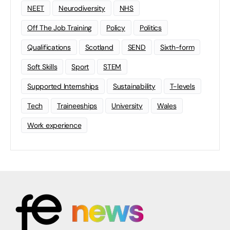
NEET
Neurodiversity
NHS
Off The Job Training
Policy
Politics
Qualifications
Scotland
SEND
Sixth-form
Soft Skills
Sport
STEM
Supported Internships
Sustainability
T-levels
Tech
Traineeships
University
Wales
Work experience