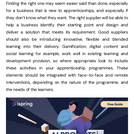
Finding the right one may seem easier said than done, especially
for a business that is new to apprenticeships, and especially if
they don’t know what they want. The right supplier will be able to
help a business identify their starting point and design and
deliver a solution that meets its requirement. Good suppliers
should also be introducing innovative, flexible and blended
learning into their delivery. Gamification, digital content and
social learning for example, work well in existing learning and
development provision, so where appropriate look to include
these activities in your apprenticeship programmes. These
elements should be integrated with face-to-face and remote
interventions, depending on the nature of the programme, and
the needs of the learners.