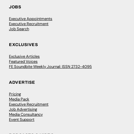
JOBS
Executive Appointments
Executive Recruitment
Job Search
EXCLUSIVES
Exclusive Articles
Featured Voices
FE Soundbite Weekly Journal: ISSN 2732-4095
ADVERTISE
Pricing
Media Pack
Executive Recruitment
Job Advertising
Media Consultancy
Event Support