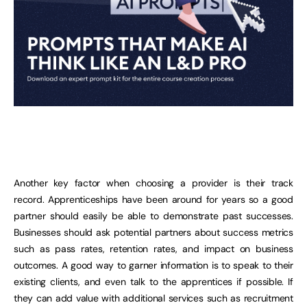
Another key factor when choosing a provider is their track
record. Apprenticeships have been around for years so a good
partner should easily be able to demonstrate past successes.
Businesses should ask potential partners about success metrics
such as pass rates, retention rates, and impact on business
outcomes. A good way to garner information is to speak to their
existing clients, and even talk to the apprentices if possible. If
they can add value with additional services such as recruitment