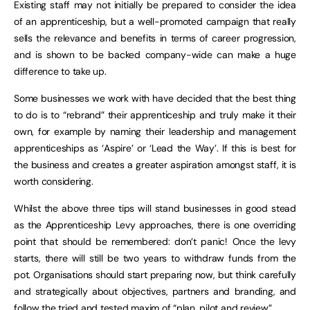
Existing staff may not initially be prepared to consider the idea
of an apprenticeship, but a well-promoted campaign that really
sells the relevance and benefits in terms of career progression,
and is shown to be backed company-wide can make a huge
difference to take up.
Some businesses we work with have decided that the best thing
to do is to “rebrand” their apprenticeship and truly make it their
own, for example by naming their leadership and management
apprenticeships as ‘Aspire’ or ‘Lead the Way’. If this is best for
the business and creates a greater aspiration amongst staff, it is
worth considering.
Whilst the above three tips will stand businesses in good stead
as the Apprenticeship Levy approaches, there is one overriding
point that should be remembered: don’t panic! Once the levy
starts, there will still be two years to withdraw funds from the
pot. Organisations should start preparing now, but think carefully
and strategically about objectives, partners and branding, and
follow the tried and tested maxim of “plan, pilot and review”.