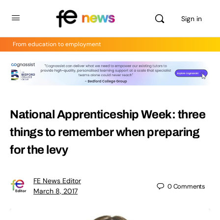
Sign in
From education to employment
National Apprenticeship Week: three
things to remember when preparing
for the levy
FE News Editor
0
Comments
March 8, 2017