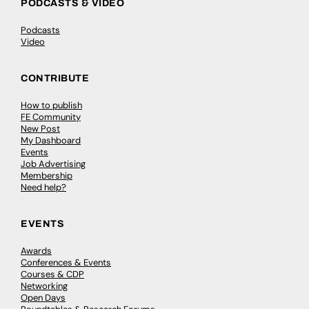
PODCASTS & VIDEO
Podcasts
Video
CONTRIBUTE
How to publish
FE Community
New Post
My Dashboard
Events
Job Advertising
Membership
Need help?
EVENTS
Awards
Conferences & Events
Courses & CDP
Networking
Open Days