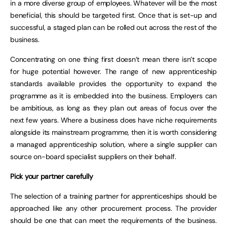
in a more diverse group of employees. Whatever will be the most
beneficial, this should be targeted first. Once that is set-up and
successful, a staged plan can be rolled out across the rest of the
business.
Concentrating on one thing first doesn’t mean there isn’t scope
for huge potential however. The range of new apprenticeship
standards available provides the opportunity to expand the
programme as it is embedded into the business. Employers can
be ambitious, as long as they plan out areas of focus over the
next few years. Where a business does have niche requirements
alongside its mainstream programme, then it is worth considering
a managed apprenticeship solution, where a single supplier can
source on-board specialist suppliers on their behalf.
Pick your partner carefully
The selection of a training partner for apprenticeships should be
approached like any other procurement process. The provider
should be one that can meet the requirements of the business.