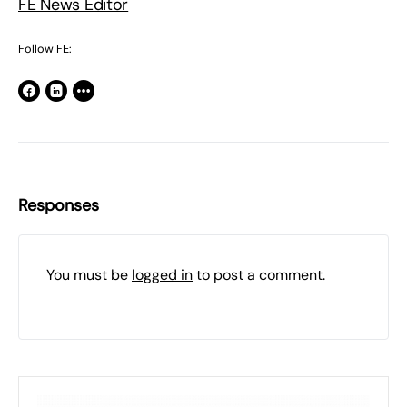
FE News Editor
Follow FE:
Responses
You must be
logged in
to post a comment.