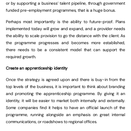
or by supporting a business’ talent pipeline, through government
funded pre-employment programmes, that is a huge bonus.
Perhaps most importantly is the ability to future-proof. Plans
implemented today will grow and expand, and a provider needs
the ability to scale provision to go the distance with the client. As
the programme progresses and becomes more established,
there needs to be a consistent model that can support the
required growth.
Create an apprenticeship identity
Once the strategy is agreed upon and there is buy-in from the
top levels of the business, it is important to think about branding
and promoting the apprenticeship programme. By giving it an
identity, it will be easier to market both internally and externally.
Some companies find it helps to have an official launch of the
programme, running alongside an emphasis on great internal
communications, or roadshows to regional offices.