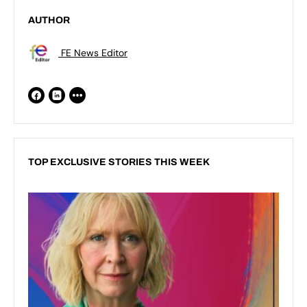
AUTHOR
FE News Editor
TOP EXCLUSIVE STORIES THIS WEEK