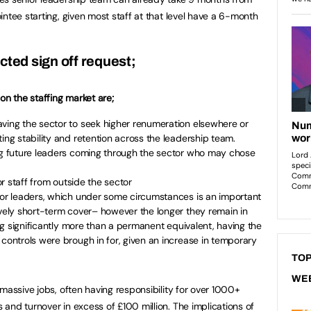
ntee starting, given most staff at that level have a 6-month
cted sign off request;
on the staffing market are;
aving the sector to seek higher renumeration elsewhere or
ing stability and retention across the leadership team.
ing future leaders coming through the sector who may chose
ior staff from outside the sector
nior leaders, which under some circumstances is an important
ively short-term cover– however the longer they remain in
ting significantly more than a permanent equivalent, having the
 controls were brough in for, given an increase in temporary
TOP
WE
massive jobs, often having responsibility for over 1000+
and turnover in excess of £100 million. The implications of