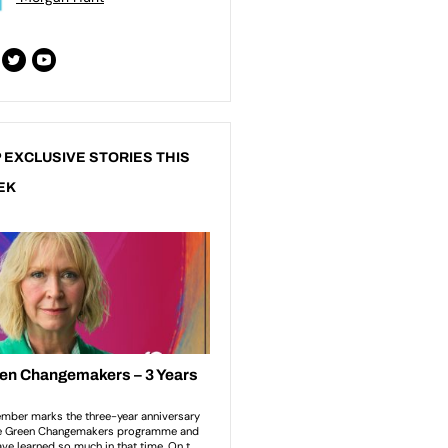
 EXCLUSIVE STORIES THIS
EK