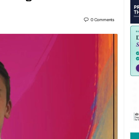
0
Comments