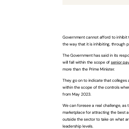
Government cannot afford to inhibit th
the way that it is inhibiting, through 
The Government has said in its respon
will fall within the scope of
senior pay
more than the Prime Minister.
They go on to indicate that colleges 
within the scope of the controls wh
from May 2023.
We can foresee a real challenge, as t
marketplace for attracting the best a
outside the sector to take on what a
leadership levels.