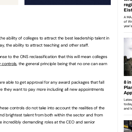
e ability of colleges to attract the best leadership talent in
pay, the ability to attract teaching and other staff.
se to the ONS reclassification that this will mean colleges
 controls
, the general principle being that no one can earn
are able to get approval for any award packages that fall
ere they want to pay more including all new appointments
hese controls do not take into account the realities of the
nd brightest talent from both within the sector and from
re incredibly demanding roles at the CEO and senior