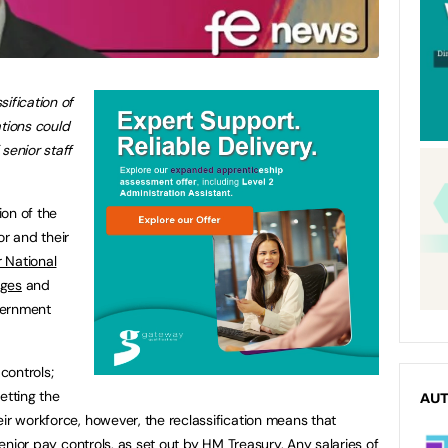
sification of
tions
could
senior staff
ion of the
or and their
r National
eges
and
overnment
 controls;
setting the
AU
ir workforce, however, the reclassification means that
 senior pay controls, as set out by HM Treasury. Any salaries of