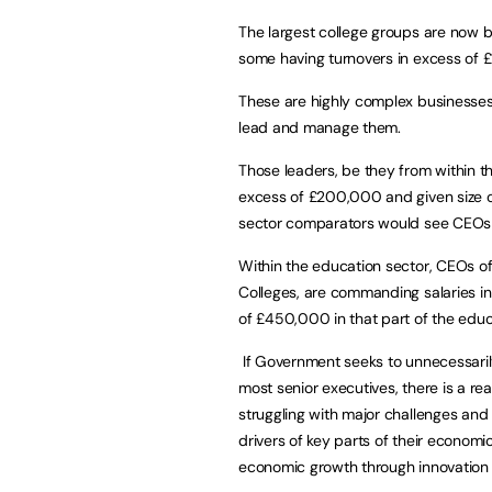
The largest college groups are now b
some having turnovers in excess of 
These are highly complex businesses t
lead and manage them.
Those leaders, be they from within th
excess of £200,000 and given size of
sector comparators would see CEOs 
Within the education sector, CEOs o
Colleges, are commanding salaries 
of £450,000 in that part of the educ
If Government seeks to unnecessarily 
most senior executives, there is a real
struggling with major challenges an
drivers of key parts of their economic
economic growth through innovation 