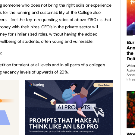
ng someone who does not bring the right skills or experience
 for the running and sustainability of the College also
rs. I feel the key in requesting rates of above £150k is that
ney with their hires. CEO’s in the private sector will
y for similar sized roles, without having the added
ellbeing of students, often young and vulnerable.
;
tion for talent at all levels and in all parts of a college’s
ng vacancy levels of upwards of 20%.