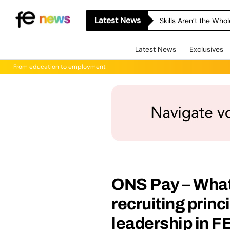
Latest News
Skills Aren’t the Wh
Latest News
Exclusives
From education to employment
ONS Pay – What
recruiting princ
leadership in FE