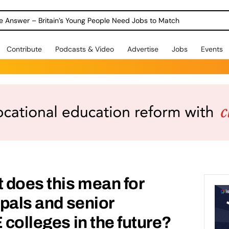
ole Answer – Britain’s Young People Need Jobs to Match
Contribute
Podcasts & Video
Advertise
Jobs
Events
 does this mean for
ipals and senior
 colleges in the future?