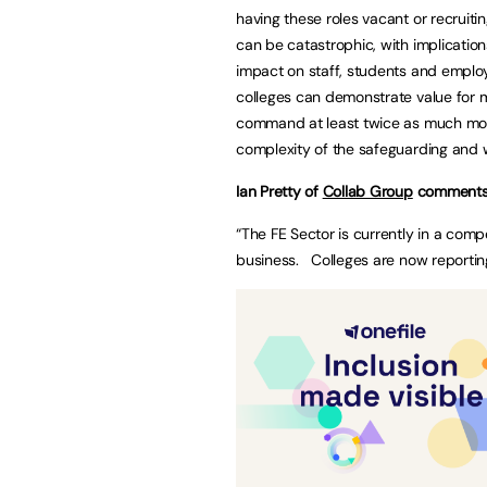
having these roles vacant or recruiti
can be catastrophic, with implications
impact on staff, students and employe
colleges can demonstrate value for mo
command at least twice as much mone
complexity of the safeguarding and w
Ian Pretty of
Collab Group
comments
“The FE Sector is currently in a competi
business. Colleges are now reporti