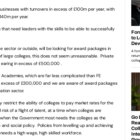
usinesses with turnovers in excess of £100m per year, with
£140m per year.
hat need leaders with the skills to be able to successfully
e sector or outside, will be looking for award packages in
 large colleges, this does not seem unreasonable. Private
earing in excess of £500,000 .
f Academies, which are far less complicated than FE
in excess of £300,000 and we are aware of award packages
ation sector.
restrict the ability of colleges to pay market rates for the
 risk of a flight of talent, at a time when colleges are
d when the Government most needs the colleges as the
 and social policy. Policies from levelling up and achieving
needs a high wage, high skilled workforce.