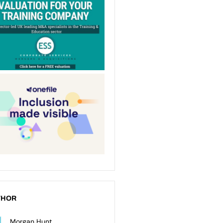
THOR
Morgan Hunt