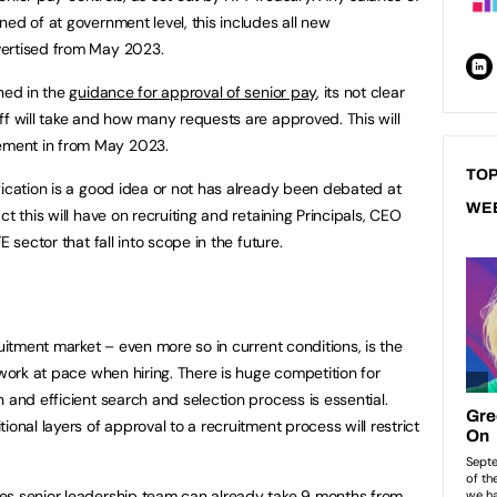
ed of at government level, this includes all new
vertised from May 2023.
ined in the
guidance for approval of senior pay
, its not clear
ff will take and how many requests are approved. This will
ment in from May 2023.
TOP
fication is a good idea or not has already been debated at
WE
t this will have on recruiting and retaining Principals, CEO
 sector that fall into scope in the future.
ruitment market – even more so in current conditions, is the
 work at pace when hiring. There is huge competition for
 and efficient search and selection process is essential.
ional layers of approval to a recruitment process will restrict
es senior leadership team can already take 9 months from