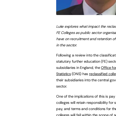
Luke explores what impact
the reclas
FE Colleges as public sector organisa
have on recruitment and retention of 
in the sector.
Following a review into the classificat
statutory further education (FE) sect
subsidiaries in England, the
Office fo
Statistics
(ONS) has
reclassified coll
their subsidiaries into the central g
sector.
One of the implications of this is pay
colleges will retain responsibility for 
pay, and terms and conditions for the
colleges will fall within the scope of