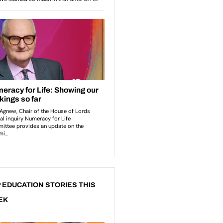
 EDUCATION STORIES THIS
EK