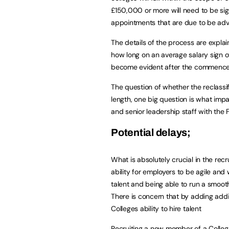
£150,000 or more will need to be sign
appointments that are due to be ad
The details of the process are expla
how long on an average salary sign o
become evident after the commence
The question of whether the reclassi
length, one big question is what impac
and senior leadership staff with the FE
Potential delays;
What is absolutely crucial in the rec
ability for employers to be agile and
talent and being able to run a smooth
There is concern that by adding addit
Colleges ability to hire talent
Recruiting a new member of a Colleg