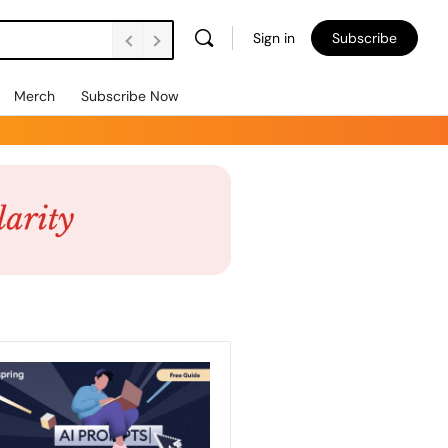
Sign in
Subscribe
Merch
Subscribe Now