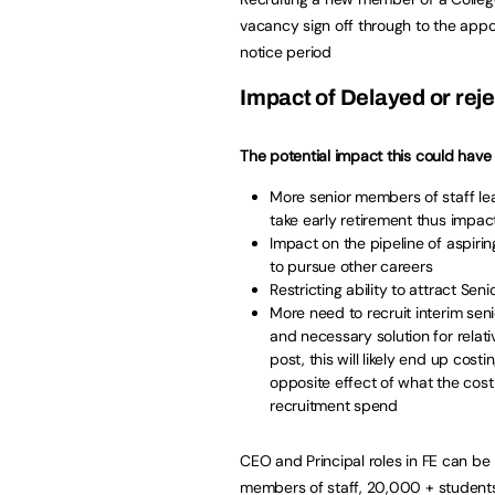
vacancy sign off through to the appoi
notice period
Impact of Delayed or reje
The potential impact this could have 
More senior members of staff le
take early retirement thus impact
Impact on the pipeline of aspir
to pursue other careers
Restricting ability to attract Sen
More need to recruit interim se
and necessary solution for relat
post, this will likely end up cos
opposite effect of what the cost
recruitment spend
CEO and Principal roles in FE can be 
members of staff, 20,000 + students 