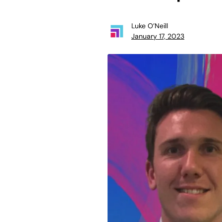
Luke O’Neill
January 17, 2023