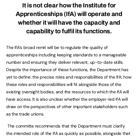
It is not clear how the Institute for
Apprenticeships (IfA) will operate and
whether it will have the capacity and
capability to fulfil its functions.
The IfA’s broad remit will be to regulate the quality of
apprenticeships including keeping standards to a manageable
number and ensuring they deliver relevant, up-to-date skills.
Despite the importance of these functions, the Department has
yet to define: the precise roles and responsibilities of the IfA; how
these roles and responsibilities will fit alongside those of the
existing oversight bodies; and the resources to which the IfA will
have access. It is also unclear whether the employer-led IfA will
draw on the perspectives of other important stakeholders such
as the trade unions.
The committe recommends that the Department must clarify
the intended role of the IfA as quickly as possible, alongside that