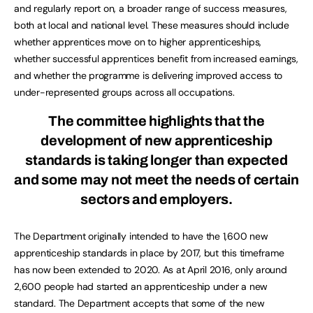
and regularly report on, a broader range of success measures,
both at local and national level. These measures should include
whether apprentices move on to higher apprenticeships,
whether successful apprentices benefit from increased earnings,
and whether the programme is delivering improved access to
under-represented groups across all occupations.
The committee highlights that the
development of new apprenticeship
standards is taking longer than expected
and some may not meet the needs of certain
sectors and employers.
The Department originally intended to have the 1,600 new
apprenticeship standards in place by 2017, but this timeframe
has now been extended to 2020. As at April 2016, only around
2,600 people had started an apprenticeship under a new
standard. The Department accepts that some of the new