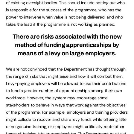
of existing oversight bodies. This should include setting out who
is responsible for the success of the programme, who has the
power to intervene when value is not being delivered, and who
takes the lead if the programme is not working as planned.
There are risks associated with the new
method of funding apprenticeships by
means of a levy on large employers.
We are not convinced that the Department has thought through
the range of risks that might arise and how it will combat them.
Levy-paying employers will be allowed to use their contributions
to fund a greater number of apprenticeships among their own
workforce. However, the system may encourage some
stakeholders to behave in ways that work against the objectives
of the programme. For example, employers and training providers
might collude to recover and share levy funds while offering little
or no genuine training, or employers might artificially route other
forms of training into apprenticeships. The Department must not