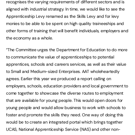
recognises the varying requirements of different sectors and is
aligned with industrial strategy. In time, we would like to see the
Apprenticeship Levy renamed as the Skills Levy and for levy
monies to be able to be spent on high quality traineeships and
other forms of training that will benefit individuals, employers and
the economy as a whole.
“The Committee urges the Department for Education to do more
to communicate the value of apprenticeships to potential
apprentices, schools and careers services, as well as their value
to Small and Medium-sized Enterprises. AAT wholeheartedly
agrees. Earlier this year we produced a report calling on
employers, schools, education providers and local government to
come together to showcase the diverse routes to employment
that are available for young people. This would open doors for
young people and would allow business to work with schools to
foster and promote the skills they need. One way of doing this
would be to create an integrated portal which brings together
UCAS, National Apprenticeship Service (NAS) and other non-