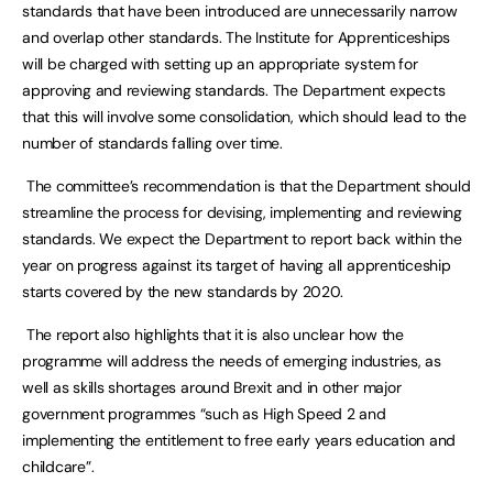
standards that have been introduced are unnecessarily narrow
and overlap other standards. The Institute for Apprenticeships
will be charged with setting up an appropriate system for
approving and reviewing standards. The Department expects
that this will involve some consolidation, which should lead to the
number of standards falling over time.
The committee’s recommendation is that the Department should
streamline the process for devising, implementing and reviewing
standards. We expect the Department to report back within the
year on progress against its target of having all apprenticeship
starts covered by the new standards by 2020.
The report also highlights that it is also unclear how the
programme will address the needs of emerging industries, as
well as skills shortages around Brexit and in other major
government programmes “such as High Speed 2 and
implementing the entitlement to free early years education and
childcare”.