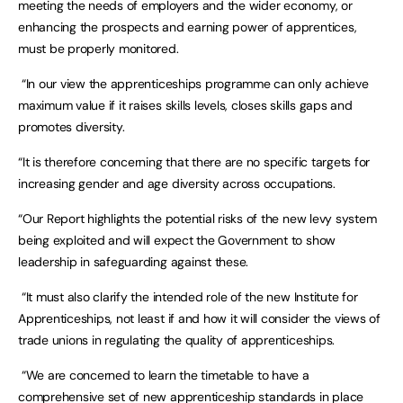
meeting the needs of employers and the wider economy, or
enhancing the prospects and earning power of apprentices,
must be properly monitored.
“In our view the apprenticeships programme can only achieve
maximum value if it raises skills levels, closes skills gaps and
promotes diversity.
“It is therefore concerning that there are no specific targets for
increasing gender and age diversity across occupations.
“Our Report highlights the potential risks of the new levy system
being exploited and will expect the Government to show
leadership in safeguarding against these.
“It must also clarify the intended role of the new Institute for
Apprenticeships, not least if and how it will consider the views of
trade unions in regulating the quality of apprenticeships.
“We are concerned to learn the timetable to have a
comprehensive set of new apprenticeship standards in place