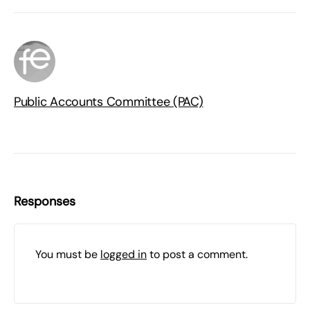
Public Accounts Committee (PAC)
Responses
You must be
logged in
to post a comment.