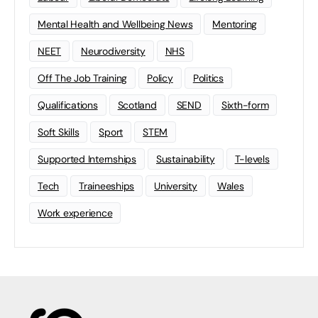
Mental Health and Wellbeing News
Mentoring
NEET
Neurodiversity
NHS
Off The Job Training
Policy
Politics
Qualifications
Scotland
SEND
Sixth-form
Soft Skills
Sport
STEM
Supported Internships
Sustainability
T-levels
Tech
Traineeships
University
Wales
Work experience