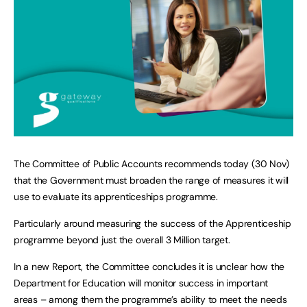
The Committee of Public Accounts recommends today (30 Nov)
that the Government must broaden the range of measures it will
use to evaluate its apprenticeships programme.
Particularly around measuring the success of the Apprenticeship
programme beyond just the overall 3 Million target.
In a new Report, the Committee concludes it is unclear how the
Department for Education will monitor success in important
areas – among them the programme’s ability to meet the needs