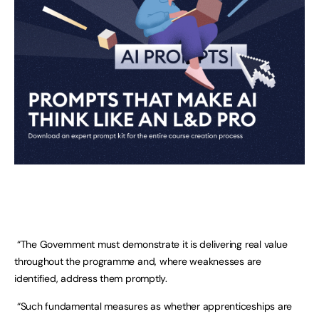
“The Government must demonstrate it is delivering real value
throughout the programme and, where weaknesses are
identified, address them promptly.
“Such fundamental measures as whether apprenticeships are