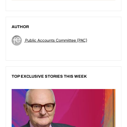
AUTHOR
Public Accounts Committee (PAC)
TOP EXCLUSIVE STORIES THIS WEEK