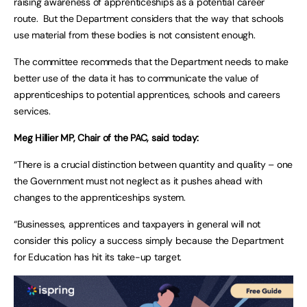
raising awareness of apprenticeships as a potential career
route. But the Department considers that the way that schools
use material from these bodies is not consistent enough.
The committee recommeds that the Department needs to make
better use of the data it has to communicate the value of
apprenticeships to potential apprentices, schools and careers
services.
Meg Hillier MP, Chair of the PAC, said today:
“There is a crucial distinction between quantity and quality – one
the Government must not neglect as it pushes ahead with
changes to the apprenticeships system.
“Businesses, apprentices and taxpayers in general will not
consider this policy a success simply because the Department
for Education has hit its take-up target.