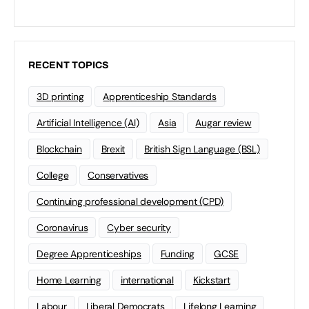
RECENT TOPICS
3D printing
Apprenticeship Standards
Artificial Intelligence (AI)
Asia
Augar review
Blockchain
Brexit
British Sign Language (BSL)
College
Conservatives
Continuing professional development (CPD)
Coronavirus
Cyber security
Degree Apprenticeships
Funding
GCSE
Home Learning
international
Kickstart
Labour
Liberal Democrats
Lifelong Learning