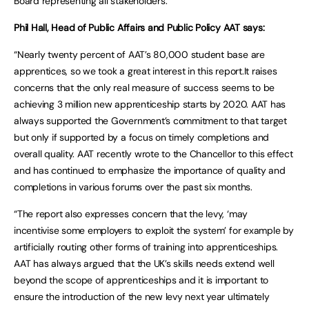
Board representing all stakeholders.”
Phil Hall, Head of Public Affairs and Public Policy AAT says:
“Nearly twenty percent of AAT’s 80,000 student base are
apprentices, so we took a great interest in this report.It raises
concerns that the only real measure of success seems to be
achieving 3 million new apprenticeship starts by 2020. AAT has
always supported the Government’s commitment to that target
but only if supported by a focus on timely completions and
overall quality. AAT recently wrote to the Chancellor to this effect
and has continued to emphasize the importance of quality and
completions in various forums over the past six months.
“The report also expresses concern that the levy, ‘may
incentivise some employers to exploit the system’ for example by
artificially routing other forms of training into apprenticeships.
AAT has always argued that the UK’s skills needs extend well
beyond the scope of apprenticeships and it is important to
ensure the introduction of the new levy next year ultimately