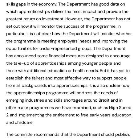
skills gaps in the economy. The Department has good data on
which apprenticeships deliver the most impact and provide the
greatest return on investment. However, the Department has not
set out how it will monitor the success of the programme. In
particular, it is not clear how the Department will monitor whether
the programme is meeting employers’ needs and improving the
opportunities for under-represented groups. The Department
has announced some financial measures designed to encourage
the take-up of apprenticeships among younger people and
those with additional education or health needs. But it has yet to
establish the fairest and most effective way to support people
from all backgrounds into apprenticeships. It is also unclear how
the apprenticeships programme will address the needs of
emerging industries and skills shortages around Brexit and in
other major programmes we have examined, such as High Speed
2 and implementing the entitlement to free early years education
and childcare.
The committe recommends that the Department should publish,