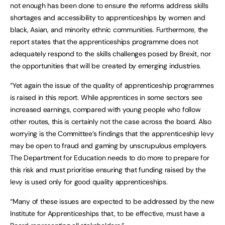
not enough has been done to ensure the reforms address skills
shortages and accessibility to apprenticeships by women and
black, Asian, and minority ethnic communities. Furthermore, the
report states that the apprenticeships programme does not
adequately respond to the skills challenges posed by Brexit, nor
the opportunities that will be created by emerging industries.
“Yet again the issue of the quality of apprenticeship programmes
is raised in this report. While apprentices in some sectors see
increased earnings, compared with young people who follow
other routes, this is certainly not the case across the board. Also
worrying is the Committee’s findings that the apprenticeship levy
may be open to fraud and gaming by unscrupulous employers.
The Department for Education needs to do more to prepare for
this risk and must prioritise ensuring that funding raised by the
levy is used only for good quality apprenticeships.
“Many of these issues are expected to be addressed by the new
Institute for Apprenticeships that, to be effective, must have a