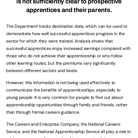
is not sufficiently clear to prospective
apprentices and their parents.
The Department tracks destination data, which can be used to
demonstrate how well successful apprentices progress in the
sector for which they were trained. Analysis shows that
successful apprentices enjoy increased earnings compared with
those who do not achieve their apprenticeship or who follow
other learning routes, but the premiums vary significantly
between different sectors and levels.
However, this information is not being used effectively to
communicate the benefits of apprenticeships, especially to
young people. It is very common for people to find out about
apprenticeship opportunities through family and friends, rather
than through formal careers guidance.
The Careers and Enterprise Company, the National Careers
Service, and the National Apprenticeship Service all play a role in