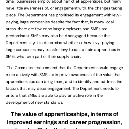
Small businesses employ about half of all apprentices, but many
have little awareness of, or engagement with, the changes taking
place. The Department has prioritised its engagement with levy-
paying, large companies despite the fact that, in many local
areas, there are few or no large employers and SMEs are
predominant. SMEs may also be disengaged because the
Department is yet to determine whether or how levy-paying
large companies may transfer levy funds to train apprentices in
SMEs who form part of their supply chain.
The Committee recommend that the Department should engage
more actively with SMEs to improve awareness of the value that
apprenticeships can bring them, and to identify and address the
factors that may deter engagement. The Department needs to
ensure that SMEs are able to play an active role in the
development of new standards.
The value of apprenticeships, in terms of
improved earnings and career progression,