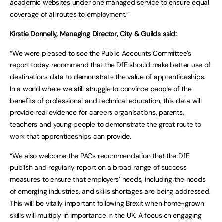
academic websites under one managed service to ensure equal
coverage of all routes to employment.”
Kirstie Donnelly, Managing Director, City & Guilds said:
“We were pleased to see the Public Accounts Committee’s
report today recommend that the DfE should make better use of
destinations data to demonstrate the value of apprenticeships.
In a world where we still struggle to convince people of the
benefits of professional and technical education, this data will
provide real evidence for careers organisations, parents,
teachers and young people to demonstrate the great route to
work that apprenticeships can provide.
“We also welcome the PACs recommendation that the DfE
publish and regularly report on a broad range of success
measures to ensure that employers’ needs, including the needs
of emerging industries, and skills shortages are being addressed.
This will be vitally important following Brexit when home-grown
skills will multiply in importance in the UK. A focus on engaging