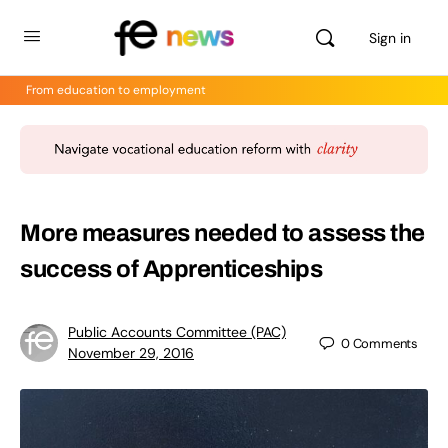
Sign in
From education to employment
More measures needed to assess the
success of Apprenticeships
Public Accounts Committee (PAC)
0
Comments
November 29, 2016