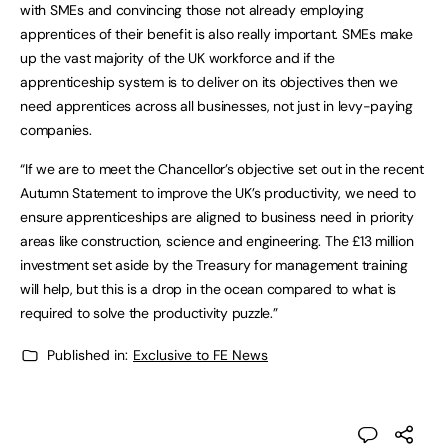
with SMEs and convincing those not already employing
apprentices of their benefit is also really important. SMEs make
up the vast majority of the UK workforce and if the
apprenticeship system is to deliver on its objectives then we
need apprentices across all businesses, not just in levy-paying
companies.
“If we are to meet the Chancellor’s objective set out in the recent
Autumn Statement to improve the UK’s productivity, we need to
ensure apprenticeships are aligned to business need in priority
areas like construction, science and engineering. The £13 million
investment set aside by the Treasury for management training
will help, but this is a drop in the ocean compared to what is
required to solve the productivity puzzle.”
Published in:
Exclusive to FE News