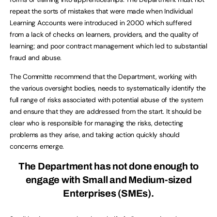
repeat the sorts of mistakes that were made when Individual
Learning Accounts were introduced in 2000 which suffered
from a lack of checks on learners, providers, and the quality of
learning; and poor contract management which led to substantial
fraud and abuse.
The Committe recommend that the Department, working with
the various oversight bodies, needs to systematically identify the
full range of risks associated with potential abuse of the system
and ensure that they are addressed from the start. It should be
clear who is responsible for managing the risks, detecting
problems as they arise, and taking action quickly should
concerns emerge.
The Department has not done enough to
engage with Small and Medium-sized
Enterprises (SMEs).