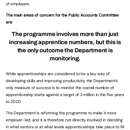
of employers.
The main areas of concern for the Public Accounts Committee
are:
The programme involves more than just
increasing apprentice numbers, but this is
the only outcome the Department is
monitoring.
While apprenticeships are considered to be a key way of
developing skills and improving productivity, the Department’s
only measure of success is to monitor the overall number of
apprenticeship starts against a target of 3 million in the five years
to 2020.
The Department is reforming the programme to make it more
employer-led, and it is therefore not directly involved in deciding
in what sectors or at what levels apprenticeships take place to fill