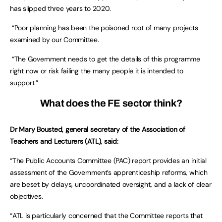
has slipped three years to 2020.
“Poor planning has been the poisoned root of many projects
examined by our Committee.
“The Government needs to get the details of this programme
right now or risk failing the many people it is intended to
support.”
What does the FE sector think?
Dr Mary Bousted, general secretary of the Association of
Teachers and Lecturers (ATL), said:
“The Public Accounts Committee (PAC) report provides an initial
assessment of the Government’s apprenticeship reforms, which
are beset by delays, uncoordinated oversight, and a lack of clear
objectives.
“ATL is particularly concerned that the Committee reports that