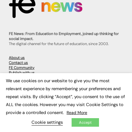
FE News: From Education to Employment, joined up thinking for
social impact.
The digital channel for the future of education, since 2003.
About us
Contact us
FE Community
Publish with us
Advertise with us
We use cookies on our website to give you the most
Privacy Policy
×
Sitemap
relevant experience by remembering your preferences and
repeat visits. By clicking “Accept”, you consent to the use of
LATEST NEWS
ALL the cookies. However you may visit Cookie Settings to
provide a controlled consent.
Read More
Education
EdTech
Cookie settings
Accept
Employability
Work & Leadership