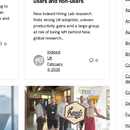
users and non-users
ng to
Ap
ar,
New Indeed Hiring Lab research
s and
finds strong UK adoption, uneven
Art
productivity gains and a large group
Au
at risk of being left behind New
global research…
Br
0
Indeed
Br
UK
0
February
Co
9, 2026
Co
de
Co
De
Fu
Ho