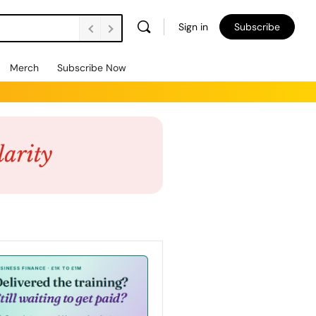
Sign in
Subscribe
Merch
Subscribe Now