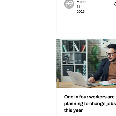
March
31,
2026
One in four workers are
planning to change jobs
this year