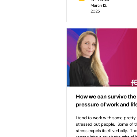
March 12,
2025
How we can survive the
pressure of work and lif
I tend to work with some pretty
stressed out people. Some of t
stress expels itself verbally. The