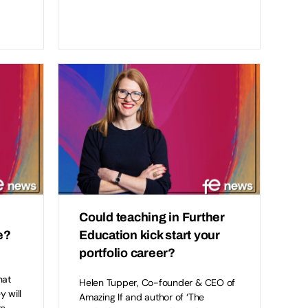
Could teaching in Further
e?
Education kick start your
portfolio career?
hat
Helen Tupper, Co-founder & CEO of
y will
Amazing If and author of ‘The