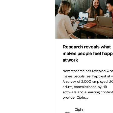
Research reveals what
makes people feel happ
at work
New research has revealed wha
makes people feel happiest at w
A survey of 2,000 employed UK
adults, commissioned by HR
software and eLearning content
provider Ciphr,…
Ciphr