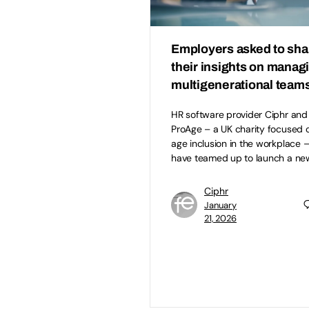
Employers asked to sha
their insights on manag
multigenerational team
HR software provider Ciphr and
ProAge – a UK charity focused 
age inclusion in the workplace 
have teamed up to launch a ne
Ciphr
January
21, 2026