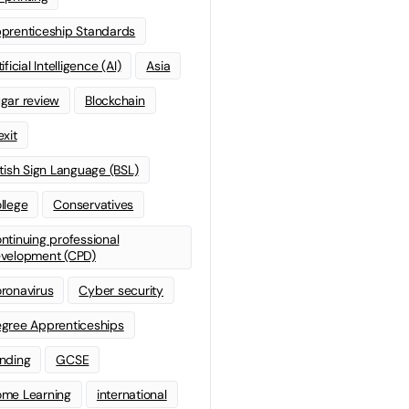
prenticeship Standards
ificial Intelligence (AI)
Asia
gar review
Blockchain
exit
itish Sign Language (BSL)
llege
Conservatives
ntinuing professional
velopment (CPD)
ronavirus
Cyber security
gree Apprenticeships
nding
GCSE
me Learning
international