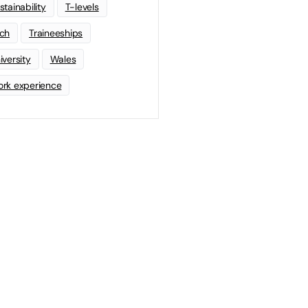
stainability
T-levels
ch
Traineeships
iversity
Wales
rk experience