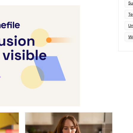
Su
Te
Un
Wo