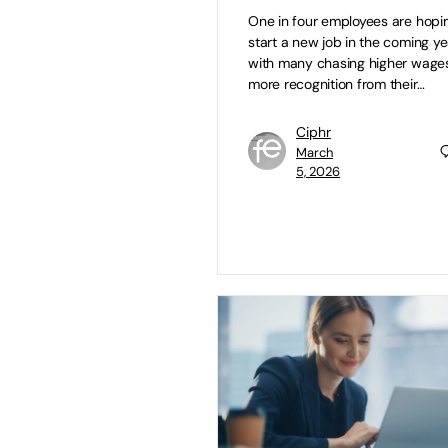
One in four employees are hopi
start a new job in the coming ye
with many chasing higher wage
more recognition from their…
Ciphr
March
5, 2026