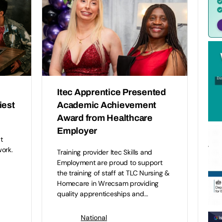
Itec Apprentice Presented
iest
Academic Achievement
Award from Healthcare
Employer
t
ork.
Training provider Itec Skills and
Employment are proud to support
the training of staff at TLC Nursing &
Homecare in Wrecsam providing
quality apprenticeships and…
National