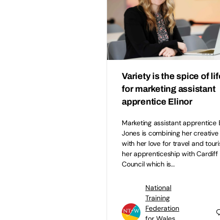
Variety is the spice of lif
for marketing assistant
apprentice Elinor
Marketing assistant apprentice E
Jones is combining her creative s
with her love for travel and tour
her apprenticeship with Cardiff
Council which is…
National
Training
Federation
for Wales