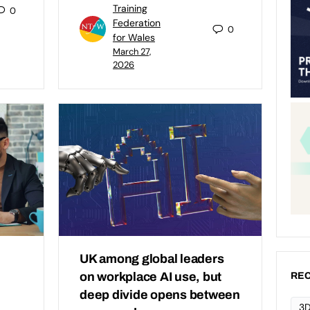
Training
0
Federation
0
for Wales
March 27,
2026
UK among global leaders
on workplace AI use, but
REC
deep divide opens between
3D