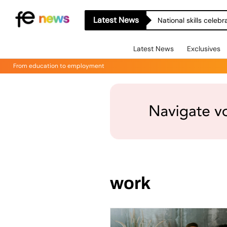
Latest News
National skills celeb
Latest News
Exclusives
From education to employment
work