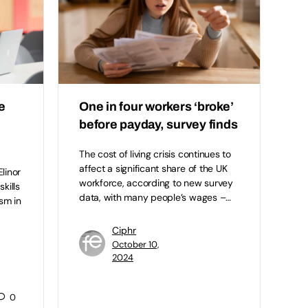
e
One in four workers ‘broke’
before payday, survey finds
The cost of living crisis continues to
affect a significant share of the UK
linor
workforce, according to new survey
kills
data, with many people’s wages –…
ism in
Ciphr
October 10,
2024
0