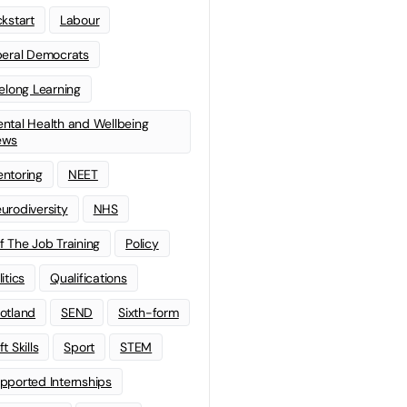
ckstart
Labour
beral Democrats
felong Learning
ntal Health and Wellbeing
ews
ntoring
NEET
urodiversity
NHS
f The Job Training
Policy
litics
Qualifications
otland
SEND
Sixth-form
t Skills
Sport
STEM
pported Internships