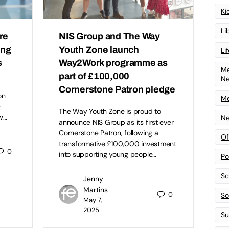
Ki
Li
re
NIS Group and The Way
ing
Youth Zone launch
Li
s
Way2Work programme as
Me
part of £100,000
N
Cornerstone Patron pledge
on
Me
–
The Way Youth Zone is proud to
w…
Ne
announce NIS Group as its first ever
Cornerstone Patron, following a
Of
transformative £100,000 investment
0
into supporting young people…
Po
Sc
Jenny
Martins
0
Sof
May 7,
2025
Su