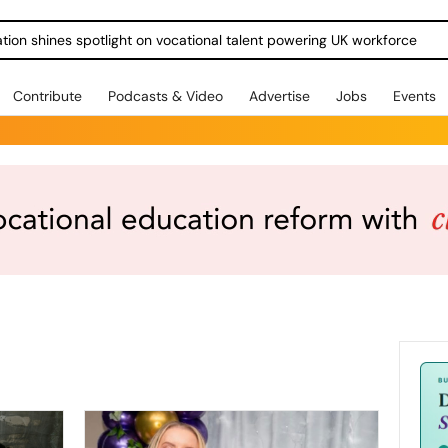
ration shines spotlight on vocational talent powering UK workforce
Contribute
Podcasts & Video
Advertise
Jobs
Events