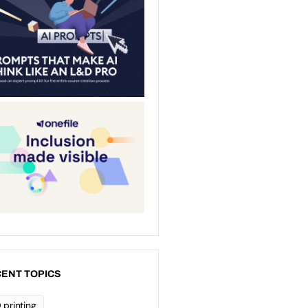
ENT TOPICS
 printing